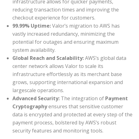
infrastructure allows for quicker payments,
reducing transaction times and improving the
checkout experience for customers.
99.99% Uptime:
Valor’s migration to AWS has
vastly increased redundancy, minimizing the
potential for outages and ensuring maximum
system availability.
Global Reach and Scalability:
AWS’s global data
center network allows Valor to scale its
infrastructure effortlessly as its merchant base
grows, supporting international expansion and
largescale operations.
Advanced Security:
The integration of
Payment
Cryptography
ensures that sensitive customer
data is encrypted and protected at every step of the
payment process, bolstered by AWS’s robust
security features and monitoring tools.