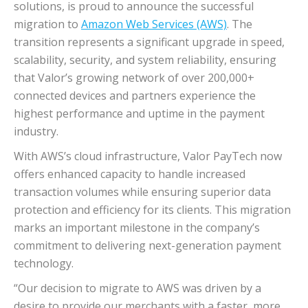
solutions, is proud to announce the successful
migration to
Amazon Web Services (AWS)
. The
transition represents a significant upgrade in speed,
scalability, security, and system reliability, ensuring
that Valor’s growing network of over 200,000+
connected devices and partners experience the
highest performance and uptime in the payment
industry.
With AWS’s cloud infrastructure, Valor PayTech now
offers enhanced capacity to handle increased
transaction volumes while ensuring superior data
protection and efficiency for its clients. This migration
marks an important milestone in the company’s
commitment to delivering next-generation payment
technology.
“Our decision to migrate to AWS was driven by a
desire to provide our merchants with a faster, more