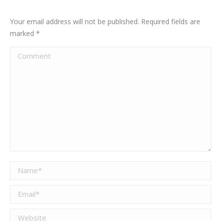
Your email address will not be published. Required fields are
marked
*
Comment
Name *
Email *
Website