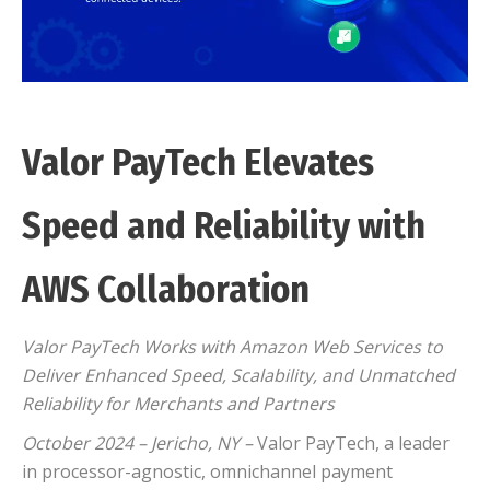
Valor PayTech Elevates
Speed and Reliability with
AWS Collaboration
Valor PayTech Works with Amazon Web Services to
Deliver Enhanced Speed, Scalability, and Unmatched
Reliability for Merchants and Partners
October 2024 – Jericho, NY –
Valor PayTech, a leader
in processor-agnostic, omnichannel payment