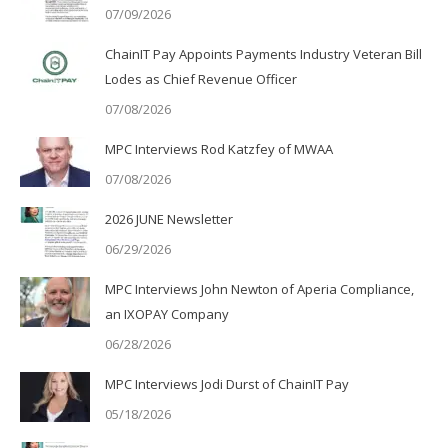
07/09/2026
ChainIT Pay Appoints Payments Industry Veteran Bill
Lodes as Chief Revenue Officer
07/08/2026
MPC Interviews Rod Katzfey of MWAA
07/08/2026
2026 JUNE Newsletter
06/29/2026
MPC Interviews John Newton of Aperia Compliance,
an IXOPAY Company
06/28/2026
MPC Interviews Jodi Durst of ChainIT Pay
05/18/2026