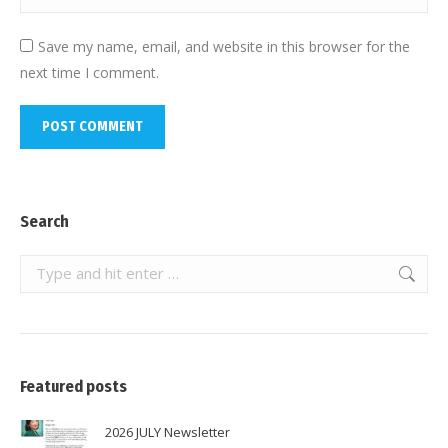
Save my name, email, and website in this browser for the
next time I comment.
POST COMMENT
Search
Search:
Featured posts
2026 JULY Newsletter