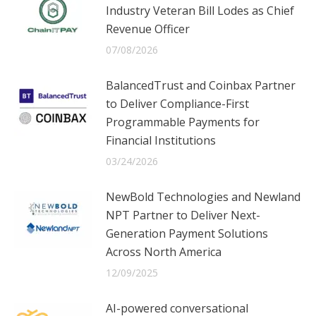
Industry Veteran Bill Lodes as Chief
Revenue Officer
07/08/2026
BalancedTrust and Coinbax Partner
to Deliver Compliance-First
Programmable Payments for
Financial Institutions
03/24/2026
NewBold Technologies and Newland
NPT Partner to Deliver Next-
Generation Payment Solutions
Across North America
12/09/2025
AI-powered conversational