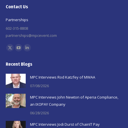
Contact Us
Partnerships
602-315-8808
partnerships@mpcevent.com
Find us on:
X
YouTube
Linkedin
page
page
page
Recent Blogs
opens
opens
opens
in
in
in
MPC Interviews Rod Katzfey of MWAA
new
new
new
07/08/2026
window
window
window
MPC Interviews John Newton of Aperia Compliance,
an IXOPAY Company
06/28/2026
MPC Interviews Jodi Durst of ChainIT Pay