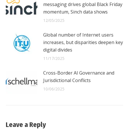
messaging drives global Black Friday
momentum, Sinch data shows
12/05/2025
Global number of Internet users
increases, but disparities deepen key
digital divides
11/17/2025
Cross-Border AI Governance and
Jurisdictional Conflicts
10/06/2025
Leave a Reply