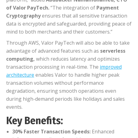
of Valor PayTech.
“The integration of
Payment
Cryptography
ensures that all sensitive transaction
data is encrypted and safeguarded, providing peace of
mind to both merchants and their customers.”
Through AWS, Valor PayTech will also be able to take
advantage of advanced features such as
serverless
computing,
which reduces latency and optimizes
transaction processing in real-time. The
improved
architecture
enables Valor to handle higher peak
transaction volumes without performance
degradation, ensuring smooth operations even
during high-demand periods like holidays and sales
events.
Key Benefits:
30% Faster Transaction Speeds:
Enhanced