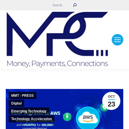
Search:
MMT - PRESS
OCT
23
Digital
Emerging Technology
Technology Acceleration