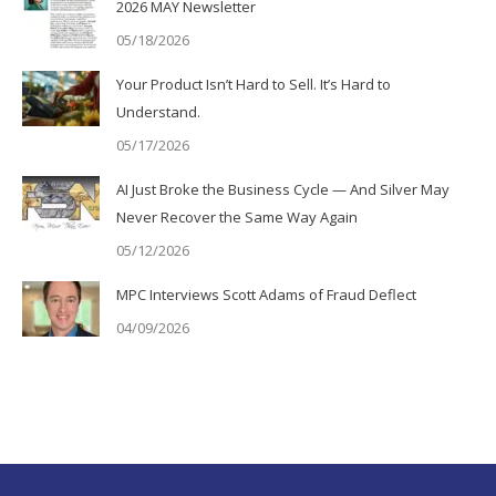
2026 MAY Newsletter
05/18/2026
Your Product Isn’t Hard to Sell. It’s Hard to
Understand.
05/17/2026
AI Just Broke the Business Cycle — And Silver May
Never Recover the Same Way Again
05/12/2026
MPC Interviews Scott Adams of Fraud Deflect
04/09/2026