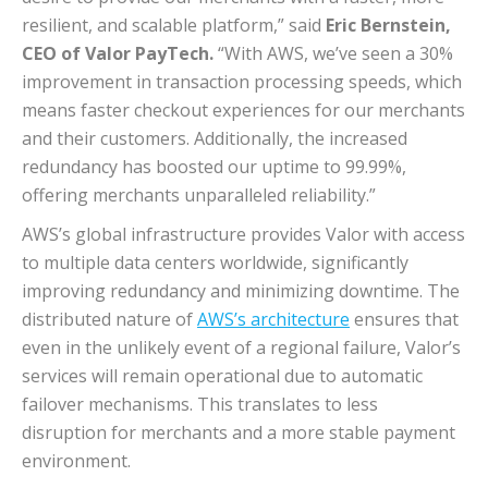
resilient, and scalable platform,” said
Eric Bernstein,
CEO of Valor PayTech.
“With AWS, we’ve seen a 30%
improvement in transaction processing speeds, which
means faster checkout experiences for our merchants
and their customers. Additionally, the increased
redundancy has boosted our uptime to 99.99%,
offering merchants unparalleled reliability.”
AWS’s global infrastructure provides Valor with access
to multiple data centers worldwide, significantly
improving redundancy and minimizing downtime. The
distributed nature of
AWS’s architecture
ensures that
even in the unlikely event of a regional failure, Valor’s
services will remain operational due to automatic
failover mechanisms. This translates to less
disruption for merchants and a more stable payment
environment.