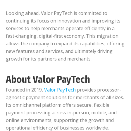
Looking ahead, Valor PayTech is committed to
continuing its focus on innovation and improving its
services to help merchants operate efficiently in a
fast-changing, digital-first economy. This migration
allows the company to expand its capabilities, offering
new features and services, and ultimately driving
growth for its partners and merchants.
About Valor PayTech
Founded in 2019,
Valor PayTech
provides processor-
agnostic payment solutions for merchants of all sizes.
Its omnichannel platform offers secure, flexible
payment processing across in-person, mobile, and
online environments, supporting the growth and
operational efficiency of businesses worldwide.