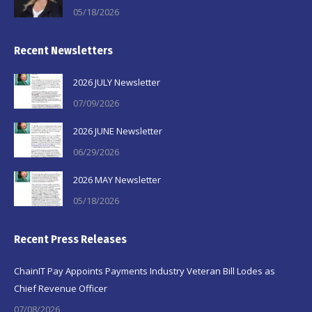
05/18/2026
Recent Newsletters
2026 JULY Newsletter
07/09/2026
2026 JUNE Newsletter
06/29/2026
2026 MAY Newsletter
05/18/2026
Recent Press Releases
ChainIT Pay Appoints Payments Industry Veteran Bill Lodes as
Chief Revenue Officer
07/08/2026