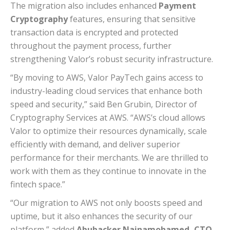
The migration also includes enhanced
Payment
Cryptography
features, ensuring that sensitive
transaction data is encrypted and protected
throughout the payment process, further
strengthening Valor’s robust security infrastructure.
“By moving to AWS, Valor PayTech gains access to
industry-leading cloud services that enhance both
speed and security,” said Ben Grubin, Director of
Cryptography Services at AWS. “AWS’s cloud allows
Valor to optimize their resources dynamically, scale
efficiently with demand, and deliver superior
performance for their merchants. We are thrilled to
work with them as they continue to innovate in the
fintech space.”
“Our migration to AWS not only boosts speed and
uptime, but it also enhances the security of our
platform,” added
Abubacker Nainamohamed, CTO