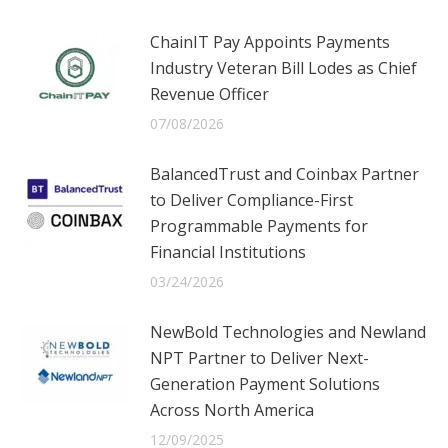
ChainIT Pay Appoints Payments
Industry Veteran Bill Lodes as Chief
Revenue Officer
07/08/2026
BalancedTrust and Coinbax Partner
to Deliver Compliance-First
Programmable Payments for
Financial Institutions
03/24/2026
NewBold Technologies and Newland
NPT Partner to Deliver Next-
Generation Payment Solutions
Across North America
12/09/2025