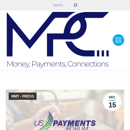
Search:
MMT - PRESS
DEC
15