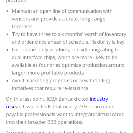
practices:
Maintain an open line of communication with
vendors and provide accurate, long-range
forecasts
Try to have three to six months’ worth of inventory
and order chips ahead of schedule. Flexibility is key
For contact-only products, consider migrating to
dual interface chips, which are more likely to be
available as foundries optimize production around
larger, more profitable products
Avoid marketing programs or new branding
initiatives that require re-issuance
On this last point, ICBA Bancard cited
industry
research
which finds that nearly 23% of accounts
payable professionals want to integrate virtual cards
into their broader B2B operations.
Account takeover and card-not-present fraud are also