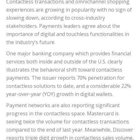
Contactless transactions and omnichannel shopping
experiences are growing in popularity with no sign of
slowing down, according to cross-industry
stakeholders. Payments leaders agree about the
importance of digital and touchless functionalities in
the industry’s future.
One major banking company which provides financial
services both inside and outside of the U.S. clearly
illustrates the behavioral shift toward contactless
payments. The issuer reports 70% penetration for
contactless solutions to date, and a considerable 22%
year-over-year (YOY) growth in digital wallets.
Payment networks are also reporting significant
progress in the contactless space. Mastercard is
seeing twice the volume for contactless transactions
compared to the end of last year. Meanwhile, Discover
reports triple digit growth in contactless sales volume,