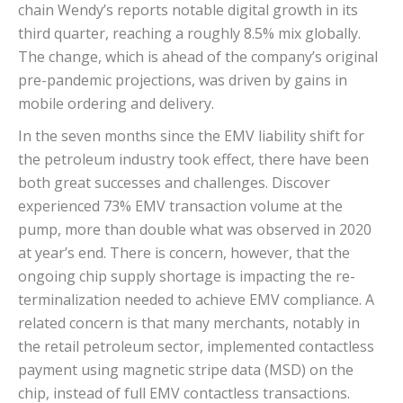
chain Wendy’s reports notable digital growth in its
third quarter, reaching a roughly 8.5% mix globally.
The change, which is ahead of the company’s original
pre-pandemic projections, was driven by gains in
mobile ordering and delivery.
In the seven months since the EMV liability shift for
the petroleum industry took effect, there have been
both great successes and challenges. Discover
experienced 73% EMV transaction volume at the
pump, more than double what was observed in 2020
at year’s end. There is concern, however, that the
ongoing chip supply shortage is impacting the re-
terminalization needed to achieve EMV compliance. A
related concern is that many merchants, notably in
the retail petroleum sector, implemented contactless
payment using magnetic stripe data (MSD) on the
chip, instead of full EMV contactless transactions.