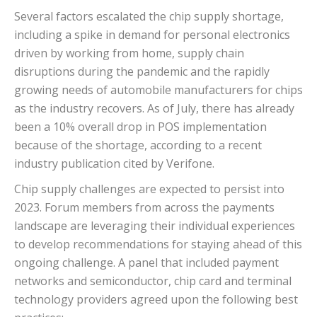
Several factors escalated the chip supply shortage,
including a spike in demand for personal electronics
driven by working from home, supply chain
disruptions during the pandemic and the rapidly
growing needs of automobile manufacturers for chips
as the industry recovers. As of July, there has already
been a 10% overall drop in POS implementation
because of the shortage, according to a recent
industry publication cited by Verifone.
Chip supply challenges are expected to persist into
2023. Forum members from across the payments
landscape are leveraging their individual experiences
to develop recommendations for staying ahead of this
ongoing challenge. A panel that included payment
networks and semiconductor, chip card and terminal
technology providers agreed upon the following best