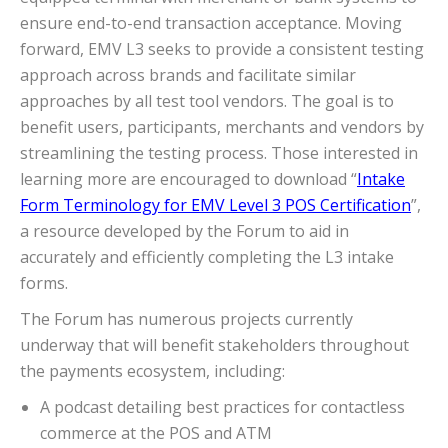
ensure end-to-end transaction acceptance. Moving
forward, EMV L3 seeks to provide a consistent testing
approach across brands and facilitate similar
approaches by all test tool vendors. The goal is to
benefit users, participants, merchants and vendors by
streamlining the testing process. Those interested in
learning more are encouraged to download “
Intake
Form Terminology for EMV Level 3 POS Certification
”,
a resource developed by the Forum to aid in
accurately and efficiently completing the L3 intake
forms.
The Forum has numerous projects currently
underway that will benefit stakeholders throughout
the payments ecosystem, including:
A podcast detailing best practices for contactless
commerce at the POS and ATM