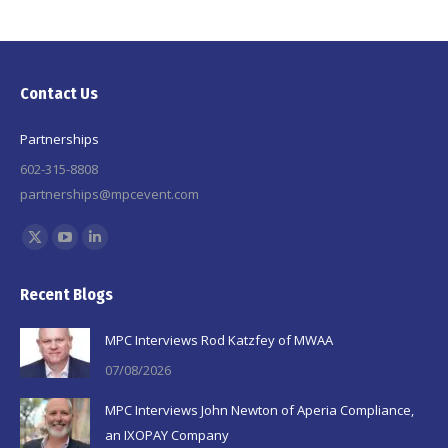
Contact Us
Partnerships
602-315-8808
partnerships@mpcevent.com
Find us on:
X
YouTube
Linkedin
page
page
page
Recent Blogs
opens
opens
opens
in
in
in
MPC Interviews Rod Katzfey of MWAA
new
new
new
07/08/2026
window
window
window
MPC Interviews John Newton of Aperia Compliance,
an IXOPAY Company