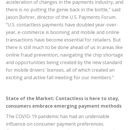
acceleration of changes in the payments industry, and
there is no putting the genie back in the bottle,” said
Jason Bohrer, director of the U.S. Payments Forum.
“U.S. contactless payments have doubled year-over-
year, e-commerce is booming and mobile and online
transactions have become essential for retailers. But
there is still much to be done ahead of us in areas like
online fraud prevention, navigating the chip shortage
and opportunities being created by the new standard
for mobile drivers’ licenses, all of which created an
exciting and active fall meeting for our members.”
State of the Market: Contactless is here to stay,
consumers embrace emerging payment methods
The COVID-19 pandemic has had an undeniable
influence on consumer payment preferences.