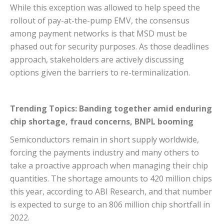
While this exception was allowed to help speed the
rollout of pay-at-the-pump EMV, the consensus
among payment networks is that MSD must be
phased out for security purposes. As those deadlines
approach, stakeholders are actively discussing
options given the barriers to re-terminalization.
Trending Topics: Banding together amid enduring
chip shortage, fraud concerns, BNPL booming
Semiconductors remain in short supply worldwide,
forcing the payments industry and many others to
take a proactive approach when managing their chip
quantities. The shortage amounts to 420 million chips
this year, according to ABI Research, and that number
is expected to surge to an 806 million chip shortfall in
2022.