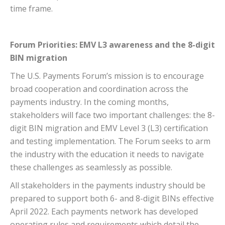
time frame.
Forum Priorities: EMV L3 awareness and the 8-digit
BIN migration
The U.S. Payments Forum’s mission is to encourage
broad cooperation and coordination across the
payments industry. In the coming months,
stakeholders will face two important challenges: the 8-
digit BIN migration and EMV Level 3 (L3) certification
and testing implementation. The Forum seeks to arm
the industry with the education it needs to navigate
these challenges as seamlessly as possible.
All stakeholders in the payments industry should be
prepared to support both 6- and 8-digit BINs effective
April 2022. Each payments network has developed
operating rules and requirements which detail the