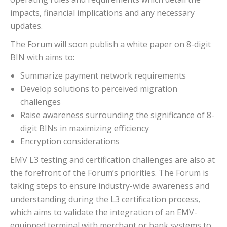
impacts, financial implications and any necessary
updates.
The Forum will soon publish a white paper on 8-digit
BIN with aims to:
Summarize payment network requirements
Develop solutions to perceived migration
challenges
Raise awareness surrounding the significance of 8-
digit BINs in maximizing efficiency
Encryption considerations
EMV L3 testing and certification challenges are also at
the forefront of the Forum’s priorities. The Forum is
taking steps to ensure industry-wide awareness and
understanding during the L3 certification process,
which aims to validate the integration of an EMV-
equipped terminal with merchant or bank systems to