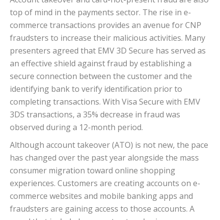
top of mind in the payments sector. The rise in e-
commerce transactions provides an avenue for CNP
fraudsters to increase their malicious activities. Many
presenters agreed that EMV 3D Secure has served as
an effective shield against fraud by establishing a
secure connection between the customer and the
identifying bank to verify identification prior to
completing transactions. With Visa Secure with EMV
3DS transactions, a 35% decrease in fraud was
observed during a 12-month period.
Although account takeover (ATO) is not new, the pace
has changed over the past year alongside the mass
consumer migration toward online shopping
experiences. Customers are creating accounts on e-
commerce websites and mobile banking apps and
fraudsters are gaining access to those accounts. A