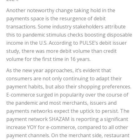
Another noteworthy change taking hold in the
payments space is the resurgence of debit
transactions. Some industry stakeholders attribute
this to pandemic stimulus checks boosting disposable
income in the U.S. According to PULSE’s debit issuer
study, there was more debit volume than credit
volume for the first time in 16 years.
As the new year approaches, it’s evident that
consumers are not only continuing to adapt their
payment habits, but also their shopping preferences.
E-commerce surged in popularity over the course of
the pandemic and most merchants, issuers and
payments networks expect the uptick to persist. The
payment network SHAZAM is reporting a significant
increase YOY for e-commerce, compared to all other
payment channels. On the merchant side, restaurant