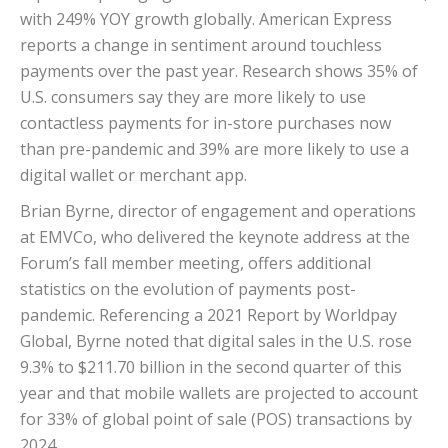
with 249% YOY growth globally. American Express
reports a change in sentiment around touchless
payments over the past year. Research shows 35% of
U.S. consumers say they are more likely to use
contactless payments for in-store purchases now
than pre-pandemic and 39% are more likely to use a
digital wallet or merchant app.
Brian Byrne, director of engagement and operations
at EMVCo, who delivered the keynote address at the
Forum’s fall member meeting, offers additional
statistics on the evolution of payments post-
pandemic. Referencing a 2021 Report by Worldpay
Global, Byrne noted that digital sales in the U.S. rose
9.3% to $211.70 billion in the second quarter of this
year and that mobile wallets are projected to account
for 33% of global point of sale (POS) transactions by
2024.