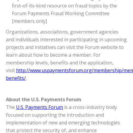
first-of-its-kind resource on fraud topics by the
Forum Payments Fraud Working Committee
[members only]
Organizations, associations, government agencies
and individuals interested in participating in upcoming
projects and initiatives can visit the Forum website to
learn about how to become a member. For
membership levels, benefits and the application,
visit
http://www.uspaymentsforum.org/membership/mem
benefits/
.
About the U.S. Payments Forum
The
U.S. Payments Forum
is a cross-industry body
focused on supporting the introduction and
implementation of new and emerging technologies
that protect the security of, and enhance