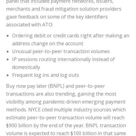
panel that included payment networks, issuers,
merchants and fraud mitigation solution providers
gave feedback on some of the key identifiers
associated with ATO:
Ordering debit or credit cards right after making an
address change on the account
Unusual peer-to-peer transaction volumes
IP sessions routing internationally instead of
domestically
Frequent log ins and log outs
Buy now pay later (BNPL) and peer-to-peer
transactions are also trending, gaining the most
visibility among pandemic-driven emerging payment
methods. NYCE cited multiple industry sources which
estimate peer-to-peer transaction volume will reach
$900 billion by the end of the year. BNPL transaction
volume is expected to reach $100 billion in that same