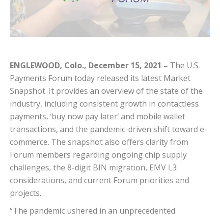
ENGLEWOOD, Colo., December 15, 2021 –
The U.S.
Payments Forum today released its latest Market
Snapshot. It provides an overview of the state of the
industry, including consistent growth in contactless
payments, ‘buy now pay later’ and mobile wallet
transactions, and the pandemic-driven shift toward e-
commerce. The snapshot also offers clarity from
Forum members regarding ongoing chip supply
challenges, the 8-digit BIN migration, EMV L3
considerations, and current Forum priorities and
projects.
“The pandemic ushered in an unprecedented