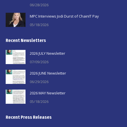
06/28/2026
MPC Interviews Jodi Durst of ChainIT Pay
05/18/2026
Recent Newsletters
2026 JULY Newsletter
07/09/2026
2026 JUNE Newsletter
06/29/2026
2026 MAY Newsletter
05/18/2026
Recent Press Releases