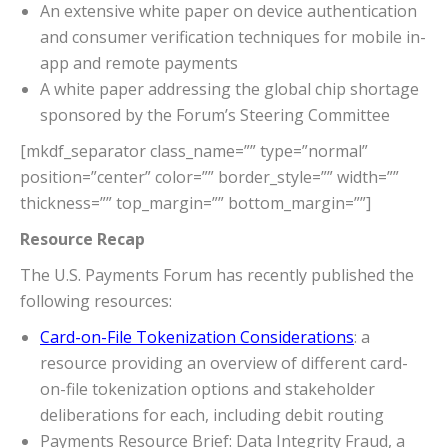
An extensive white paper on device authentication
and consumer verification techniques for mobile in-
app and remote payments
A white paper addressing the global chip shortage
sponsored by the Forum’s Steering Committee
[mkdf_separator class_name=”” type=”normal”
position=”center” color=”” border_style=”” width=””
thickness=”” top_margin=”” bottom_margin=””]
Resource Recap
The U.S. Payments Forum has recently published the
following resources:
Card-on-File Tokenization Considerations
: a
resource providing an overview of different card-
on-file tokenization options and stakeholder
deliberations for each, including debit routing
Payments Resource Brief: Data Integrity Fraud, a