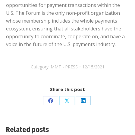
opportunities for payment transactions within the
U.S. The Forum is the only non-profit organization
whose membership includes the whole payments
ecosystem, ensuring that all stakeholders have the
opportunity to coordinate, cooperate on, and have a
voice in the future of the U.S. payments industry.
Category:
MMT - PRESS
12/15/2021
Share this post
Share
Share
Share
on
on
on
Facebook
X
LinkedIn
Related posts