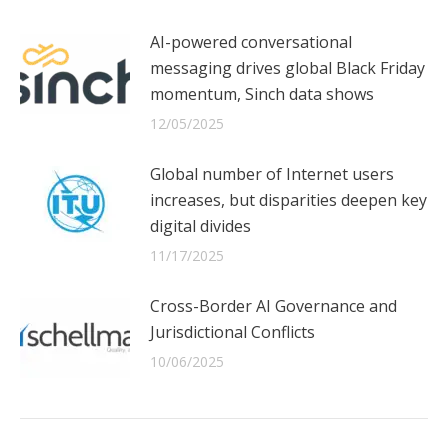
AI-powered conversational
messaging drives global Black Friday
momentum, Sinch data shows
12/05/2025
Global number of Internet users
increases, but disparities deepen key
digital divides
11/17/2025
Cross-Border AI Governance and
Jurisdictional Conflicts
10/06/2025