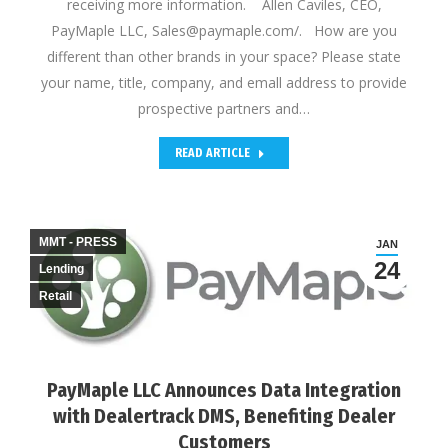
receiving more information. Allen Caviles, CEO,
PayMaple LLC, Sales@paymaple.com/. How are you
different than other brands in your space? Please state
your name, title, company, and emall address to provide
prospective partners and…
READ ARTICLE
MMT - PRESS
JAN
24
Lending
Retail
PayMaple LLC Announces Data Integration
with Dealertrack DMS, Benefiting Dealer
Customers