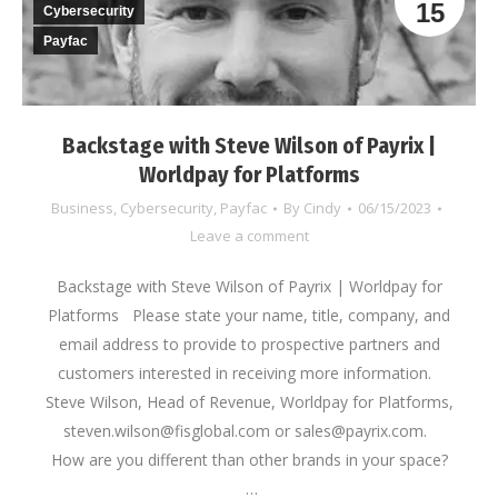
15
Cybersecurity
Payfac
Backstage with Steve Wilson of Payrix |
Worldpay for Platforms
Business
,
Cybersecurity
,
Payfac
By
Cindy
06/15/2023
Leave a comment
Backstage with Steve Wilson of Payrix | Worldpay for
Platforms Please state your name, title, company, and
email address to provide to prospective partners and
customers interested in receiving more information.
Steve Wilson, Head of Revenue, Worldpay for Platforms,
steven.wilson@fisglobal.com or sales@payrix.com.
How are you different than other brands in your space?
…