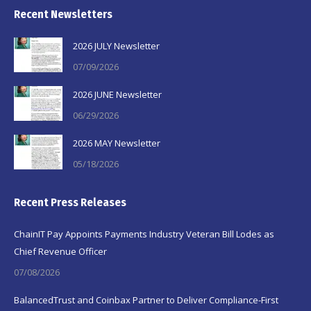
Recent Newsletters
2026 JULY Newsletter
07/09/2026
2026 JUNE Newsletter
06/29/2026
2026 MAY Newsletter
05/18/2026
Recent Press Releases
ChainIT Pay Appoints Payments Industry Veteran Bill Lodes as
Chief Revenue Officer
07/08/2026
BalancedTrust and Coinbax Partner to Deliver Compliance-First