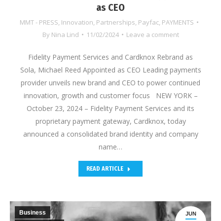
as CEO
MMT - PRESS
,
Innovation
,
Partnerships
,
Payfac
,
PAYMENTS
By
Nina Lind
11/02/2024
Leave a comment
Fidelity Payment Services and Cardknox Rebrand as
Sola, Michael Reed Appointed as CEO Leading payments
provider unveils new brand and CEO to power continued
innovation, growth and customer focus NEW YORK –
October 23, 2024 – Fidelity Payment Services and its
proprietary payment gateway, Cardknox, today
announced a consolidated brand identity and company
name…
READ ARTICLE
Business
JUN