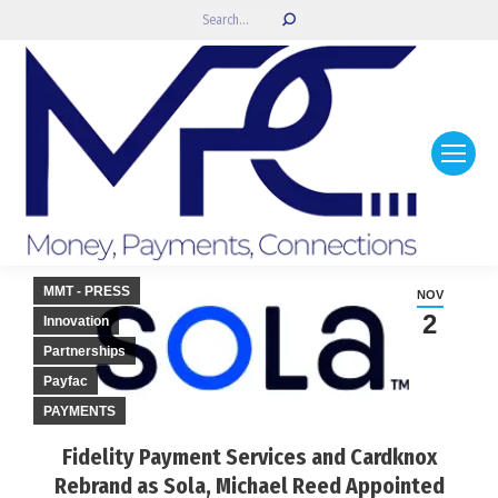
Search:
MMT - PRESS
NOV
2
Innovation
Partnerships
Payfac
PAYMENTS
Fidelity Payment Services and Cardknox
Rebrand as Sola, Michael Reed Appointed