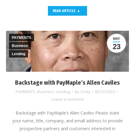
READ ARTICLE
PAYMENTS
MAY
23
Business
Lending
Backstage with PayMaple’s Allen Caviles
PAYMENTS
,
Business
,
Lending
By
Cindy
05/23/2023
Leave a comment
Backstage with PayMaple’s Allen Caviles Please state
your name, title, company, and emall address to provide
prospective partners and customers interested in