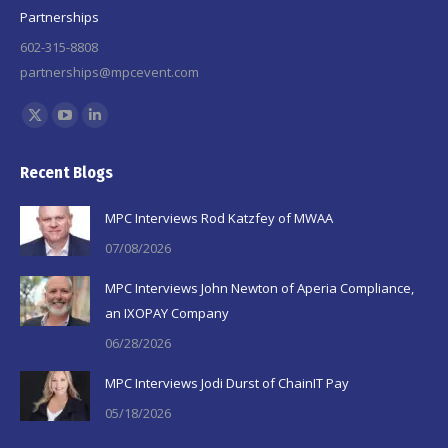
Partnerships
602-315-8808
partnerships@mpcevent.com
Find us on:
X
YouTube
Linkedin
page
page
page
Recent Blogs
opens
opens
opens
in
in
in
MPC Interviews Rod Katzfey of MWAA
new
new
new
07/08/2026
window
window
window
MPC Interviews John Newton of Aperia Compliance,
an IXOPAY Company
06/28/2026
MPC Interviews Jodi Durst of ChainIT Pay
05/18/2026