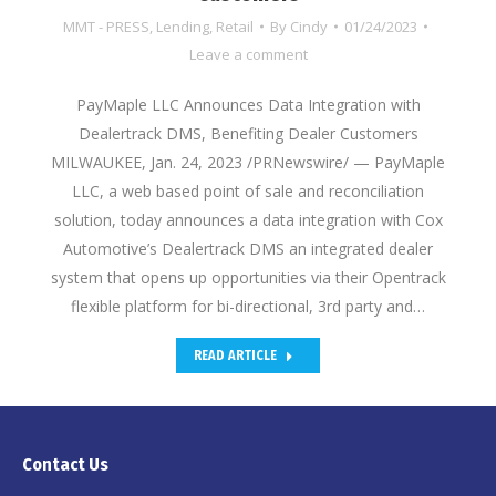
MMT - PRESS
,
Lending
,
Retail
By
Cindy
01/24/2023
Leave a comment
PayMaple LLC Announces Data Integration with
Dealertrack DMS, Benefiting Dealer Customers
MILWAUKEE, Jan. 24, 2023 /PRNewswire/ — PayMaple
LLC, a web based point of sale and reconciliation
solution, today announces a data integration with Cox
Automotive’s Dealertrack DMS an integrated dealer
system that opens up opportunities via their Opentrack
flexible platform for bi-directional, 3rd party and…
READ ARTICLE
Contact Us