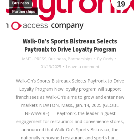
19
Business
Partnerships
Walk-On’s Sports Bistreaux Selects
Paytronix to Drive Loyalty Program
MMT - PRESS
,
Business
,
Partnerships
By
Cindy
01/19/2025
Leave a comment
Walk-On’s Sports Bistreaux Selects Paytronix to Drive
Loyalty Program New loyalty program will support
franchisees as Walk-On’s aims to grow and enter new
markets NEWTON, Mass., Jan. 14, 2025 (GLOBE
NEWSWIRE) — Paytronix, the leader in guest
engagement for restaurants and convenience stores,
announced that Walk-On’s Sports Bistreaux, the
nationally renowned restaurant and sports bar,…