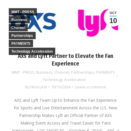
MMT - PRESS
OCT
10
Business
Channel
Partnerships
PAYMENTS
Technology Acceleration
Axs and Lyft Partner to Elevate the Fan
Experience
MMT - PRESS
,
Business
,
Channel
,
Partnerships
,
PAYMENTS
,
Technology Acceleration
By
Nina Lind
10/10/2024
Leave a comment
AXS and Lyft Team Up to Enhance the Fan Experience
for Sports and Live Entertainment Across the U.S. New
Partnership Makes Lyft an Official Partner of AXS
Making Event Access and Travel Easier for Fans
Nationwide LOS ANGELES – (October 8, 2024) – AXS, a