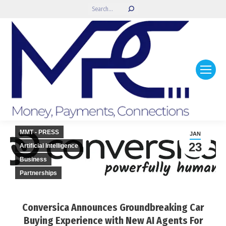
Search:
MMT - PRESS
JAN
23
Artificial Intelligence
Business
Partnerships
Conversica Announces Groundbreaking Car
Buying Experience with New AI Agents For