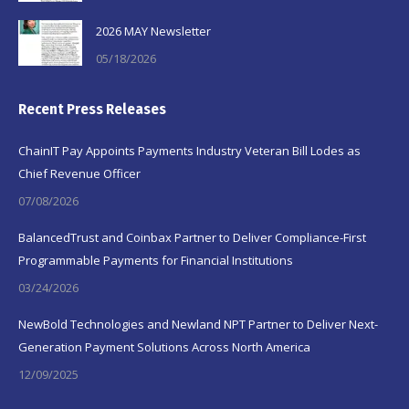
2026 MAY Newsletter
05/18/2026
Recent Press Releases
ChainIT Pay Appoints Payments Industry Veteran Bill Lodes as
Chief Revenue Officer
07/08/2026
BalancedTrust and Coinbax Partner to Deliver Compliance-First
Programmable Payments for Financial Institutions
03/24/2026
NewBold Technologies and Newland NPT Partner to Deliver Next-
Generation Payment Solutions Across North America
12/09/2025