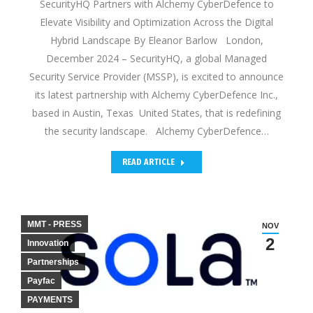
SecurityHQ Partners with Alchemy CyberDefence to
Elevate Visibility and Optimization Across the Digital
Hybrid Landscape By Eleanor Barlow London,
December 2024 – SecurityHQ, a global Managed
Security Service Provider (MSSP), is excited to announce
its latest partnership with Alchemy CyberDefence Inc.,
based in Austin, Texas United States, that is redefining
the security landscape. Alchemy CyberDefence…
READ ARTICLE
MMT - PRESS
NOV
2
Innovation
Partnerships
Payfac
PAYMENTS