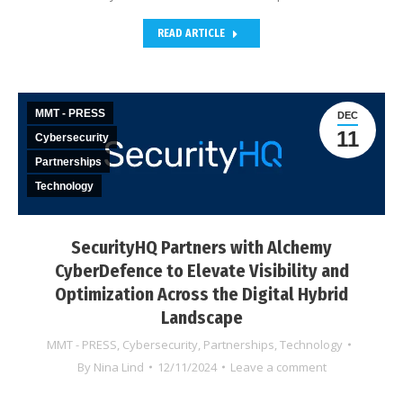
READ ARTICLE
MMT - PRESS
DEC
11
Cybersecurity
Partnerships
Technology
SecurityHQ Partners with Alchemy
CyberDefence to Elevate Visibility and
Optimization Across the Digital Hybrid
Landscape
MMT - PRESS
,
Cybersecurity
,
Partnerships
,
Technology
By
Nina Lind
12/11/2024
Leave a comment