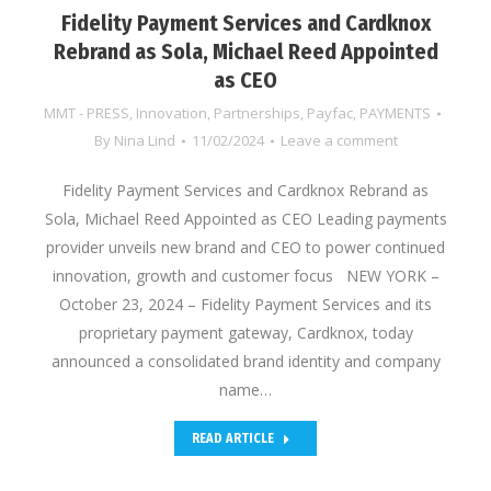
Fidelity Payment Services and Cardknox
Rebrand as Sola, Michael Reed Appointed
as CEO
MMT - PRESS
,
Innovation
,
Partnerships
,
Payfac
,
PAYMENTS
By
Nina Lind
11/02/2024
Leave a comment
Fidelity Payment Services and Cardknox Rebrand as
Sola, Michael Reed Appointed as CEO Leading payments
provider unveils new brand and CEO to power continued
innovation, growth and customer focus NEW YORK –
October 23, 2024 – Fidelity Payment Services and its
proprietary payment gateway, Cardknox, today
announced a consolidated brand identity and company
name…
READ ARTICLE