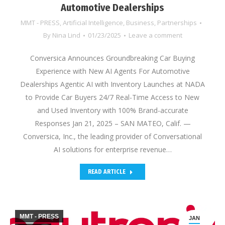
Automotive Dealerships
MMT - PRESS
,
Artificial Intelligence
,
Business
,
Partnerships
By
Nina Lind
01/23/2025
Leave a comment
Conversica Announces Groundbreaking Car Buying
Experience with New AI Agents For Automotive
Dealerships Agentic AI with Inventory Launches at NADA
to Provide Car Buyers 24/7 Real-Time Access to New
and Used Inventory with 100% Brand-accurate
Responses Jan 21, 2025 – SAN MATEO, Calif. —
Conversica, Inc., the leading provider of Conversational
AI solutions for enterprise revenue…
READ ARTICLE
MMT - PRESS
JAN