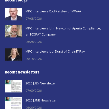
Recent Blogs
opens
opens
opens
in
in
in
MPC Interviews Rod Katzfey of MWAA
new
new
new
07/08/2026
window
window
window
MPC Interviews John Newton of Aperia Compliance,
an IXOPAY Company
06/28/2026
MPC Interviews Jodi Durst of ChainIT Pay
05/18/2026
Recent Newsletters
2026 JULY Newsletter
07/09/2026
2026 JUNE Newsletter
06/29/2026