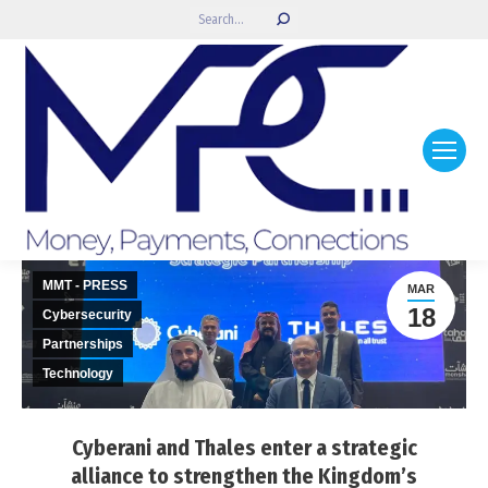
Search:
MMT - PRESS
MAR
18
Cybersecurity
Partnerships
Technology
Cyberani and Thales enter a strategic
alliance to strengthen the Kingdom’s