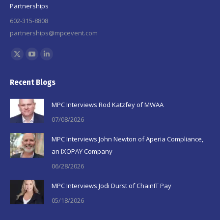
Partnerships
602-315-8808
partnerships@mpcevent.com
Find us on:
X
YouTube
Linkedin
page
page
page
Recent Blogs
opens
opens
opens
in
in
in
MPC Interviews Rod Katzfey of MWAA
new
new
new
07/08/2026
window
window
window
MPC Interviews John Newton of Aperia Compliance,
an IXOPAY Company
06/28/2026
MPC Interviews Jodi Durst of ChainIT Pay
05/18/2026