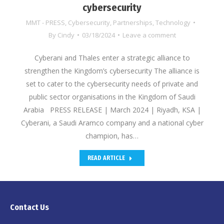
cybersecurity
MMT - PRESS
,
Cybersecurity
,
Partnerships
,
Technology
By
Cindy
03/18/2024
Leave a comment
Cyberani and Thales enter a strategic alliance to
strengthen the Kingdom’s cybersecurity The alliance is
set to cater to the cybersecurity needs of private and
public sector organisations in the Kingdom of Saudi
Arabia PRESS RELEASE | March 2024 | Riyadh, KSA |
Cyberani, a Saudi Aramco company and a national cyber
champion, has…
READ ARTICLE
Contact Us