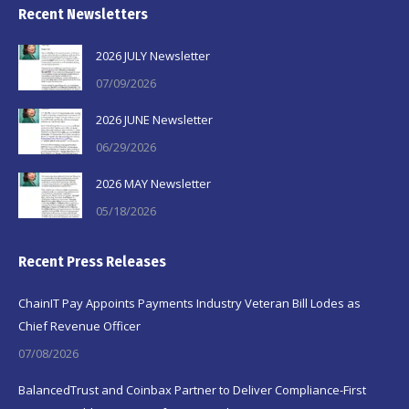
Recent Newsletters
2026 JULY Newsletter
07/09/2026
2026 JUNE Newsletter
06/29/2026
2026 MAY Newsletter
05/18/2026
Recent Press Releases
ChainIT Pay Appoints Payments Industry Veteran Bill Lodes as
Chief Revenue Officer
07/08/2026
BalancedTrust and Coinbax Partner to Deliver Compliance-First