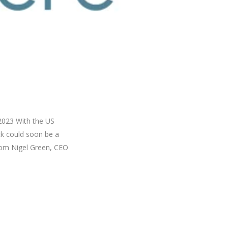
 2023 With the US
ck could soon be a
from Nigel Green, CEO