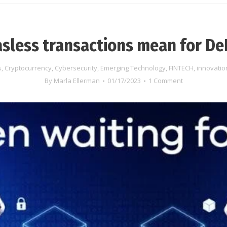
sless transactions mean for De
s
,
Cryptocurrency
,
Cybersecurity
,
Emerging Technology
,
FINTECH
,
innovatio
By
Marla Ellerman
01/17/2023
1 Comment