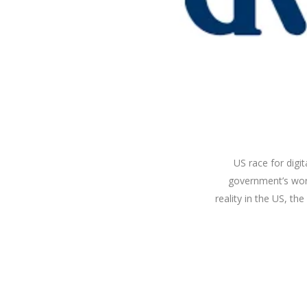
US race for digi
government’s work
reality in the US, t