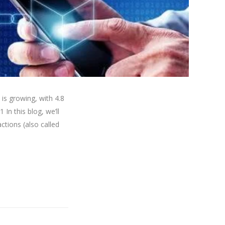
s growing, with 4.8
In this blog, we’ll
ctions (also called