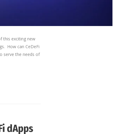
f this exciting new
rings. How can CeDeFi
to serve the needs of
Fi dApps