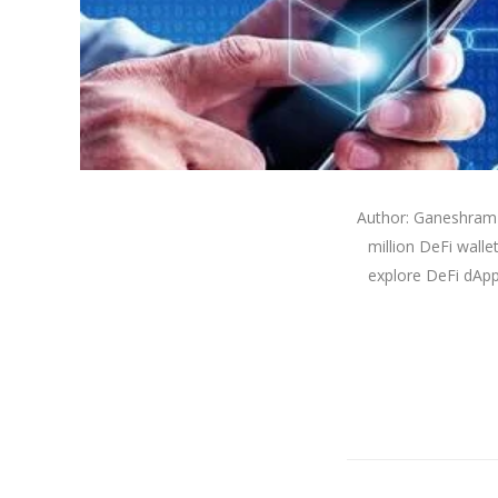
Author: Ganeshram 
million DeFi walle
explore DeFi dApps