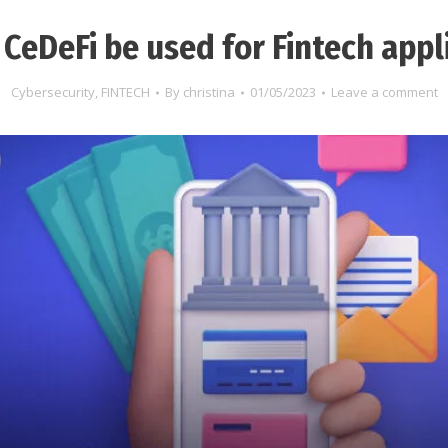
CeDeFi be used for Fintech appl
Cybersecurity
,
FINTECH
By
christina
01/05/2023
Leave a comment