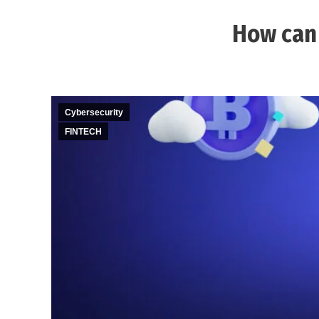
How can 
Cybersecurity
FINTECH