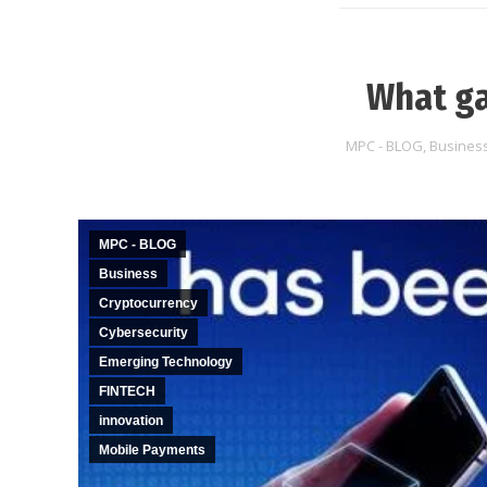
What ga
MPC - BLOG
,
Busines
MPC - BLOG
Business
Cryptocurrency
Cybersecurity
Emerging Technology
FINTECH
innovation
Mobile Payments