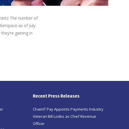
vantz The number of
yberspace as of July
they’re gaining in
Recent Press Releases
er
ChainIT Pay Appoints Payments Industry
Veteran Bill Lodes as Chief Revenue
Officer