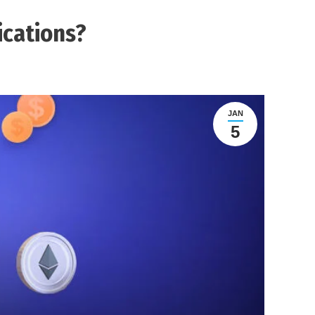
ications?
JAN
5