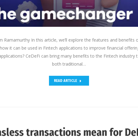
Ramamurthy In this article, we’ll explore the features and benefits o
how it can be used in Fintech applications to improve financial offe
applications? CeDeFi can bring many benefits to the Fintech industry 
both traditional…
READ ARTICLE
sless transactions mean for De