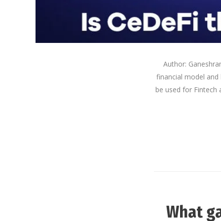
Author: Ganeshram 
financial model and 
be used for Fintech 
What ga