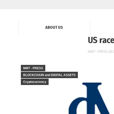
ABOUT US
US race
MMT - PRESS
,
BL
MMT - PRESS
BLOCKCHAIN and DIGITAL ASSETS
Cryptocurrency