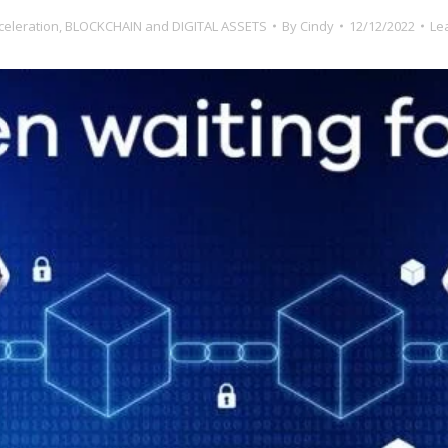
celeration
,
BLOCKCHAIN and DIGITAL ASSETS
By
Cindy
12/12/2022
Le