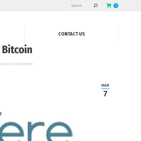
Search:
0
CONTACT US
 Bitcoin
Leave a comment
MAR
7