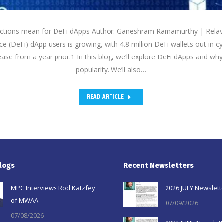
actions mean for DeFi dApps Author: Ganeshram Ramamurthy | Rela
ce (DeFi) dApp users is growing, with 4.8 million DeFi wallets out in c
ase from a year prior.1 In this blog, we’ll explore DeFi dApps and why 
popularity. We’ll also…
READ ARTICLE
logs
Recent Newsletters
MPC Interviews Rod Katzfey
2026 JULY Newslett
of MWAA
07/09/2026
07/08/2026