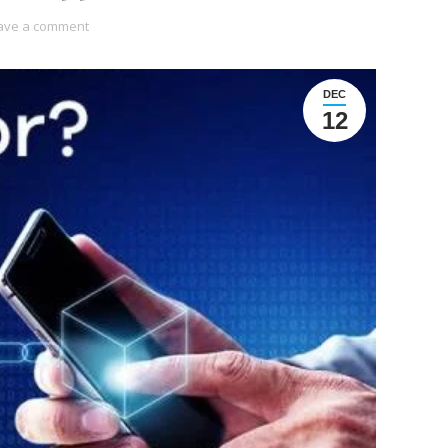
ave a comment
DEC
12