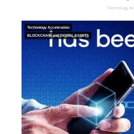
Technology Ac
Technology Acceleration
BLOCKCHAIN and DIGITAL ASSETS