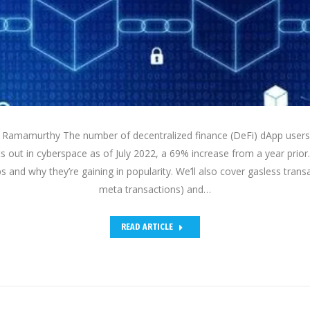
Ramamurthy The number of decentralized finance (DeFi) dApp users i
ts out in cyberspace as of July 2022, a 69% increase from a year prior.1 
 and why they’re gaining in popularity. We’ll also cover gasless transa
meta transactions) and…
READ ARTICLE