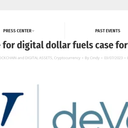
PRESS CENTER
PAST EVENTS
 for digital dollar fuels case for
OCKCHAIN and DIGITAL ASSETS
,
Cryptocurrency
By
Cindy
03/07/2023