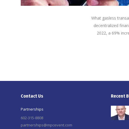
What gasless trans
decentralized finan
2022, a 69% incre
Contact Us
Recent B
Partnerships
602-315-8808
partnerships@mpcevent.com