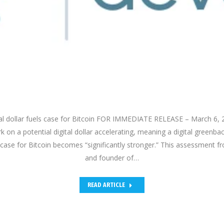
tal dollar fuels case for Bitcoin FOR IMMEDIATE RELEASE – March 6,
 on a potential digital dollar accelerating, meaning a digital greenba
he case for Bitcoin becomes “significantly stronger.” This assessment 
and founder of…
READ ARTICLE