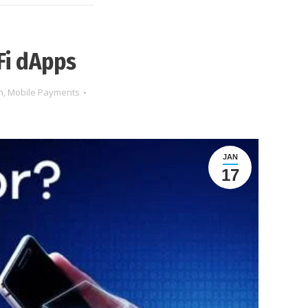
Fi dApps
n
,
Mobile Payments
JAN
17