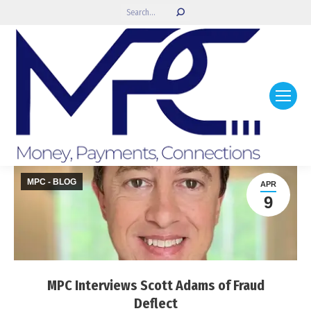
Search:
MPC - BLOG
APR
9
MPC Interviews Scott Adams of Fraud
Deflect