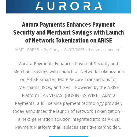
Aurora Payments Enhances Payment
Security and Merchant Savings with Launch
of Network Tokenization on ARISE
MMT - PRESS
By
Cindy
04/07/2025
Leave a comment
Aurora Payments Enhances Payment Security and
Merchant Savings with Launch of Network Tokenization
on ARISE Smarter, More Secure Transactions for
Merchants, ISOs, and ISVs—Powered by the ARISE
Platform LAS VEGAS–(BUSINESS WIRE)–Aurora
Payments, a full-service payment technology provider,
today announced the launch of Network Tokenization—
a next-generation solution integrated into its ARISE
Payment Platform that replaces sensitive cardholder…