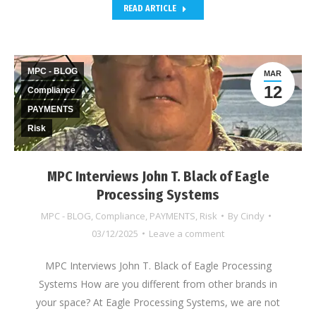
READ ARTICLE
MPC - BLOG
MAR
12
Compliance
PAYMENTS
Risk
MPC Interviews John T. Black of Eagle
Processing Systems
MPC - BLOG
,
Compliance
,
PAYMENTS
,
Risk
By
Cindy
03/12/2025
Leave a comment
MPC Interviews John T. Black of Eagle Processing
Systems How are you different from other brands in
your space? At Eagle Processing Systems, we are not