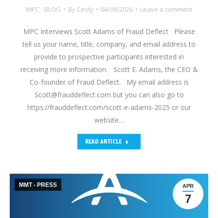
MPC - BLOG
By
Cindy
04/09/2026
Leave a comment
MPC Interviews Scott Adams of Fraud Deflect Please
tell us your name, title, company, and email address to
provide to prospective participants interested in
receiving more information. Scott E. Adams, the CEO &
Co-founder of Fraud Deflect. My email address is
Scott@frauddeflect.com but you can also go to
https://frauddeflect.com/scott-e-adams-2025 or our
website…
READ ARTICLE
MMT - PRESS
APR
7