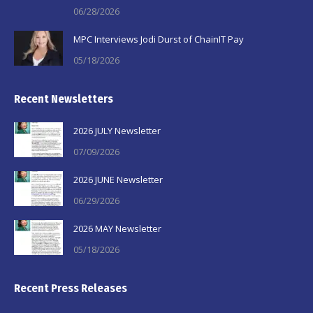
06/28/2026
MPC Interviews Jodi Durst of ChainIT Pay
05/18/2026
Recent Newsletters
2026 JULY Newsletter
07/09/2026
2026 JUNE Newsletter
06/29/2026
2026 MAY Newsletter
05/18/2026
Recent Press Releases