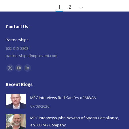
1
2
→
Contact Us
Partnerships
602-315-8808
partnerships@mpcevent.com
Find us on:
X
YouTube
Linkedin
page
page
page
Recent Blogs
opens
opens
opens
in
in
in
MPC Interviews Rod Katzfey of MWAA
new
new
new
07/08/2026
window
window
window
MPC Interviews John Newton of Aperia Compliance,
an IXOPAY Company