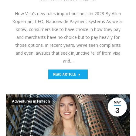
How Visa’s new rules impact business in 2023 By Allen
Kopelman, CEO, Nationwide Payment Systems As we all
know, consumers like to have choice in how they pay
and merchants have no choice but to pay heavily for
those options. In recent years, we’ve seen complaints
and even lawsuits that seek injunctive relief from Visa
and…
READ ARTICLE
Adventures in Fintech
MAY
3