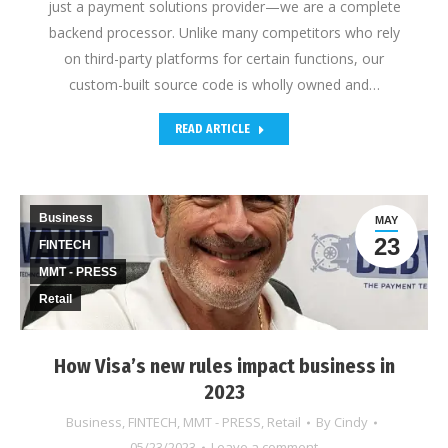
just a payment solutions provider—we are a complete
backend processor. Unlike many competitors who rely
on third-party platforms for certain functions, our
custom-built source code is wholly owned and…
READ ARTICLE
Business
MAY
23
FINTECH
MMT - PRESS
Retail
How Visa’s new rules impact business in
2023
Business
,
FINTECH
,
MMT - PRESS
,
Retail
By
Cindy
05/23/2023
Leave a comment