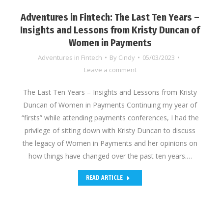
Adventures in Fintech: The Last Ten Years –
Insights and Lessons from Kristy Duncan of
Women in Payments
Adventures in Fintech
By
Cindy
05/03/2023
Leave a comment
The Last Ten Years – Insights and Lessons from Kristy
Duncan of Women in Payments Continuing my year of
“firsts” while attending payments conferences, I had the
privilege of sitting down with Kristy Duncan to discuss
the legacy of Women in Payments and her opinions on
how things have changed over the past ten years.…
READ ARTICLE