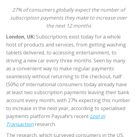
27% of consumers globally expect the number of
subscription payments they make to increase over
the next 12 months
London, UK:
Subscriptions exist today for a whole
host of products and services, from getting washing
tablets delivered, to accessing entertainment, to
driving a new car every three months. Seen by many
as a convenient way to make regular payments
seamlessly without returning to the checkout, half
(50%) of international consumers today already have
at least two subscription payments leaving their bank
account every month, with 27% expecting this number
to increase in the next year, according to specialised
payments platform Paysafe’s recent
Lost in
Transaction
research.
The research, which surveyed consumers in the US,