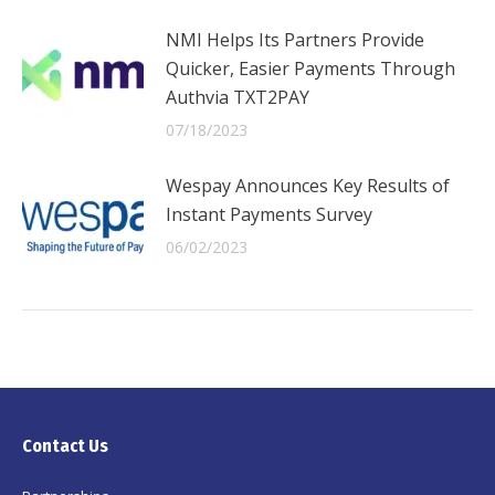
NMI Helps Its Partners Provide
Quicker, Easier Payments Through
Authvia TXT2PAY
07/18/2023
Wespay Announces Key Results of
Instant Payments Survey
06/02/2023
Contact Us