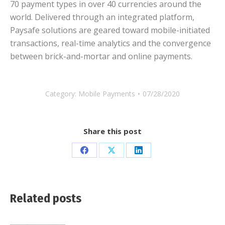
70 payment types in over 40 currencies around the
world. Delivered through an integrated platform,
Paysafe solutions are geared toward mobile-initiated
transactions, real-time analytics and the convergence
between brick-and-mortar and online payments.
Category:
Mobile Payments
07/28/2020
Share this post
Share
Share
Share
on
on
on
Facebook
X
LinkedIn
Related posts