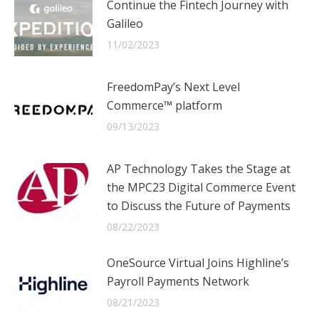
Continue the Fintech Journey with
Galileo
11/02/2023
FreedomPay’s Next Level
Commerce™ platform
09/13/2023
AP Technology Takes the Stage at
the MPC23 Digital Commerce Event
to Discuss the Future of Payments
08/22/2023
OneSource Virtual Joins Highline’s
Payroll Payments Network
08/21/2023