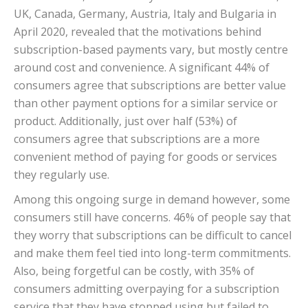
UK, Canada, Germany, Austria, Italy and Bulgaria in
April 2020, revealed that the motivations behind
subscription-based payments vary, but mostly centre
around cost and convenience. A significant 44% of
consumers agree that subscriptions are better value
than other payment options for a similar service or
product. Additionally, just over half (53%) of
consumers agree that subscriptions are a more
convenient method of paying for goods or services
they regularly use.
Among this ongoing surge in demand however, some
consumers still have concerns. 46% of people say that
they worry that subscriptions can be difficult to cancel
and make them feel tied into long-term commitments.
Also, being forgetful can be costly, with 35% of
consumers admitting overpaying for a subscription
service that they have stopped using but failed to