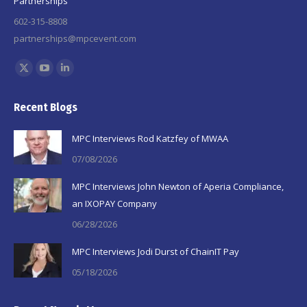
Partnerships
602-315-8808
partnerships@mpcevent.com
Find us on:
X
YouTube
Linkedin
page
page
page
Recent Blogs
opens
opens
opens
in
in
in
MPC Interviews Rod Katzfey of MWAA
new
new
new
07/08/2026
window
window
window
MPC Interviews John Newton of Aperia Compliance,
an IXOPAY Company
06/28/2026
MPC Interviews Jodi Durst of ChainIT Pay
05/18/2026