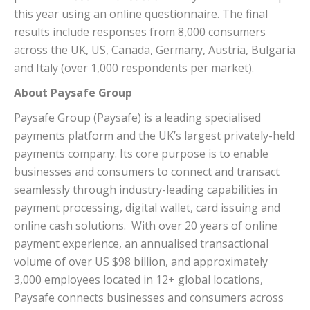
this year using an online questionnaire. The final
results include responses from 8,000 consumers
across the UK, US, Canada, Germany, Austria, Bulgaria
and Italy (over 1,000 respondents per market).
About Paysafe Group
Paysafe Group (Paysafe) is a leading specialised
payments platform and the UK’s largest privately-held
payments company. Its core purpose is to enable
businesses and consumers to connect and transact
seamlessly through industry-leading capabilities in
payment processing, digital wallet, card issuing and
online cash solutions. With over 20 years of online
payment experience, an annualised transactional
volume of over US $98 billion, and approximately
3,000 employees located in 12+ global locations,
Paysafe connects businesses and consumers across