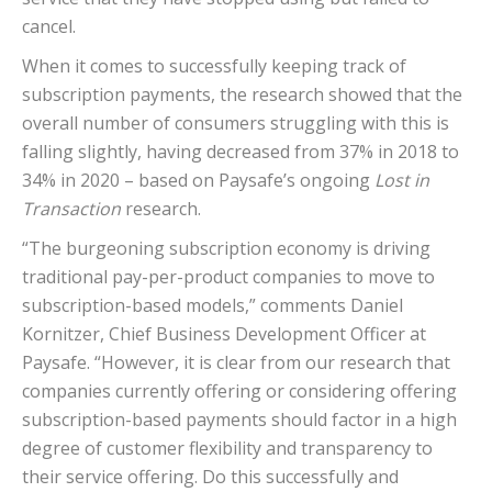
cancel.
When it comes to successfully keeping track of
subscription payments, the research showed that the
overall number of consumers struggling with this is
falling slightly, having decreased from 37% in 2018 to
34% in 2020 – based on Paysafe’s ongoing
Lost in
Transaction
research.
“The burgeoning subscription economy is driving
traditional pay-per-product companies to move to
subscription-based models,” comments Daniel
Kornitzer, Chief Business Development Officer at
Paysafe. “However, it is clear from our research that
companies currently offering or considering offering
subscription-based payments should factor in a high
degree of customer flexibility and transparency to
their service offering. Do this successfully and