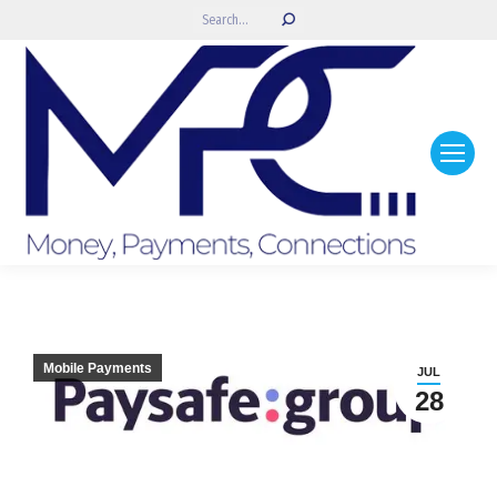
Search:
Mobile Payments
JUL
28