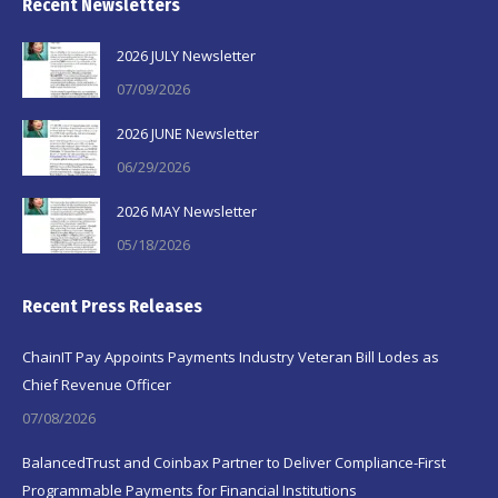
Recent Newsletters
2026 JULY Newsletter
07/09/2026
2026 JUNE Newsletter
06/29/2026
2026 MAY Newsletter
05/18/2026
Recent Press Releases
ChainIT Pay Appoints Payments Industry Veteran Bill Lodes as
Chief Revenue Officer
07/08/2026
BalancedTrust and Coinbax Partner to Deliver Compliance-First
Programmable Payments for Financial Institutions