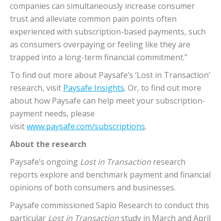
companies can simultaneously increase consumer
trust and alleviate common pain points often
experienced with subscription-based payments, such
as consumers overpaying or feeling like they are
trapped into a long-term financial commitment.”
To find out more about Paysafe’s ‘Lost in Transaction’
research, visit
Paysafe Insights
. Or, to find out more
about how Paysafe can help meet your subscription-
payment needs, please
visit
www.paysafe.com/subscriptions
.
About the research
Paysafe’s ongoing
Lost in Transaction
research
reports explore and benchmark payment and financial
opinions of both consumers and businesses.
Paysafe commissioned Sapio Research to conduct this
particular
Lost in Transaction
study in March and April