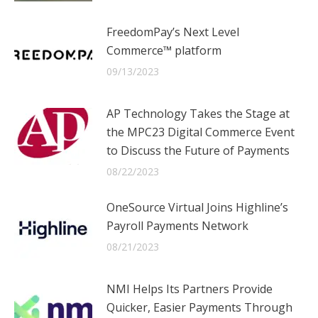
FreedomPay’s Next Level
Commerce™ platform
09/13/2023
AP Technology Takes the Stage at
the MPC23 Digital Commerce Event
to Discuss the Future of Payments
08/22/2023
OneSource Virtual Joins Highline’s
Payroll Payments Network
08/21/2023
NMI Helps Its Partners Provide
Quicker, Easier Payments Through