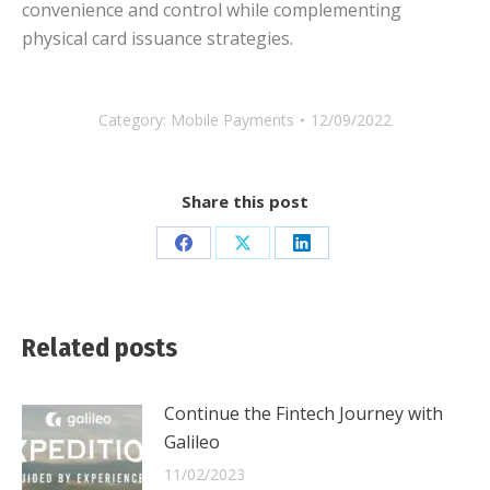
convenience and control while complementing
physical card issuance strategies.
Category:
Mobile Payments
12/09/2022
Share this post
Share
Share
Share
on
on
on
Facebook
X
LinkedIn
Related posts
Continue the Fintech Journey with
Galileo
11/02/2023