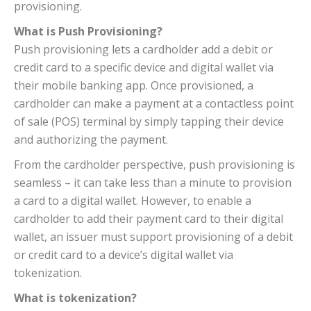
provisioning.
What is Push Provisioning?
Push provisioning lets a cardholder add a debit or
credit card to a specific device and digital wallet via
their mobile banking app. Once provisioned, a
cardholder can make a payment at a contactless point
of sale (POS) terminal by simply tapping their device
and authorizing the payment.
From the cardholder perspective, push provisioning is
seamless – it can take less than a minute to provision
a card to a digital wallet. However, to enable a
cardholder to add their payment card to their digital
wallet, an issuer must support provisioning of a debit
or credit card to a device’s digital wallet via
tokenization.
What is tokenization?