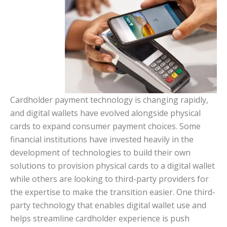
Cardholder payment technology is changing rapidly,
and digital wallets have evolved alongside physical
cards to expand consumer payment choices. Some
financial institutions have invested heavily in the
development of technologies to build their own
solutions to provision physical cards to a digital wallet
while others are looking to third-party providers for
the expertise to make the transition easier. One third-
party technology that enables digital wallet use and
helps streamline cardholder experience is push