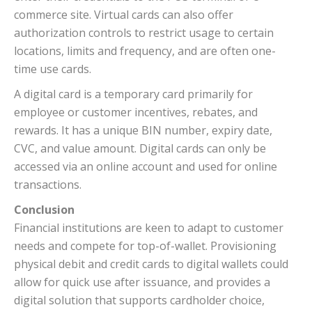
commerce site. Virtual cards can also offer
authorization controls to restrict usage to certain
locations, limits and frequency, and are often one-
time use cards.
A digital card is a temporary card primarily for
employee or customer incentives, rebates, and
rewards. It has a unique BIN number, expiry date,
CVC, and value amount. Digital cards can only be
accessed via an online account and used for online
transactions.
Conclusion
Financial institutions are keen to adapt to customer
needs and compete for top-of-wallet. Provisioning
physical debit and credit cards to digital wallets could
allow for quick use after issuance, and provides a
digital solution that supports cardholder choice,