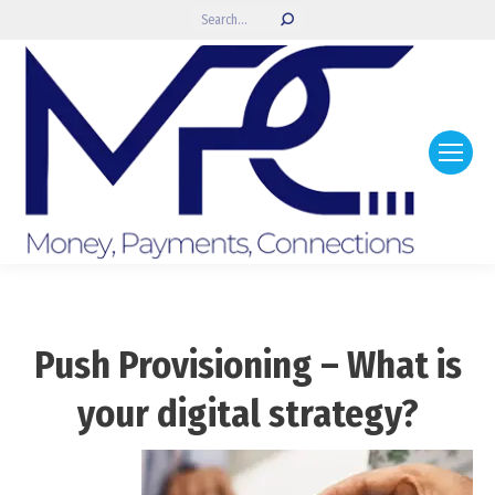
Search:
Push Provisioning – What is
your digital strategy?