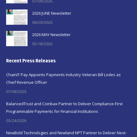
07/09/2026
2026 JUNE Newsletter
06/29/2026
2026 MAY Newsletter
05/18/2026
Recent Press Releases
ChainIT Pay Appoints Payments Industry Veteran Bill Lodes as
Chief Revenue Officer
07/08/2026
BalancedTrust and Coinbax Partner to Deliver Compliance-First
Programmable Payments for Financial Institutions
03/24/2026
NewBold Technologies and Newland NPT Partner to Deliver Next-