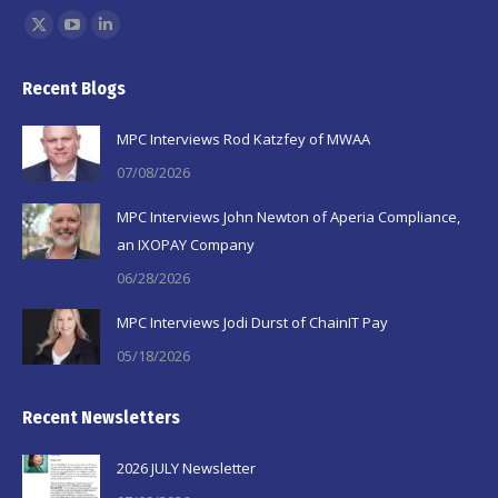
Find us on:
X
YouTube
Linkedin
page
page
page
Recent Blogs
opens
opens
opens
in
in
in
MPC Interviews Rod Katzfey of MWAA
new
new
new
07/08/2026
window
window
window
MPC Interviews John Newton of Aperia Compliance,
an IXOPAY Company
06/28/2026
MPC Interviews Jodi Durst of ChainIT Pay
05/18/2026
Recent Newsletters
2026 JULY Newsletter