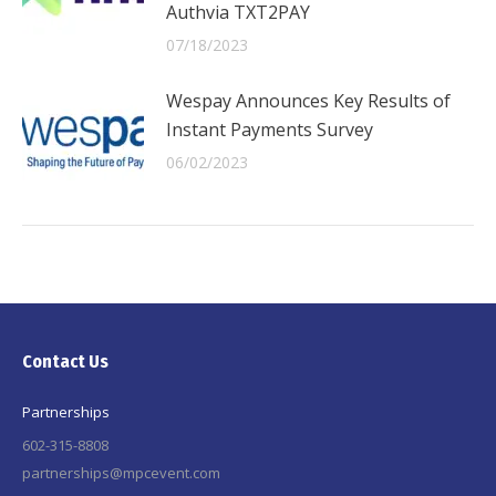
Authvia TXT2PAY
07/18/2023
Wespay Announces Key Results of
Instant Payments Survey
06/02/2023
Contact Us
Partnerships
602-315-8808
partnerships@mpcevent.com