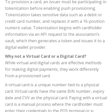
To provision a card, an issuer must be participating in
tokenization before enabling push provisioning.
Tokenization takes sensitive data such as a debit or
credit card number, and replaces it with a 16-position
numeric value. Tokenization begins with cardholder
information via an API request to the association’s
vault, which then generates a token and issues it to a
digital wallet provider.
Why not a Virtual Card or a Digital Card?
While virtual and digital cards are effective methods
for making digital payments, they work differently
from a provisioned card.
A virtual card is a unique number tied to a physical
card. Virtual cards have the same BIN number, expiry
date and CVV as the physical card. Paying with a virtual
card is a manual process where the cardholder must
enter their credentials to the POS terminal or e-