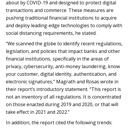
about by COVID-19 and designed to protect digital
transactions and commerce. These measures are
pushing traditional financial institutions to acquire
and deploy leading-edge technologies to comply with
social distancing requirements, he stated.
“We scanned the globe to identify recent regulations,
legislation, and policies that impact banks and other
financial institutions, specifically in the areas of
privacy, cybersecurity, anti-money laundering, know
your customer, digital identity, authentication, and
electronic signatures,” Magrath and Rosas wrote in
their report’s introductory statement. “This report is
not an inventory of all regulations. It is concentrated
on those enacted during 2019 and 2020, or that will
take effect in 2021 and 2022.”
In addition, the report cited the following trends: