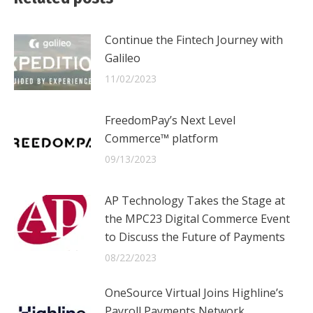
Continue the Fintech Journey with
Galileo
11/02/2023
FreedomPay’s Next Level
Commerce™ platform
09/13/2023
AP Technology Takes the Stage at
the MPC23 Digital Commerce Event
to Discuss the Future of Payments
08/22/2023
OneSource Virtual Joins Highline’s
Payroll Payments Network