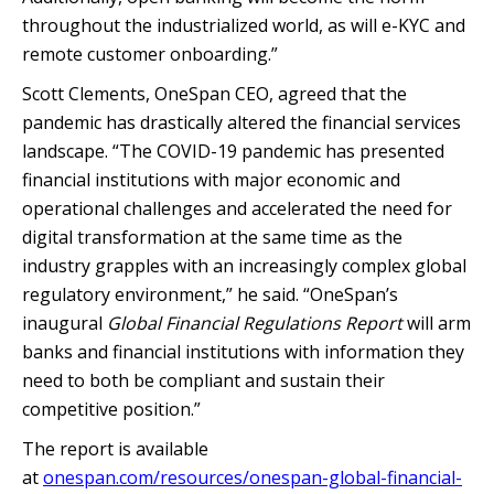
throughout the industrialized world, as will e-KYC and
remote customer onboarding.”
Scott Clements, OneSpan CEO, agreed that the
pandemic has drastically altered the financial services
landscape. “The COVID-19 pandemic has presented
financial institutions with major economic and
operational challenges and accelerated the need for
digital transformation at the same time as the
industry grapples with an increasingly complex global
regulatory environment,” he said. “OneSpan’s
inaugural
Global Financial Regulations Report
will arm
banks and financial institutions with information they
need to both be compliant and sustain their
competitive position.”
The report is available
at
onespan.com/resources/onespan-global-financial-