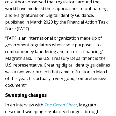
co-authors observed that regulators around the
world have modeled their approaches to onboarding
and e-signatures on Digital Identity Guidance,
published in March 2020 by the Financial Action Task
Force (FATF).
“FATF is an international organization made up of
government regulators whose sole purpose is to
combat money laundering and terrorist financing,”
Magrath said. “The U.S. Treasury Department is the
U.S. representative. Creating digital identity guidelines
was a two-year project that came to fruition in March
of this year. It’s actually a very good, comprehensive
document.”
Sweeping changes
In an interview with
The Green Sheet
, Magrath
described sweeping regulatory changes, brought