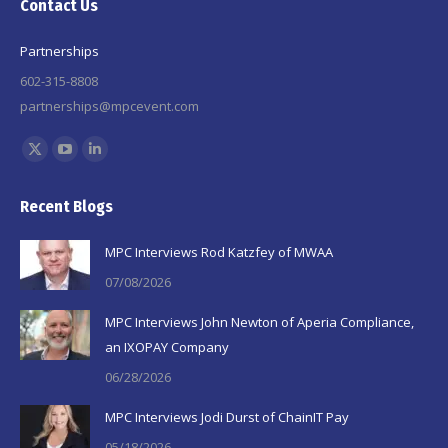
Contact Us
Partnerships
602-315-8808
partnerships@mpcevent.com
Find us on:
X
YouTube
Linkedin
page
page
page
Recent Blogs
opens
opens
opens
in
in
in
MPC Interviews Rod Katzfey of MWAA
new
new
new
07/08/2026
window
window
window
MPC Interviews John Newton of Aperia Compliance,
an IXOPAY Company
06/28/2026
MPC Interviews Jodi Durst of ChainIT Pay
05/18/2026