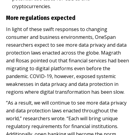
cryptocurrencies.
More regulations expected
In light of these swift responses to changing
consumer and business environments, OneSpan
researchers expect to see more data privacy and data
protection laws enacted across the globe. Magrath
and Rosas pointed out that financial services had been
migrating to digital platforms even before the
pandemic. COVID-19, however, exposed systemic
weaknesses in data privacy and data protection in
regions where digital transformation has been slow.
“As a result, we will continue to see more data privacy
and data protection laws enacted throughout the
world,” researchers wrote. “Each will bring unique
regulatory requirements for financial institutions.
Additionally, open banking will become the norm