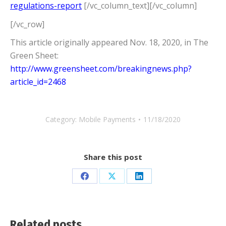
regulations-report
[/vc_column_text][/vc_column]
[/vc_row]
This article originally appeared Nov. 18, 2020, in The
Green Sheet:
http://www.greensheet.com/breakingnews.php?
article_id=2468
Category:
Mobile Payments
11/18/2020
Share this post
Share
Share
Share
on
on
on
Facebook
X
LinkedIn
Related posts