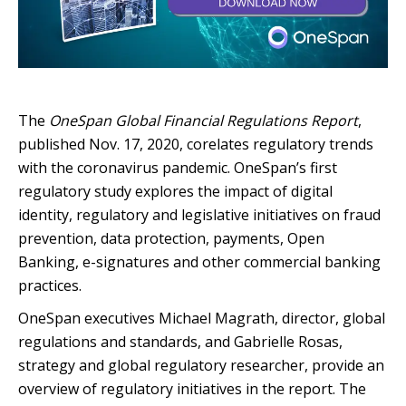
T
he
OneSpan Global Financial Regulations Report
,
published Nov. 17, 2020, corelates regulatory trends
with the coronavirus pandemic. OneSpan’s first
regulatory study explores the impact of digital
identity, regulatory and legislative initiatives on fraud
prevention, data protection, payments, Open
Banking, e-signatures and other commercial banking
practices.
OneSpan executives Michael Magrath, director, global
regulations and standards, and Gabrielle Rosas,
strategy and global regulatory researcher, provide an
overview of regulatory initiatives in the report. The