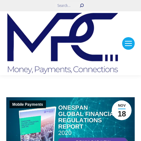
Search:
Mobile Payments
NOV
18