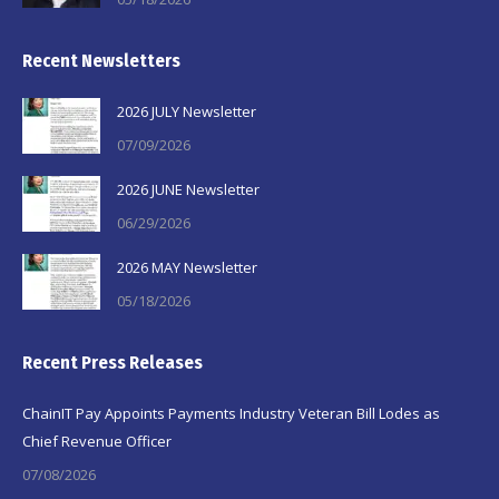
Recent Newsletters
2026 JULY Newsletter
07/09/2026
2026 JUNE Newsletter
06/29/2026
2026 MAY Newsletter
05/18/2026
Recent Press Releases
ChainIT Pay Appoints Payments Industry Veteran Bill Lodes as
Chief Revenue Officer
07/08/2026