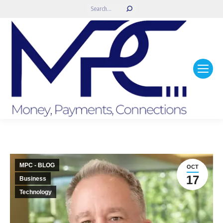
Search:
MPC - BLOG
OCT
17
Business
Technology