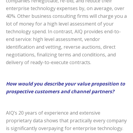
companies renegotiate, re-bid, and reduce their
enterprise technology expenses by, on average, over
40%. Other business consulting firms will charge you a
lot of money for a high level assessment of your
technology spend. In contrast, AIQ provides end-to-
end service: high level assessment, vendor
identification and vetting, reverse auctions, direct
negotiations, finalizing terms and conditions, and
delivery of ready-to-execute contracts.
How would you describe your value proposition to
prospective customers and channel partners?
AIQ’s 20 years of experience and extensive
proprietary data shows that practically every company
is significantly overpaying for enterprise technology.