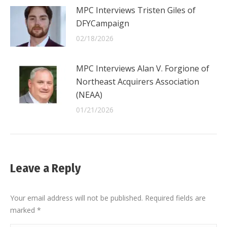
MPC Interviews Tristen Giles of
DFYCampaign
02/18/2026
MPC Interviews Alan V. Forgione of
Northeast Acquirers Association
(NEAA)
01/21/2026
Leave a Reply
Your email address will not be published. Required fields are
marked
*