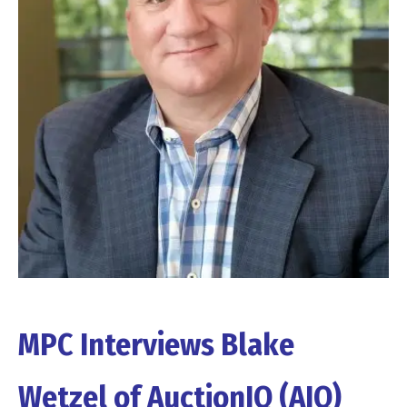
MPC Interviews Blake
Wetzel of AuctionIQ (AIQ)