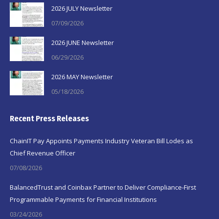
2026 JULY Newsletter
07/09/2026
2026 JUNE Newsletter
06/29/2026
2026 MAY Newsletter
05/18/2026
Recent Press Releases
ChainIT Pay Appoints Payments Industry Veteran Bill Lodes as
Chief Revenue Officer
07/08/2026
BalancedTrust and Coinbax Partner to Deliver Compliance-First
Programmable Payments for Financial Institutions
03/24/2026