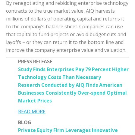
By renegotiating and rebidding enterprise technology
contracts to the true market value, AIQ harvests
millions of dollars of operating capital and returns it
to the company’s balance sheet. Companies can use
that capital to fund projects or avoid budget cuts and
layoffs – or they can return it to the bottom line and
improve the company enterprise value and valuation.
PRESS RELEASE
Study Finds Enterprises Pay 79 Percent Higher
Technology Costs Than Necessary
Research Conducted by AIQ Finds American
Businesses Consistently Over-spend Optimal
Market Prices
READ MORE
BLOG
Private Equity Firm Leverages Innovative