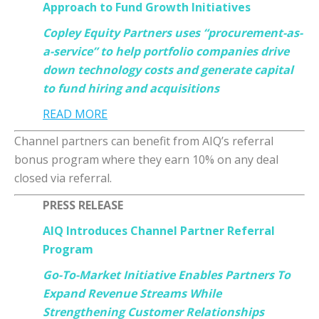
Approach to Fund Growth Initiatives
Copley Equity Partners uses “procurement-as-
a-service” to help portfolio companies drive
down technology costs and generate capital
to fund hiring and acquisitions
READ MORE
Channel partners can benefit from AIQ’s referral
bonus program where they earn 10% on any deal
closed via referral.
PRESS RELEASE
AIQ Introduces Channel Partner Referral
Program
Go-To-Market Initiative Enables Partners To
Expand Revenue Streams While
Strengthening Customer Relationships