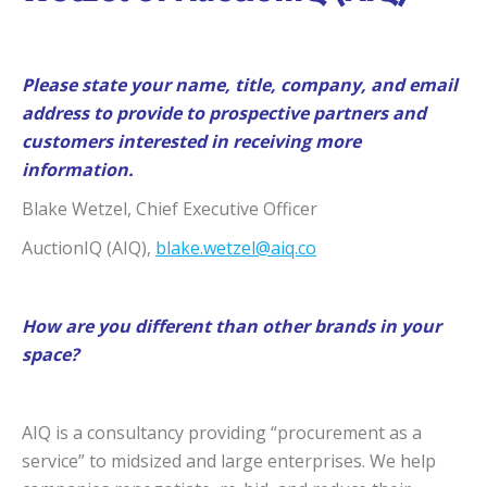
Please state your name, title, company, and email
address to provide to prospective partners and
customers interested in receiving more
information.
Blake Wetzel, Chief Executive Officer
AuctionIQ (AIQ),
blake.wetzel@aiq.co
How are you different than other brands in your
space?
AIQ is a consultancy providing “procurement as a
service” to midsized and large enterprises. We help