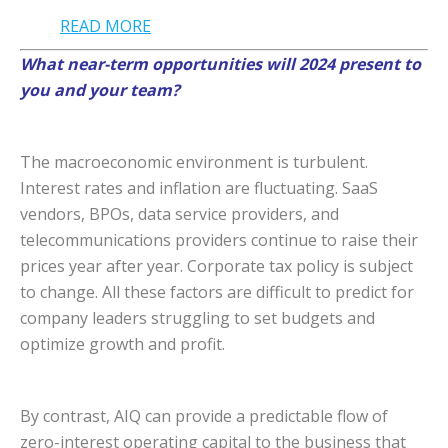
READ MORE
What near-term opportunities will 2024 present to
you and your team?
The macroeconomic environment is turbulent.
Interest rates and inflation are fluctuating. SaaS
vendors, BPOs, data service providers, and
telecommunications providers continue to raise their
prices year after year. Corporate tax policy is subject
to change. All these factors are difficult to predict for
company leaders struggling to set budgets and
optimize growth and profit.
By contrast, AIQ can provide a predictable flow of
zero-interest operating capital to the business that