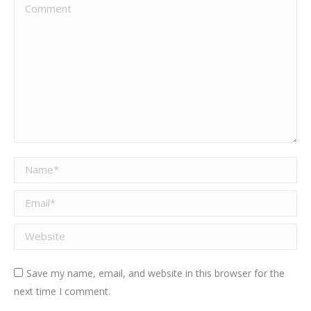
Comment
Name *
Email *
Website
Save my name, email, and website in this browser for the
next time I comment.