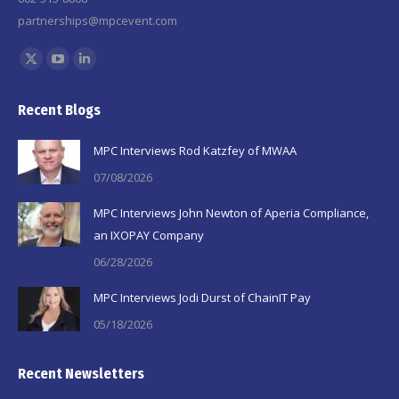
partnerships@mpcevent.com
Find us on:
X
YouTube
Linkedin
page
page
page
Recent Blogs
opens
opens
opens
in
in
in
MPC Interviews Rod Katzfey of MWAA
new
new
new
07/08/2026
window
window
window
MPC Interviews John Newton of Aperia Compliance,
an IXOPAY Company
06/28/2026
MPC Interviews Jodi Durst of ChainIT Pay
05/18/2026
Recent Newsletters