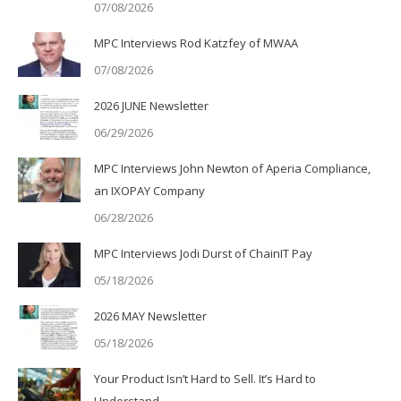
07/08/2026
MPC Interviews Rod Katzfey of MWAA
07/08/2026
2026 JUNE Newsletter
06/29/2026
MPC Interviews John Newton of Aperia Compliance,
an IXOPAY Company
06/28/2026
MPC Interviews Jodi Durst of ChainIT Pay
05/18/2026
2026 MAY Newsletter
05/18/2026
Your Product Isn’t Hard to Sell. It’s Hard to
Understand.