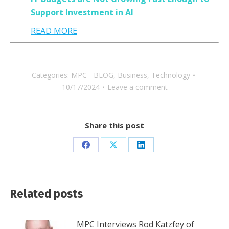
Support Investment in AI
READ MORE
Categories:
MPC - BLOG
,
Business
,
Technology
10/17/2024
Leave a comment
Share this post
Share
Share
Share
on
on
on
Facebook
X
LinkedIn
Related posts
MPC Interviews Rod Katzfey of