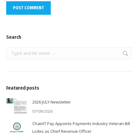
POST COMMENT
Search
Search:
Featured posts
2026 JULY Newsletter
07/09/2026
ChainIT Pay Appoints Payments Industry Veteran Bill
Lodes as Chief Revenue Officer