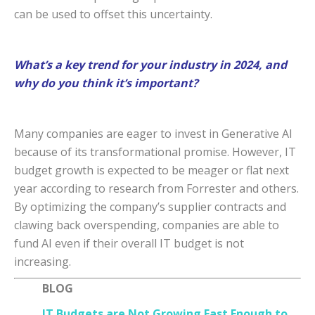
can be used to offset this uncertainty.
What’s a key trend for your industry in 2024, and
why do you think it’s important?
Many companies are eager to invest in Generative AI
because of its transformational promise. However, IT
budget growth is expected to be meager or flat next
year according to research from Forrester and others.
By optimizing the company’s supplier contracts and
clawing back overspending, companies are able to
fund AI even if their overall IT budget is not
increasing.
BLOG
IT Budgets are Not Growing Fast Enough to