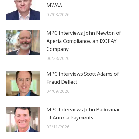
MWAA
07/08/2026
MPC Interviews John Newton of
Aperia Compliance, an IXOPAY
Company
06/28/2026
MPC Interviews Scott Adams of
Fraud Deflect
04/09/2026
MPC Interviews John Badovinac
of Aurora Payments
03/11/2026