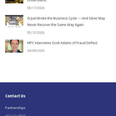
05/17/2026
AI Just Broke the Business Cycle — And Silver May
Never Recover the Same Way Again
05/12/2026
MPC Interviews Scott Adams of Fraud Deflect
04/09/2026
Contact Us
Partnerships
602-315-8808