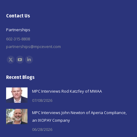
Contact Us
Partnerships
602-315-8808
partnerships@mpcevent.com
Find us on:
X
YouTube
Linkedin
page
page
page
Recent Blogs
opens
opens
opens
in
in
in
MPC Interviews Rod Katzfey of MWAA
new
new
new
07/08/2026
window
window
window
MPC Interviews John Newton of Aperia Compliance,
an IXOPAY Company
06/28/2026