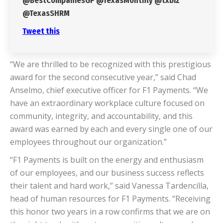
@BestCompaniesGP @TexasMonthly @txbiz
@TexasSHRM
Tweet this
“We are thrilled to be recognized with this prestigious
award for the second consecutive year,” said Chad
Anselmo, chief executive officer for F1 Payments. “We
have an extraordinary workplace culture focused on
community, integrity, and accountability, and this
award was earned by each and every single one of our
employees throughout our organization.”
“F1 Payments is built on the energy and enthusiasm
of our employees, and our business success reflects
their talent and hard work,” said Vanessa Tardencilla,
head of human resources for F1 Payments. “Receiving
this honor two years in a row confirms that we are on