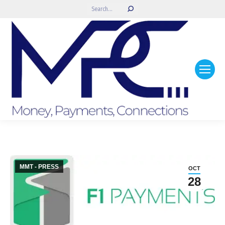
Search:
MMT - PRESS
OCT
28