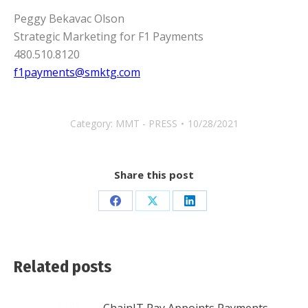
Peggy Bekavac Olson
Strategic Marketing for F1 Payments
480.510.8120
f1payments@smktg.com
Category:
MMT - PRESS
10/28/2021
Share this post
Share
Share
Share
on
on
on
Facebook
X
LinkedIn
Related posts
ChainIT Pay Appoints Payments