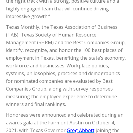
the right track with a strong, positive culture and a
highly engaged team that will continue driving
impressive growth.”
Texas Monthly, the Texas Association of Business
(TAB), Texas Society of Human Resource
Management (SHRM) and the Best Companies Group,
identify, recognize, and honor the 100 best places of
employment in Texas, benefiting the state’s economy,
workforce and businesses. Workplace policies,
systems, philosophies, practices and demographics
for nominated companies are evaluated by Best
Companies Group, along with survey responses
measuring the employee experience to determine
winners and final rankings.
Honorees were announced and celebrated during an
awards gala at the Fairmont Austin on October 4,
2021, with Texas Governor
Greg Abbott
joining the