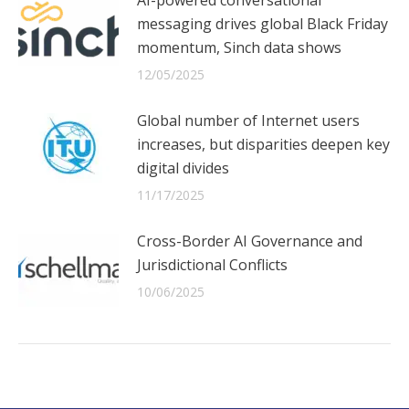
messaging drives global Black Friday
momentum, Sinch data shows
12/05/2025
Global number of Internet users
increases, but disparities deepen key
digital divides
11/17/2025
Cross-Border AI Governance and
Jurisdictional Conflicts
10/06/2025