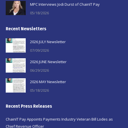
MPC Interviews Jodi Durst of ChainIT Pay
05/18/2026
Recent Newsletters
2026 JULY Newsletter
07/09/2026
2026 JUNE Newsletter
06/29/2026
2026 MAY Newsletter
05/18/2026
Recent Press Releases
ChainIT Pay Appoints Payments Industry Veteran Bill Lodes as
Chief Revenue Officer