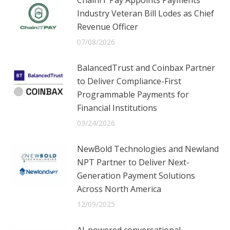
Industry Veteran Bill Lodes as Chief
Revenue Officer
07/08/2026
BalancedTrust and Coinbax Partner
to Deliver Compliance-First
Programmable Payments for
Financial Institutions
03/24/2026
NewBold Technologies and Newland
NPT Partner to Deliver Next-
Generation Payment Solutions
Across North America
12/09/2025
AI-powered conversational