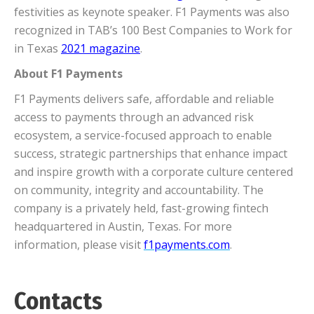
festivities as keynote speaker. F1 Payments was also
recognized in TAB’s 100 Best Companies to Work for
in Texas
2021 magazine
.
About F1 Payments
F1 Payments delivers safe, affordable and reliable
access to payments through an advanced risk
ecosystem, a service-focused approach to enable
success, strategic partnerships that enhance impact
and inspire growth with a corporate culture centered
on community, integrity and accountability. The
company is a privately held, fast-growing fintech
headquartered in Austin, Texas. For more
information, please visit
f1payments.com
.
Contacts