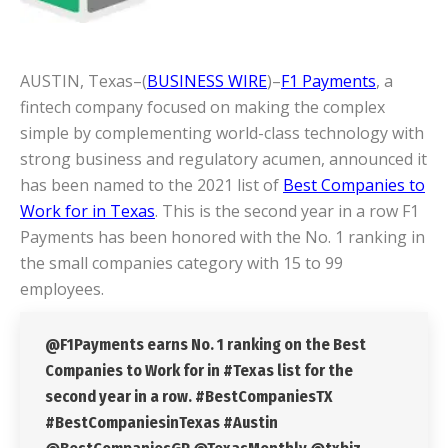
AUSTIN, Texas–(
BUSINESS WIRE
)–
F1 Payments
, a
fintech company focused on making the complex
simple by complementing world-class technology with
strong business and regulatory acumen, announced it
has been named to the 2021 list of
Best Companies to
Work for in Texas
. This is the second year in a row F1
Payments has been honored with the No. 1 ranking in
the small companies category with 15 to 99
employees.
@F1Payments earns No. 1 ranking on the Best
Companies to Work for in #Texas list for the
second year in a row. #BestCompaniesTX
#BestCompaniesinTexas #Austin