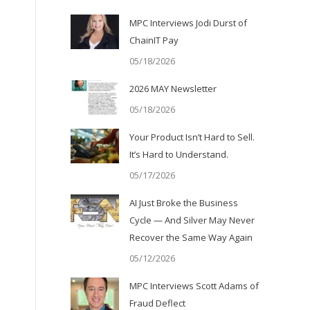
MPC Interviews Jodi Durst of
ChainIT Pay
05/18/2026
2026 MAY Newsletter
05/18/2026
Your Product Isn’t Hard to Sell.
It’s Hard to Understand.
05/17/2026
AI Just Broke the Business
Cycle — And Silver May Never
Recover the Same Way Again
05/12/2026
MPC Interviews Scott Adams of
Fraud Deflect