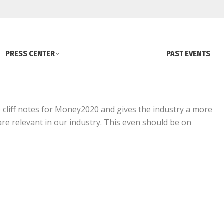
PRESS CENTER
PAST EVENTS
he cliff notes for Money2020 and gives the industry a more
re relevant in our industry. This even should be on