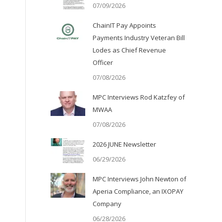
07/09/2026
ChainIT Pay Appoints
Payments Industry Veteran Bill
Lodes as Chief Revenue
Officer
07/08/2026
MPC Interviews Rod Katzfey of
MWAA
07/08/2026
2026 JUNE Newsletter
06/29/2026
MPC Interviews John Newton of
Aperia Compliance, an IXOPAY
Company
06/28/2026