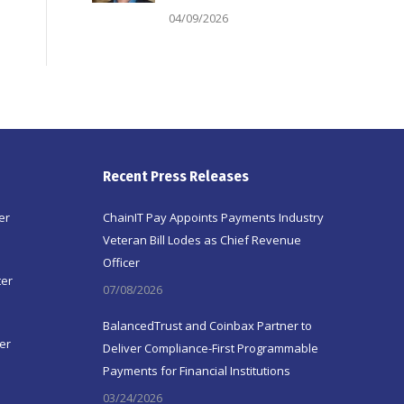
04/09/2026
Recent Press Releases
er
ChainIT Pay Appoints Payments Industry
Veteran Bill Lodes as Chief Revenue
Officer
ter
07/08/2026
BalancedTrust and Coinbax Partner to
er
Deliver Compliance-First Programmable
Payments for Financial Institutions
03/24/2026