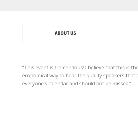
ABOUT US
“This event is tremendous! I believe that this is t
economical way to hear the quality speakers that a
everyone’s calendar and should not be missed.”