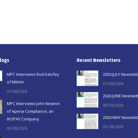
logs
Recent Newsletters
MPC Interviews Rod Katzfey
2026 JULY Newslett
of MWAA
07/09/2026
07/08/2026
2026 JUNE Newslet
MPC Interviews John Newton
06/29/2026
of Aperia Compliance, an
2026 MAY Newslett
IXOPAY Company
05/18/2026
06/28/2026