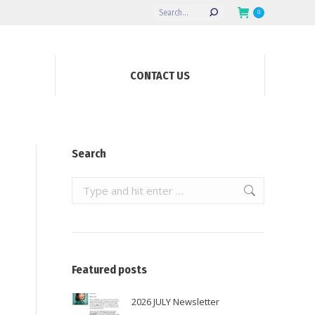
Search:
0
CONTACT US
Search
Search:
Featured posts
2026 JULY Newsletter