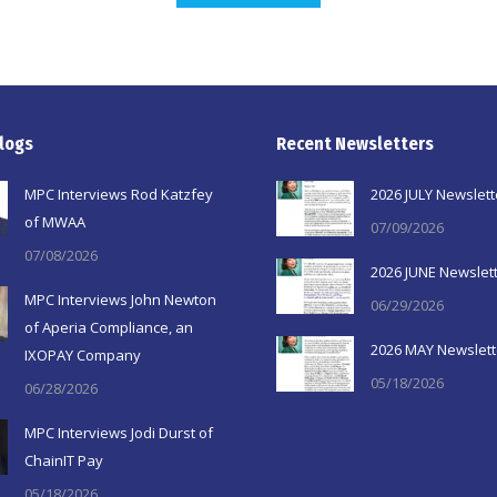
logs
Recent Newsletters
MPC Interviews Rod Katzfey
2026 JULY Newslett
of MWAA
07/09/2026
07/08/2026
2026 JUNE Newslet
MPC Interviews John Newton
06/29/2026
of Aperia Compliance, an
2026 MAY Newslett
IXOPAY Company
05/18/2026
06/28/2026
MPC Interviews Jodi Durst of
ChainIT Pay
05/18/2026