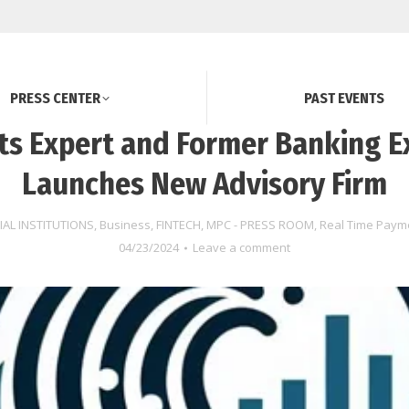
PRESS CENTER
PAST EVENTS
s Expert and Former Banking E
Launches New Advisory Firm
IAL INSTITUTIONS
,
Business
,
FINTECH
,
MPC - PRESS ROOM
,
Real Time Paym
04/23/2024
Leave a comment