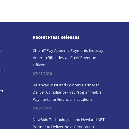
Recent Press Releases
er
ChainIT Pay Appoints Payments Industry
Veteran Bill Lodes as Chief Revenue
Officer
ter
07/08/2026
BalancedTrust and Coinbax Partner to
er
Deliver Compliance-First Programmable
Payments for Financial Institutions
03/24/2026
NewBold Technologies and Newland NPT
Partner to Deliver Next-Generation