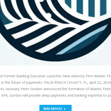
d Former Banking Executive Launches New Advisory Firm Atlantic Fin
n in the future of payments. PALM BEACH COUNTY, FL, April 22, 202
s visionary Peter Gordon announced the formation of Atlantic Fintec
 AFA, Gordon will provide deep payments and banking expertise to 
READ ARTICLE