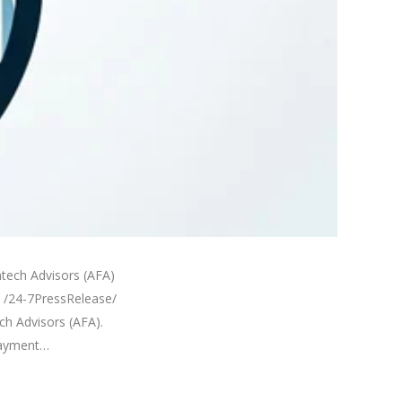
tech Advisors (AFA)
4 /24-7PressRelease/
h Advisors (AFA).
payment…