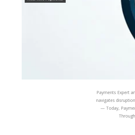
Payments Expert an
navigates disruptio
— Today, Payment
Through