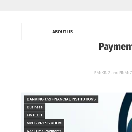
ABOUT US
Payment
BANKING and FINANC
BANKING and FINANCIAL INSTITUTIONS
Business
FINTECH
MPC - PRESS ROOM
Real Time Payments