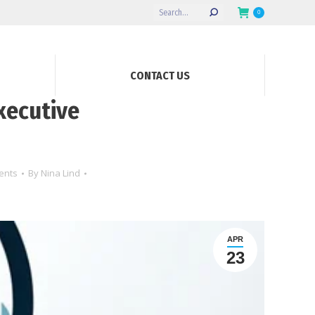
Search:
0
CONTACT US
xecutive
ents
By
Nina Lind
APR
23