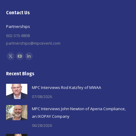
Contact Us
Partnerships
602-315-8808
partnerships@mpcevent.com
Find us on:
X
YouTube
Linkedin
page
page
page
Recent Blogs
opens
opens
opens
in
in
in
MPC Interviews Rod Katzfey of MWAA
new
new
new
07/08/2026
window
window
window
MPC Interviews John Newton of Aperia Compliance,
an IXOPAY Company
06/28/2026