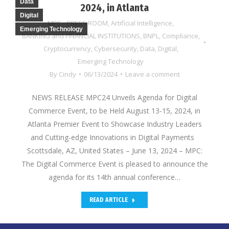
Data
2024, in Atlanta
Digital
MPC - PRESS ROOM
,
Artificial Intelligence
,
Emerging Technology
BANKING and FINANCIAL INSTITUTIONS
,
BNPL
,
Compliance
,
Cryptocurrency
,
Cybersecurity
,
Data
,
Digital
,
Emerging Technology
By
Cindy
06/13/2024
Leave a comment
NEWS RELEASE MPC24 Unveils Agenda for Digital
Commerce Event, to be Held August 13-15, 2024, in
Atlanta Premier Event to Showcase Industry Leaders
and Cutting-edge Innovations in Digital Payments
Scottsdale, AZ, United States – June 13, 2024 – MPC:
The Digital Commerce Event is pleased to announce the
agenda for its 14th annual conference…
READ ARTICLE