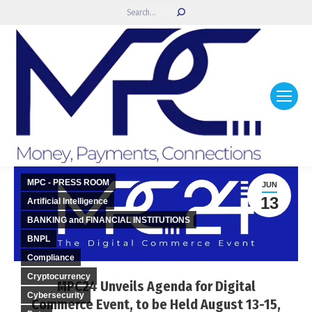
Search:
MPC - PRESS ROOM
JUN
13
Artificial Intelligence
BANKING and FINANCIAL INSTITUTIONS
BNPL
Compliance
Cryptocurrency
MPC24 Unveils Agenda for Digital
Cybersecurity
Commerce Event, to be Held August 13-15,