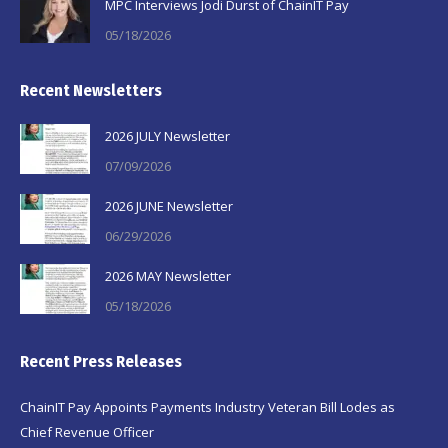
MPC Interviews Jodi Durst of ChainIT Pay
05/18/2026
Recent Newsletters
2026 JULY Newsletter
07/09/2026
2026 JUNE Newsletter
06/29/2026
2026 MAY Newsletter
05/18/2026
Recent Press Releases
ChainIT Pay Appoints Payments Industry Veteran Bill Lodes as
Chief Revenue Officer