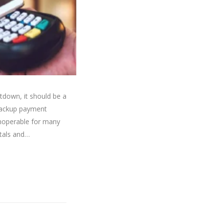
down, it should be a
backup payment
inoperable for many
itals and…