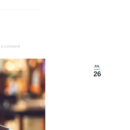
 a comment
JUL
26