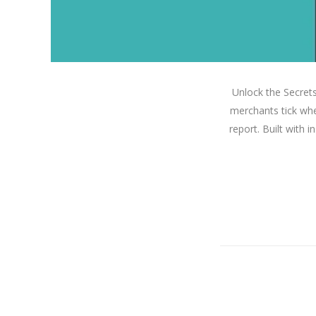
Unlock the Secret
merchants tick whe
report. Built with 