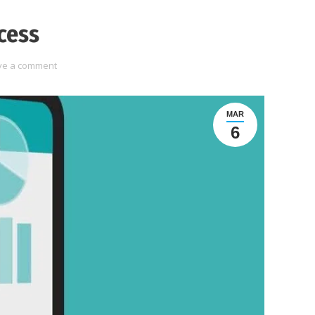
cess
ve a comment
MAR
6