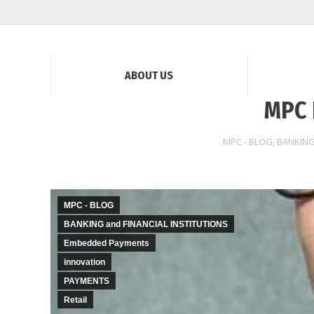
ABOUT US
MPC 
MPC - BLOG
,
BANKING
MPC - BLOG
BANKING and FINANCIAL INSTITUTIONS
Embedded Payments
innovation
PAYMENTS
Retail