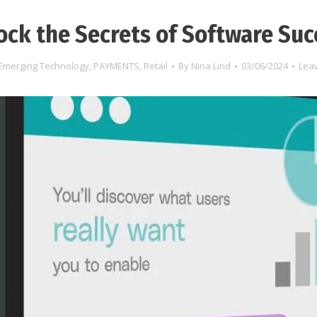
ock the Secrets of Software Suc
Emerging Technology
,
PAYMENTS
,
Retail
By
Nina Lind
03/06/2024
Lea