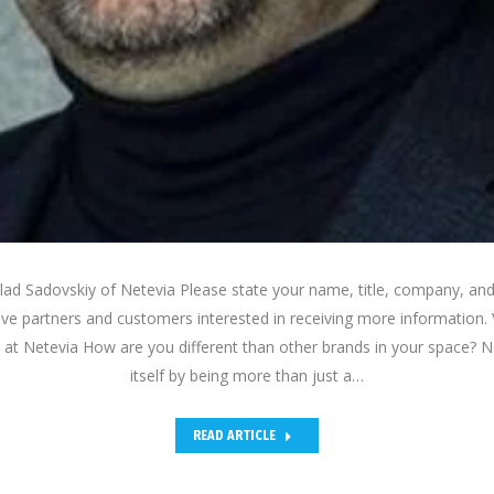
lad Sadovskiy of Netevia Please state your name, title, company, and
ive partners and customers interested in receiving more information.
 at Netevia How are you different than other brands in your space? Ne
itself by being more than just a…
READ ARTICLE