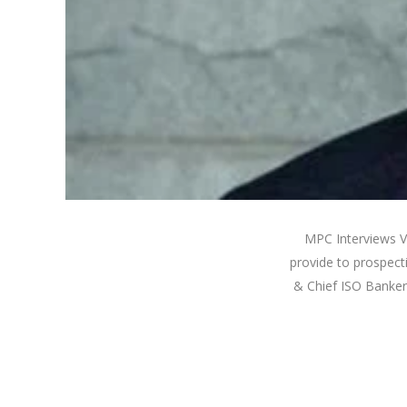
MPC Interviews V
provide to prospect
& Chief ISO Banker