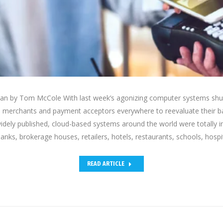
an by Tom McCole With last week’s agonizing computer systems shut
to merchants and payment acceptors everywhere to reevaluate their 
dely published, cloud-based systems around the world were totally 
 banks, brokerage houses, retailers, hotels, restaurants, schools, hosp
READ ARTICLE