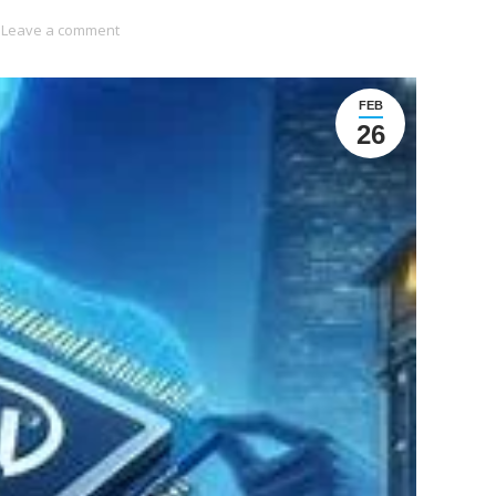
Leave a comment
FEB
26