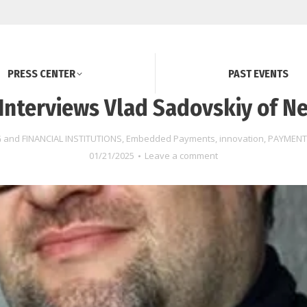
PRESS CENTER
PAST EVENTS
Interviews Vlad Sadovskiy of Ne
 and FINANCIAL INSTITUTIONS
,
Embedded Payments
,
innovation
,
PAYMENT
01/21/2025
Leave a comment