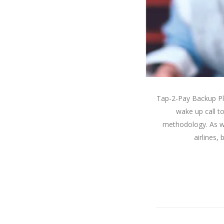
Tap-2-Pay Backup Pl
wake up call 
methodology. As wi
airlines,