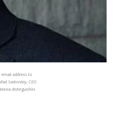
 email address to
 Vlad Sadovskiy, CEO
tevia distinguishes