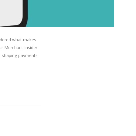
ondered what makes
ur Merchant Insider
nds shaping payments