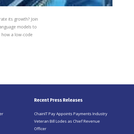
ate its growth? Join
e language models to
n how a low-code
Recent Press Releases
er
ChainIT Pay Appoints Payments Industry
Veteran Bill Lodes as Chief Revenue
Officer