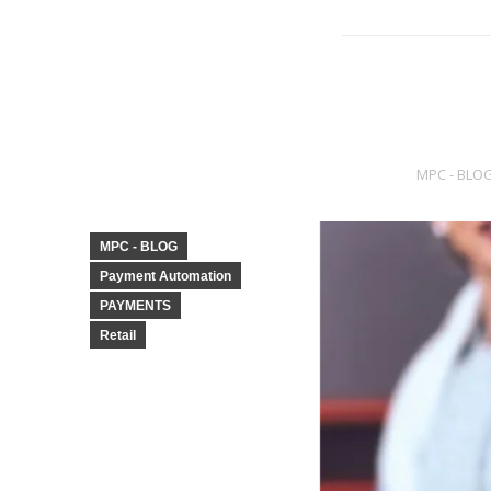
MPC - BLO
MPC - BLOG
Payment Automation
PAYMENTS
Retail