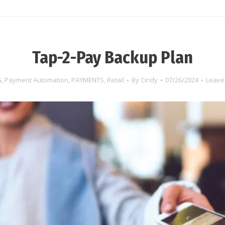
Tap-2-Pay Backup Plan
G
,
Payment Automation
,
PAYMENTS
,
Retail
By
Cindy
07/26/2024
Leave