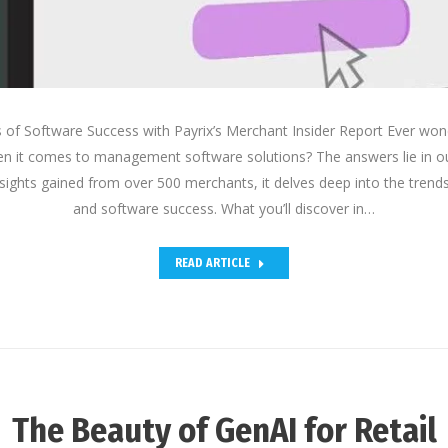
s of Software Success with Payrix’s Merchant Insider Report Ever w
n it comes to management software solutions? The answers lie in o
insights gained from over 500 merchants, it delves deep into the tre
and software success. What you’ll discover in…
READ ARTICLE
The Beauty of GenAI for Retail