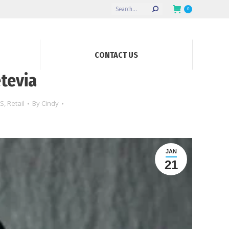
Search:
0
CONTACT US
tevia
S
,
Retail
By
Cindy
JAN
21