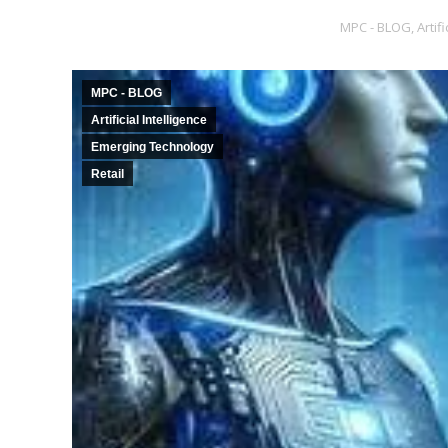
MPC - BLOG
,
Artif
MPC - BLOG
Artificial Intelligence
Emerging Technology
Retail