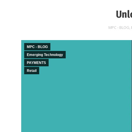
Unl
MPC - BLOG
,
MPC - BLOG
Emerging Technology
PAYMENTS
Retail