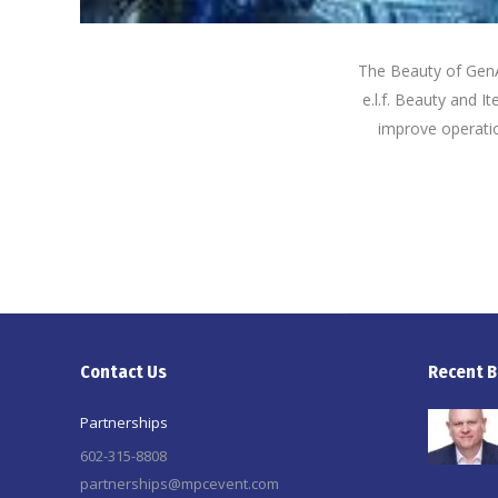
The Beauty of GenAI
e.l.f. Beauty and I
improve operati
Contact Us
Recent B
Partnerships
602-315-8808
partnerships@mpcevent.com