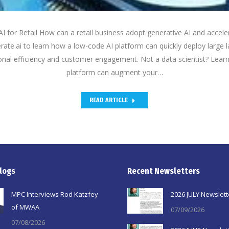
 for Retail How can a retail business adopt generative AI and acceler
terate.ai to learn how a low-code AI platform can quickly deploy larg
onal efficiency and customer engagement. Not a data scientist? Lear
platform can augment your…
READ ARTICLE
logs
Recent Newsletters
MPC Interviews Rod Katzfey
2026 JULY Newslett
of MWAA
07/09/2026
07/08/2026