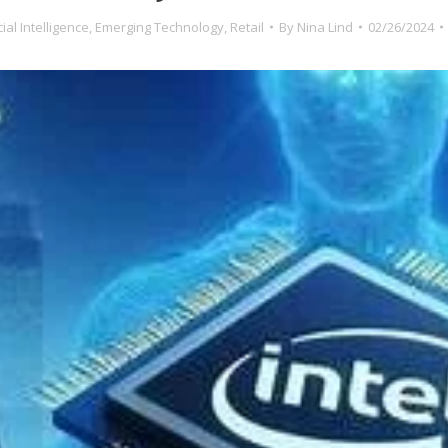
icial Intelligence
,
Emerging Technology
,
Retail
By
Nina Lind
02/26/2024