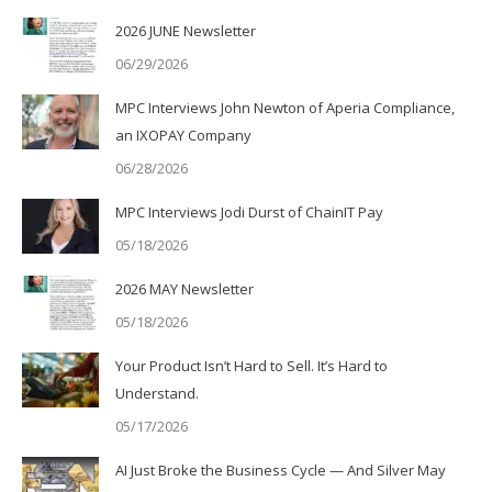
2026 JUNE Newsletter
06/29/2026
MPC Interviews John Newton of Aperia Compliance,
an IXOPAY Company
06/28/2026
MPC Interviews Jodi Durst of ChainIT Pay
05/18/2026
2026 MAY Newsletter
05/18/2026
Your Product Isn’t Hard to Sell. It’s Hard to
Understand.
05/17/2026
AI Just Broke the Business Cycle — And Silver May