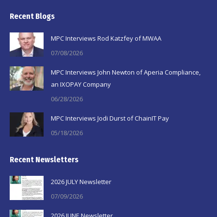
page
page
page
Recent Blogs
opens
opens
opens
in
in
in
MPC Interviews Rod Katzfey of MWAA
new
new
new
07/08/2026
window
window
window
MPC Interviews John Newton of Aperia Compliance,
an IXOPAY Company
06/28/2026
MPC Interviews Jodi Durst of ChainIT Pay
05/18/2026
Recent Newsletters
2026 JULY Newsletter
07/09/2026
2026 JUNE Newsletter