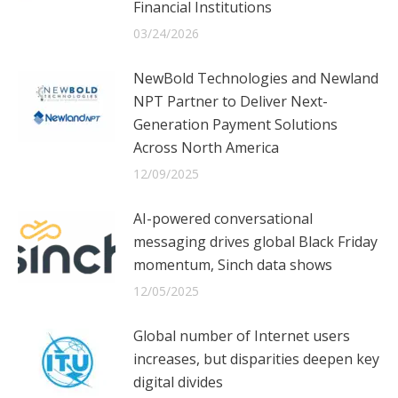
Financial Institutions
03/24/2026
NewBold Technologies and Newland
NPT Partner to Deliver Next-
Generation Payment Solutions
Across North America
12/09/2025
AI-powered conversational
messaging drives global Black Friday
momentum, Sinch data shows
12/05/2025
Global number of Internet users
increases, but disparities deepen key
digital divides