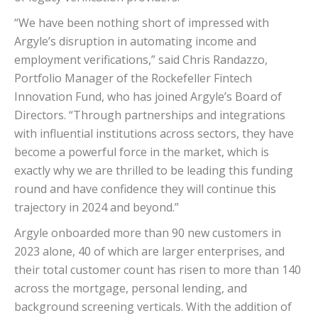
“We have been nothing short of impressed with
Argyle’s disruption in automating income and
employment verifications,” said Chris Randazzo,
Portfolio Manager of the Rockefeller Fintech
Innovation Fund, who has joined Argyle’s Board of
Directors. “Through partnerships and integrations
with influential institutions across sectors, they have
become a powerful force in the market, which is
exactly why we are thrilled to be leading this funding
round and have confidence they will continue this
trajectory in 2024 and beyond.”
Argyle onboarded more than 90 new customers in
2023 alone, 40 of which are larger enterprises, and
their total customer count has risen to more than 140
across the mortgage, personal lending, and
background screening verticals. With the addition of