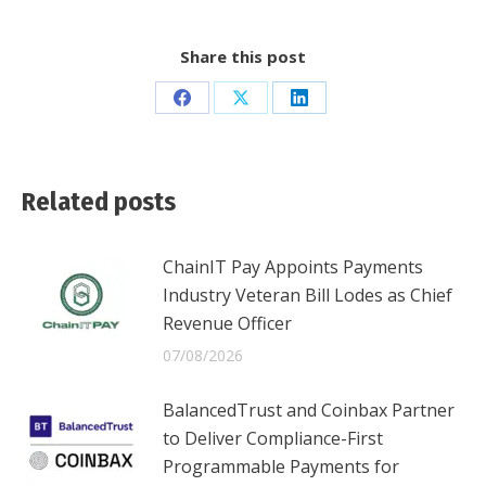
Share this post
Share
Share
Share
on
on
on
Facebook
X
LinkedIn
Related posts
ChainIT Pay Appoints Payments
Industry Veteran Bill Lodes as Chief
Revenue Officer
07/08/2026
BalancedTrust and Coinbax Partner
to Deliver Compliance-First
Programmable Payments for