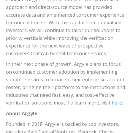
approach and direct-source model has provided
accurate data and an enhanced consumer experience
for our customers. With this capital from our valued
investors, we will continue to tailor our solutions to
priority verticals while improving the verification
experience for the next wave of prospective
customers that can benefit from our services.”
In their next phase of growth, Argyle plans to focus
on continued customer adoption by implementing
support services to broaden their enterprise account
roster, bringing their platform to the institutions and
industries that need fast, easy, and cost-effective
verification solutions most. To learn more, visit
here
.
About Argyle:
Founded in 2018, Argyle is backed by top investors,
including Bain Capital Ventures, Bedrock, Checkr,