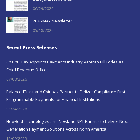
06/29/2026
2026 MAY Newsletter
05/18/2026
Recent Press Releases
ChainIT Pay Appoints Payments Industry Veteran Bill Lodes as
Chief Revenue Officer
07/08/2026
BalancedTrust and Coinbax Partner to Deliver Compliance-First
Programmable Payments for Financial Institutions
03/24/2026
NewBold Technologies and Newland NPT Partner to Deliver Next-
Generation Payment Solutions Across North America
12/09/2025