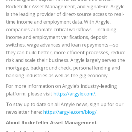
Rockefeller Asset Management, and SignalFire. Argyle
is the leading provider of direct-source access to real-
time income and employment data. With Argyle,
companies automate critical workflows—including
income and employment verifications, deposit
switches, wage advances and loan repayments—so
they can build better, more efficient processes, reduce
risk and scale their business. Argyle largely serves the
mortgage, background check, personal lending and
banking industries as well as the gig economy.
For more information on Argyle’s industry-leading
platform, please visit
https://argyle.com/
.
To stay up to date on all Argyle news, sign up for our
newsletter here:
https://argyle.com/blog/
.
About Rockefeller Asset Management
: