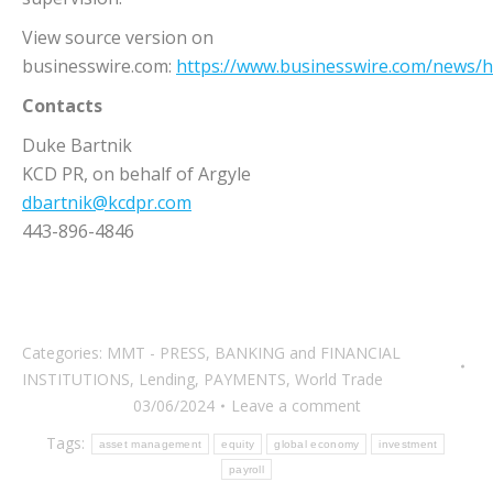
View source version on
businesswire.com:
https://www.businesswire.com/news
Contacts
Duke Bartnik
KCD PR, on behalf of Argyle
dbartnik@kcdpr.com
443-896-4846
Categories:
MMT - PRESS
,
BANKING and FINANCIAL
INSTITUTIONS
,
Lending
,
PAYMENTS
,
World Trade
03/06/2024
Leave a comment
Tags:
asset management
equity
global economy
investment
payroll