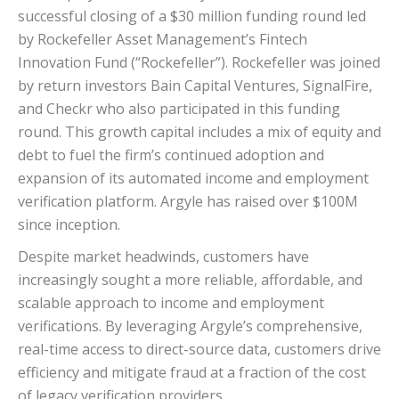
successful closing of a $30 million funding round led
by Rockefeller Asset Management’s Fintech
Innovation Fund (“Rockefeller”). Rockefeller was joined
by return investors Bain Capital Ventures, SignalFire,
and Checkr who also participated in this funding
round. This growth capital includes a mix of equity and
debt to fuel the firm’s continued adoption and
expansion of its automated income and employment
verification platform. Argyle has raised over $100M
since inception.
Despite market headwinds, customers have
increasingly sought a more reliable, affordable, and
scalable approach to income and employment
verifications. By leveraging Argyle’s comprehensive,
real-time access to direct-source data, customers drive
efficiency and mitigate fraud at a fraction of the cost
of legacy verification providers.