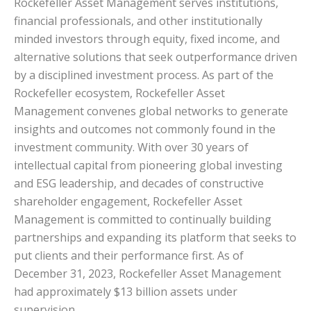
Rockefeller Asset Management serves institutions,
financial professionals, and other institutionally
minded investors through equity, fixed income, and
alternative solutions that seek outperformance driven
by a disciplined investment process. As part of the
Rockefeller ecosystem, Rockefeller Asset
Management convenes global networks to generate
insights and outcomes not commonly found in the
investment community. With over 30 years of
intellectual capital from pioneering global investing
and ESG leadership, and decades of constructive
shareholder engagement, Rockefeller Asset
Management is committed to continually building
partnerships and expanding its platform that seeks to
put clients and their performance first. As of
December 31, 2023, Rockefeller Asset Management
had approximately $13 billion assets under
supervision.