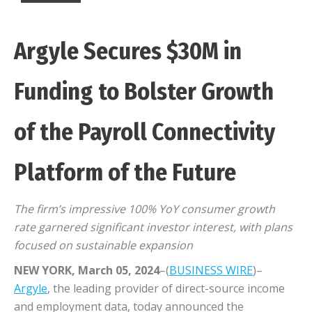
Argyle Secures $30M in
Funding to Bolster Growth
of the Payroll Connectivity
Platform of the Future
The firm’s impressive 100% YoY consumer growth
rate garnered significant investor interest, with plans
focused on sustainable expansion
NEW YORK, March 05, 2024
–(
BUSINESS WIRE
)–
Argyle
, the leading provider of direct-source income
and employment data, today announced the