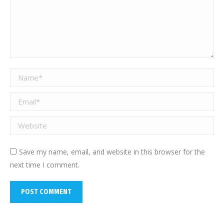
Name *
Email *
Website
Save my name, email, and website in this browser for the
next time I comment.
POST COMMENT