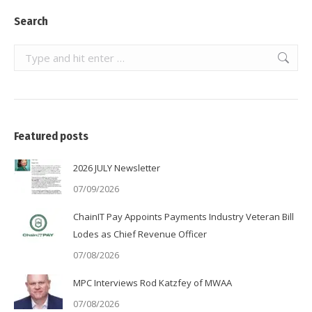
Search
Search:
Featured posts
2026 JULY Newsletter
07/09/2026
ChainIT Pay Appoints Payments Industry Veteran Bill
Lodes as Chief Revenue Officer
07/08/2026
MPC Interviews Rod Katzfey of MWAA
07/08/2026