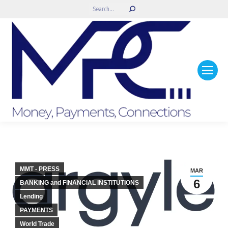
Search:
MMT - PRESS
MAR
6
BANKING and FINANCIAL INSTITUTIONS
Lending
PAYMENTS
World Trade