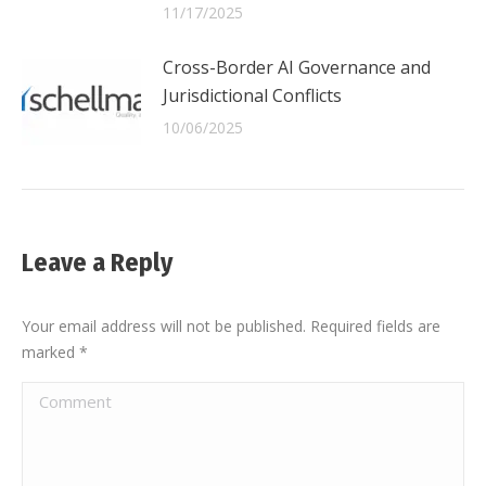
11/17/2025
Cross-Border AI Governance and
Jurisdictional Conflicts
10/06/2025
Leave a Reply
Your email address will not be published. Required fields are
marked
*
Comment