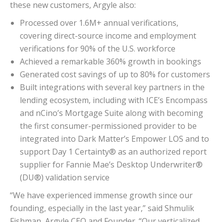
these new customers, Argyle also:
Processed over 1.6M+ annual verifications,
covering direct-source income and employment
verifications for 90% of the U.S. workforce
Achieved a remarkable 360% growth in bookings
Generated cost savings of up to 80% for customers
Built integrations with several key partners in the
lending ecosystem, including with ICE’s Encompass
and nCino’s Mortgage Suite along with becoming
the first consumer-permissioned provider to be
integrated into Dark Matter’s Empower LOS and to
support Day 1 Certainty® as an authorized report
supplier for Fannie Mae’s Desktop Underwriter®
(DU®) validation service
“We have experienced immense growth since our
founding, especially in the last year,” said Shmulik
Fishman, Argyle CEO and Founder. “Our verticalized