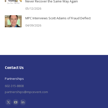
Never Recover the Same Way Again
05/12/2026
MPC Interviews Scott Adams of Fraud Deflect
04/09/2026
Contact Us
Partnerships
602-315-8808
partnerships@mpcevent.com
Find us on:
X
YouTube
Linkedin