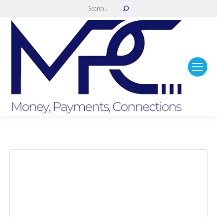
Search: