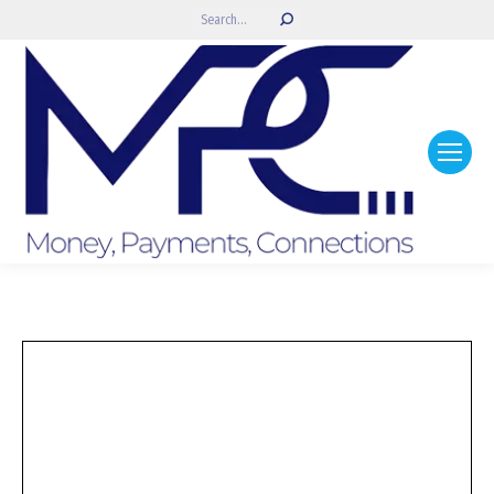
Search: