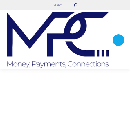
Search: