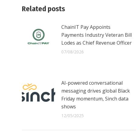
Related posts
ChainIT Pay Appoints
Payments Industry Veteran Bill
Lodes as Chief Revenue Officer
07/08/2026
AI-powered conversational
messaging drives global Black
Friday momentum, Sinch data
shows
12/05/2025