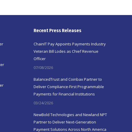
Recent Press Releases
er
ChainIT Pay Appoints Payments Industry
Veteran Bill Lodes as Chief Revenue
Officer
ter
07/08/2026
BalancedTrust and Coinbax Partner to
er
Deliver Compliance-First Programmable
Payments for Financial Institutions
03/24/2026
NewBold Technologies and Newland NPT
Partner to Deliver Next-Generation
Payment Solutions Across North America