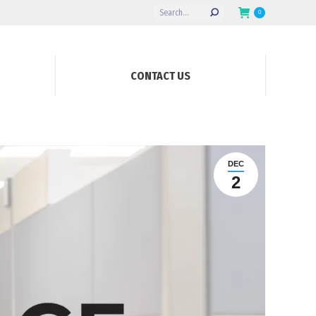
Search:
0
CONTACT US
DEC
2