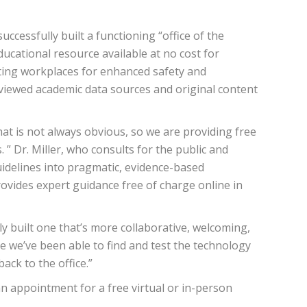
cessfully built a functioning “office of the
cational resource available at no cost for
sting workplaces for enhanced safety and
reviewed academic data sources and original content
at is not always obvious, so we are providing free
” Dr. Miller, who consults for the public and
uidelines into pragmatic, evidence-based
vides expert guidance free of charge online in
lly built one that’s more collaborative, welcoming,
ce we’ve been able to find and test the technology
ack to the office.”
n appointment for a free virtual or in-person