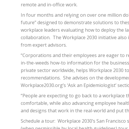
remote and in-office work.
In four months and relying on over one million dol
future” designed to demonstrate solutions to the
workplace leaders evaluating how to deploy the la
collaboration. The Workplace 2030 initiative also 
from expert advisors.
“Corporations and their employees are eager to ret
in-the-weeds how-to information for the business p
private sector worldwide, helps Workplace 2030 to 
recommendations. She advises on the development 
Workplace2030.org’s ‘​Ask an Epidemiologis​t​’ secti
“People are expecting to go back to a workplace tha
comfortable, while also advancing employee health 
and designs that work in the real-world and put th
Schedule a tour:​ ​ Workplace 2030’s San Francisc
(when permissible by local health guidelines) tour ​