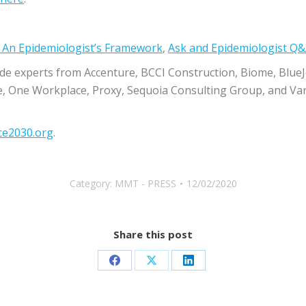
– An Epidemiologist’s Framework
​,
​Ask and Epidemiologist Q
ude experts from Accenture, BCCI Construction, Biome, BlueJ
e, One Workplace, Proxy, Sequoia Consulting Group, and V
ce2030.org
​.
Category:
MMT - PRESS
12/02/2020
Share this post
Share
Share
Share
on
on
on