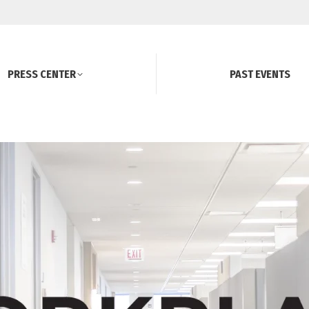
PRESS CENTER
PAST EVENTS