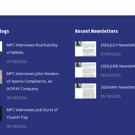
logs
Recent Newsletters
MPC Interviews Rod Katzfey
2026 JULY Newslett
of MWAA
07/09/2026
07/08/2026
2026 JUNE Newslet
MPC Interviews John Newton
06/29/2026
of Aperia Compliance, an
2026 MAY Newslett
IXOPAY Company
05/18/2026
06/28/2026
MPC Interviews Jodi Durst of
ChainIT Pay
05/18/2026