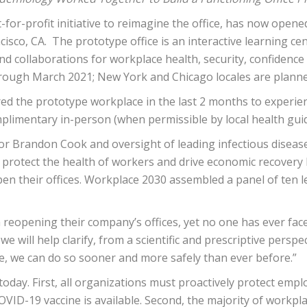
ot-for-profit initiative to reimagine the office, has now opene
ncisco, CA. The prototype office is an interactive learning c
d collaborations for workplace health, security, confidence 
 through March 2021; New York and Chicago locales are planne
red the prototype workplace in the last 2 months to experie
plimentary in-person (when permissible by local health guide
or Brandon Cook and oversight of leading infectious disease 
 protect the health of workers and drive economic recover
en their offices. Workplace 2030 assembled a panel of ten 
ith reopening their company’s offices, yet no one has ever fa
e will help clarify, from a scientific and prescriptive persp
e, we can do so sooner and more safely than ever before.”
today. First, all organizations must proactively protect empl
COVID-19 vaccine is available. Second, the majority of workp