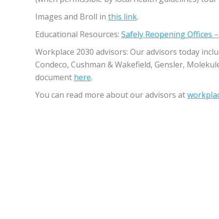
Images and Broll in
this ​link
.
Educational Resources​:​
Safely Reopening Offices 
Workplace 2030 advisors: ​Our advisors today incl
Condeco, Cushman & Wakefield, Gensler, Molekul
document
here
.
You can read more about our advisors at​
workpla