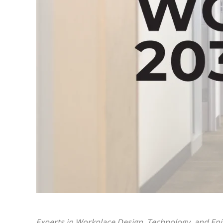
Experts in Workplace Design, Technology, and Ep