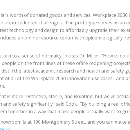
lars worth of donated goods and services, Workplace 2030 suc
se unprecedented challenges. The prototype serves as an edu
test technology and design to affordably upgrade their exi
includes an ​online resource ​center with epidemiologically-
urn to a sense of normalcy,” notes Dr. Miller. “How to do th
eople on the front lines of these office reopening projects. 
distill the latest academic research and health and safety g
of all of the Workplace 2030 innovation use cases, and pro
on.
t is more restrictive, sterile, and isolating, but we’ve actua
and safety significantly” said Cook. “By building a real offi
em together in a way that make people actually want to go b
o showroom is at ​100 Montgomery Street​, and you can make a
here
​.