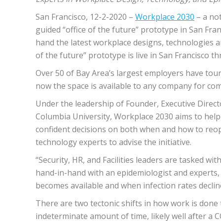
San Francisco, 12-2-2020 – ​
Workplace 2030
​ – a n
guided “office of the future” prototype in San Fra
hand the latest workplace designs, technologies an
of the future” prototype is live in San Francisco
Over 50 of Bay Area’s largest employers have tou
now the space is available to any company for com
Under the leadership of Founder, Executive Direct
Columbia University, Workplace 2030 aims to help
confident decisions on both when and how to reop
technology experts to advise the initiative.
“Security, HR, and Facilities leaders are tasked w
hand-in-hand with an epidemiologist and experts, w
becomes available and when infection rates declin
There are two tectonic shifts in how work is done 
indeterminate amount of time, likely well after a 