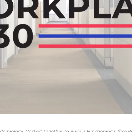
idemiology Worked Together to Build a Functioning Office 