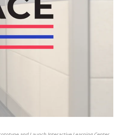
Prototype
and Launch Interactive Learning Center