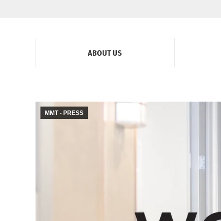
ABOUT US
MMT - PRESS