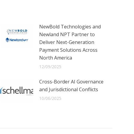
NewBold Technologies and
Newland NPT Partner to
Deliver Next-Generation
Payment Solutions Across
North America
12/09/2025
Cross-Border AI Governance
and Jurisdictional Conflicts
10/06/2025