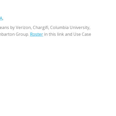
&A
,
eans by Verizon, Chargifi, Columbia University,
anbarton Group.
Roster
in this link and Use Case