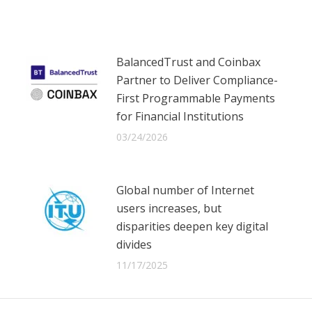
Facebook
X
LinkedIn
BalancedTrust and Coinbax
Partner to Deliver Compliance-
First Programmable Payments
for Financial Institutions
03/24/2026
Global number of Internet
users increases, but
disparities deepen key digital
divides
11/17/2025