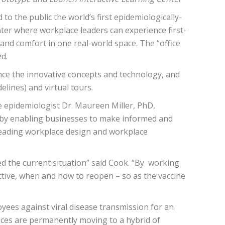
d to the public the world’s first epidemiologically-
enter where workplace leaders can experience first-
and comfort in one real-world space. The “office
d.
nce the innovative concepts and technology, and
lines) and virtual tours.
epidemiologist ​Dr. Maureen Miller​, PhD,
y by enabling businesses to make informed and
leading workplace design and workplace
ced the current situation” said Cook. “By working
ective, when and how to reopen – so as the vaccine
oyees against viral disease transmission for an
laces are permanently moving to a hybrid of