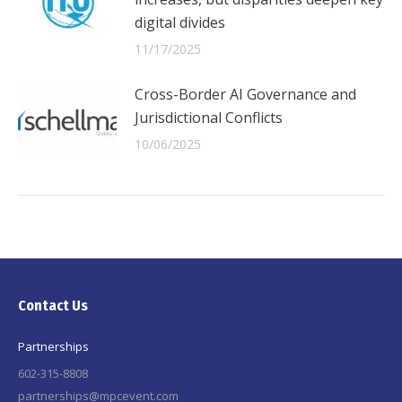
digital divides
11/17/2025
Cross-Border AI Governance and
Jurisdictional Conflicts
10/06/2025
Contact Us
Partnerships
602-315-8808
partnerships@mpcevent.com