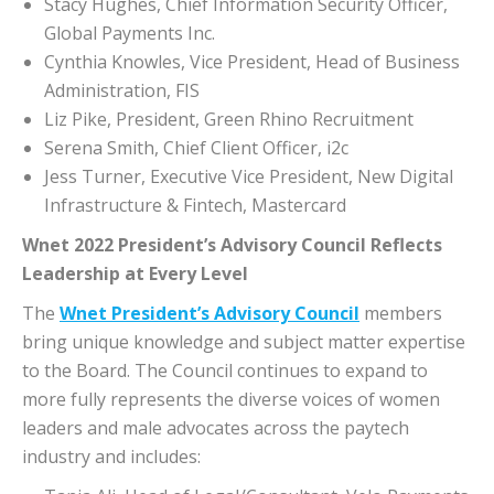
Stacy Hughes, Chief Information Security Officer,
Global Payments Inc.
Cynthia Knowles, Vice President, Head of Business
Administration, FIS
Liz Pike, President, Green Rhino Recruitment
Serena Smith, Chief Client Officer, i2c
Jess Turner, Executive Vice President, New Digital
Infrastructure & Fintech, Mastercard
Wnet 2022 President’s Advisory Council Reflects
Leadership at Every Level
The
Wnet President’s Advisory Council
members
bring unique knowledge and subject matter expertise
to the Board. The Council continues to expand to
more fully represents the diverse voices of women
leaders and male advocates across the paytech
industry and includes: