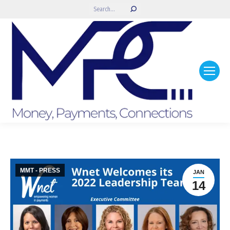
Search:
MMT - PRESS
JAN
14