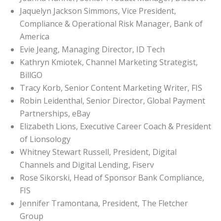
Jaquelyn Jackson Simmons, Vice President,
Compliance & Operational Risk Manager, Bank of
America
Evie Jeang, Managing Director, ID Tech
Kathryn Kmiotek, Channel Marketing Strategist,
BillGO
Tracy Korb, Senior Content Marketing Writer, FIS
Robin Leidenthal, Senior Director, Global Payment
Partnerships, eBay
Elizabeth Lions, Executive Career Coach & President
of Lionsology
Whitney Stewart Russell, President, Digital
Channels and Digital Lending, Fiserv
Rose Sikorski, Head of Sponsor Bank Compliance,
FIS
Jennifer Tramontana, President, The Fletcher
Group