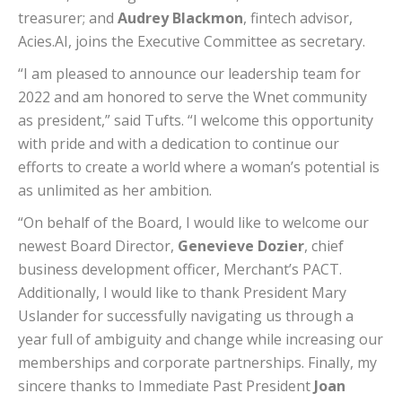
treasurer; and
Audrey Blackmon
, fintech advisor,
Acies.AI, joins the Executive Committee as secretary.
“I am pleased to announce our leadership team for
2022 and am honored to serve the Wnet community
as president,” said Tufts. “I welcome this opportunity
with pride and with a dedication to continue our
efforts to create a world where a woman’s potential is
as unlimited as her ambition.
“On behalf of the Board, I would like to welcome our
newest Board Director,
Genevieve Dozier
, chief
business development officer, Merchant’s PACT.
Additionally, I would like to thank President Mary
Uslander for successfully navigating us through a
year full of ambiguity and change while increasing our
memberships and corporate partnerships. Finally, my
sincere thanks to Immediate Past President
Joan