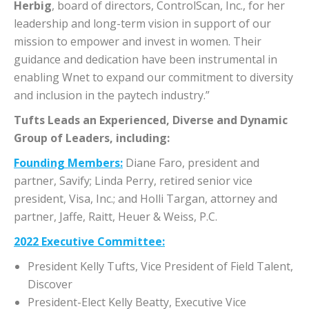
Herbig
, board of directors, ControlScan, Inc., for her
leadership and long-term vision in support of our
mission to empower and invest in women. Their
guidance and dedication have been instrumental in
enabling Wnet to expand our commitment to diversity
and inclusion in the paytech industry.”
Tufts Leads an Experienced, Diverse and Dynamic
Group of Leaders, including:
Founding Members:
Diane Faro, president and
partner, Savify; Linda Perry, retired senior vice
president, Visa, Inc.; and Holli Targan, attorney and
partner, Jaffe, Raitt, Heuer & Weiss, P.C.
2022 Executive Committee:
President Kelly Tufts, Vice President of Field Talent,
Discover
President-Elect Kelly Beatty, Executive Vice