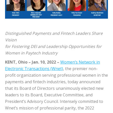
Distinguished Payments and Fintech Leaders Share
Vision
for Fostering DEI and Leadership Opportunities for
Women in Paytech Industry
KENT, Ohio – Jan. 10, 2022
–
Women’s Network in
Electronic Transactions (Wnet)
, the premier non-
profit organization serving professional women in the
payments and fintech industries, today announced
that its Board of Directors unanimously elected new
leaders to its Board, Executive Committee, and
President’s Advisory Council. Intensely committed to
Wnet’s mission of professional parity, the 2022