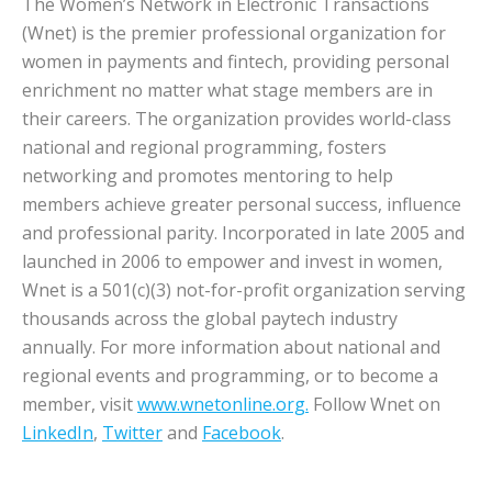
The Women’s Network in Electronic Transactions
(Wnet) is the premier professional organization for
women in payments and fintech, providing personal
enrichment no matter what stage members are in
their careers. The organization provides world-class
national and regional programming, fosters
networking and promotes mentoring to help
members achieve greater personal success, influence
and professional parity. Incorporated in late 2005 and
launched in 2006 to empower and invest in women,
Wnet is a 501(c)(3) not-for-profit organization serving
thousands across the global paytech industry
annually. For more information about national and
regional events and programming, or to become a
member, visit
www.wnetonline.org.
Follow Wnet on
LinkedIn
,
Twitter
and
Facebook
.