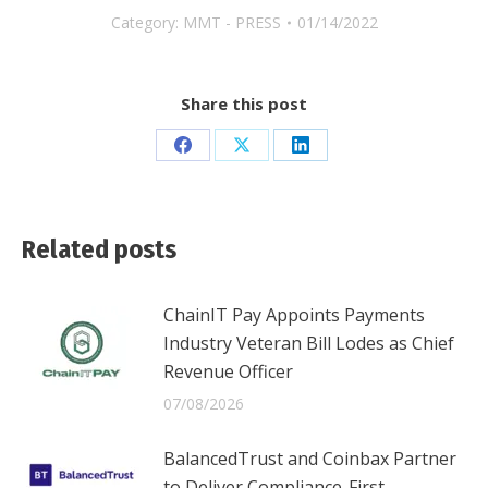
Category:
MMT - PRESS
01/14/2022
Share this post
Share
Share
Share
on
on
on
Facebook
X
LinkedIn
Related posts
ChainIT Pay Appoints Payments
Industry Veteran Bill Lodes as Chief
Revenue Officer
07/08/2026
BalancedTrust and Coinbax Partner
to Deliver Compliance-First