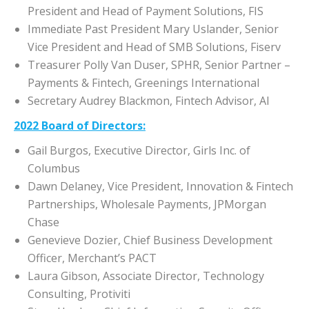
President and Head of Payment Solutions, FIS
Immediate Past President Mary Uslander, Senior
Vice President and Head of SMB Solutions, Fiserv
Treasurer Polly Van Duser, SPHR, Senior Partner –
Payments & Fintech, Greenings International
Secretary Audrey Blackmon, Fintech Advisor, AI
2022 Board of Directors:
Gail Burgos, Executive Director, Girls Inc. of
Columbus
Dawn Delaney, Vice President, Innovation & Fintech
Partnerships, Wholesale Payments, JPMorgan
Chase
Genevieve Dozier, Chief Business Development
Officer, Merchant’s PACT
Laura Gibson, Associate Director, Technology
Consulting, Protiviti