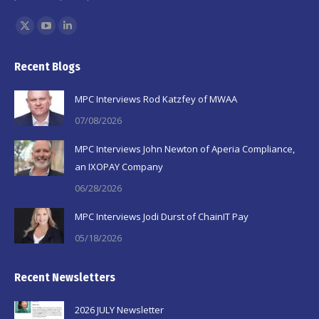
Find us on:
X
YouTube
Linkedin
page
page
page
Recent Blogs
opens
opens
opens
in
in
in
MPC Interviews Rod Katzfey of MWAA
new
new
new
07/08/2026
window
window
window
MPC Interviews John Newton of Aperia Compliance,
an IXOPAY Company
06/28/2026
MPC Interviews Jodi Durst of ChainIT Pay
05/18/2026
Recent Newsletters
2026 JULY Newsletter