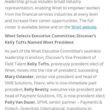
leadership group includes broad industry
representation, enabling Wnet to empower women
from the financial services industries at every level
and increase their career opportunities. The full
roster is available below and on the
Wnet website
.
Wnet Selects Executive Committee; Discover’s
Kelly Tufts Named Wnet President
As part of the Wnet Executive Committee’s seamless
leadership transition, Discover’s Vice President of
Field Talent
Kelly Tufts
, previously president-elect of
Wnet, moves into the role of president, succeeding
Mary Uslander
, senior vice president and head of
SMB Solutions, Fiserv, who is now immediate past
president.
Kelly Beatty
, executive vice president and
head of Payment Solutions, FIS, is now president-elect;
Polly Van Duser
, SPHR, senior partner – Payments &
Fintech, Greenings International, transitions to