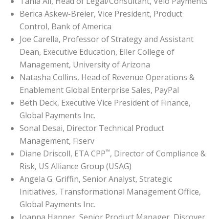
Tania Ali, Head of Legal/Consultant, Velo Payments
Berica Askew-Breier, Vice President, Product
Control, Bank of America
Joe Carella, Professor of Strategy and Assistant
Dean, Executive Education, Eller College of
Management, University of Arizona
Natasha Collins, Head of Revenue Operations &
Enablement Global Enterprise Sales, PayPal
Beth Deck, Executive Vice President of Finance,
Global Payments Inc.
Sonal Desai, Director Technical Product
Management, Fiserv
™
Diane Driscoll, ETA CPP
, Director of Compliance &
Risk, US Alliance Group (USAG)
Angela G. Griffin, Senior Analyst, Strategic
Initiatives, Transformational Management Office,
Global Payments Inc.
Joanna Hanner, Senior Product Manager, Discover