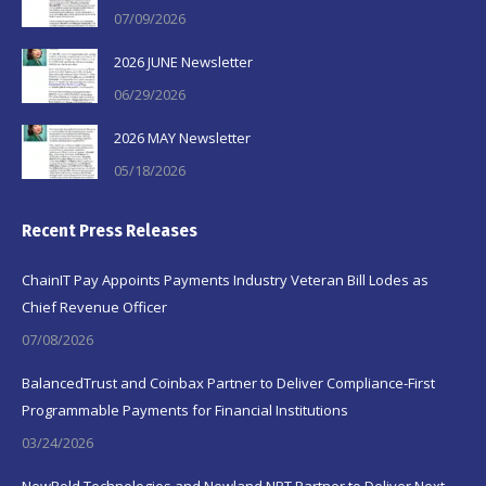
07/09/2026
2026 JUNE Newsletter
06/29/2026
2026 MAY Newsletter
05/18/2026
Recent Press Releases
ChainIT Pay Appoints Payments Industry Veteran Bill Lodes as
Chief Revenue Officer
07/08/2026
BalancedTrust and Coinbax Partner to Deliver Compliance-First
Programmable Payments for Financial Institutions
03/24/2026