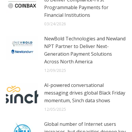
Programmable Payments for
Financial Institutions
03/24/2026
NewBold Technologies and Newland
NPT Partner to Deliver Next-
Generation Payment Solutions
Across North America
12/09/2025
AI-powered conversational
messaging drives global Black Friday
momentum, Sinch data shows
12/05/2025
Global number of Internet users
increases, but disparities deepen key