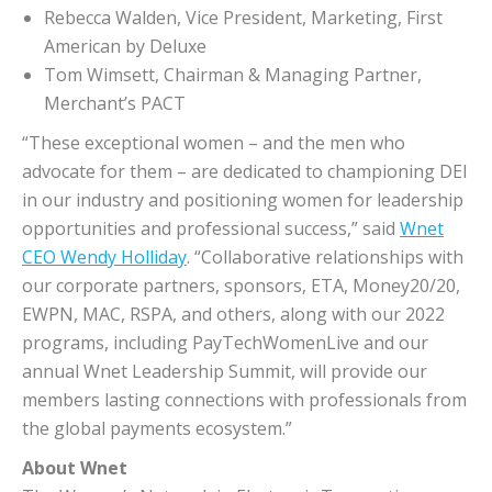
Rebecca Walden, Vice President, Marketing, First
American by Deluxe
Tom Wimsett, Chairman & Managing Partner,
Merchant’s PACT
“These exceptional women – and the men who
advocate for them – are dedicated to championing DEI
in our industry and positioning women for leadership
opportunities and professional success,” said
Wnet
CEO Wendy Holliday
. “Collaborative relationships with
our corporate partners, sponsors, ETA, Money20/20,
EWPN, MAC, RSPA, and others, along with our 2022
programs, including PayTechWomenLive and our
annual Wnet Leadership Summit, will provide our
members lasting connections with professionals from
the global payments ecosystem.”
About
Wnet