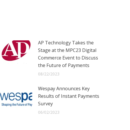
AP Technology Takes the
Stage at the MPC23 Digital
Commerce Event to Discuss
the Future of Payments
08/22/2023
Wespay Announces Key
Results of Instant Payments
Survey
06/02/2023