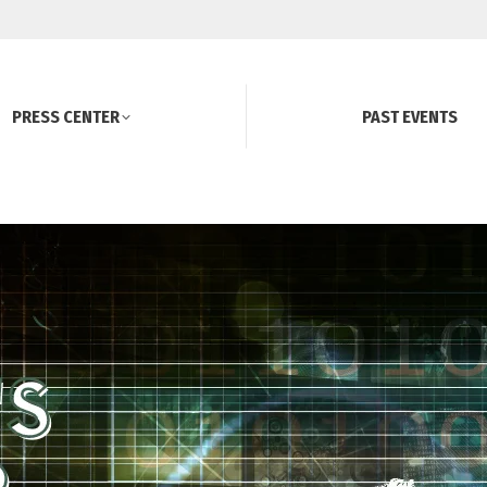
PRESS CENTER
PAST EVENTS