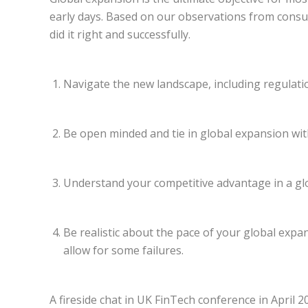
early days. Based on our observations from consul
did it right and successfully.
Navigate the new landscape, including regulation
Be open minded and tie in global expansion wit
Understand your competitive advantage in a gl
Be realistic about the pace of your global exp
allow for some failures.
A fireside chat in UK FinTech conference in April 