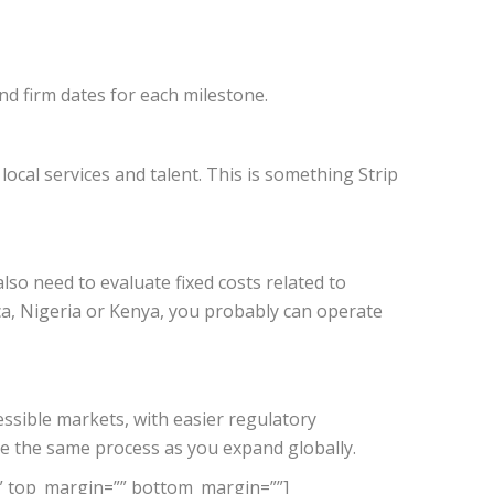
and firm dates for each milestone.
cal services and talent. This is something Strip
lso need to evaluate fixed costs related to
ica, Nigeria or Kenya, you probably can operate
cessible markets, with easier regulatory
te the same process as you expand globally.
”” top_margin=”” bottom_margin=””]