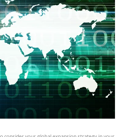
st to consider your global expansion strategy in your