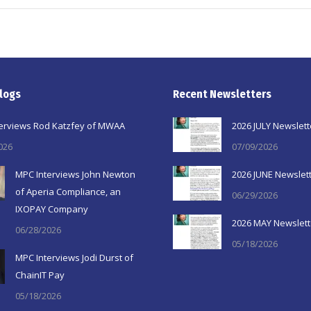
logs
Recent Newsletters
erviews Rod Katzfey of MWAA
2026 JULY Newslett
026
07/09/2026
MPC Interviews John Newton
2026 JUNE Newslet
of Aperia Compliance, an
06/29/2026
IXOPAY Company
2026 MAY Newslett
06/28/2026
05/18/2026
MPC Interviews Jodi Durst of
ChainIT Pay
05/18/2026