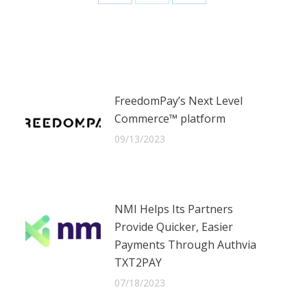
Share
Share
Share
on
on
on
Facebook
X
LinkedIn
FreedomPay’s Next Level
Commerce™ platform
09/13/2023
NMI Helps Its Partners
Provide Quicker, Easier
Payments Through Authvia
TXT2PAY
07/18/2023