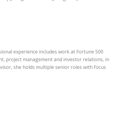
sional experience includes work at Fortune 500
t, project management and investor relations, in
sor, she holds multiple senior roles with focus