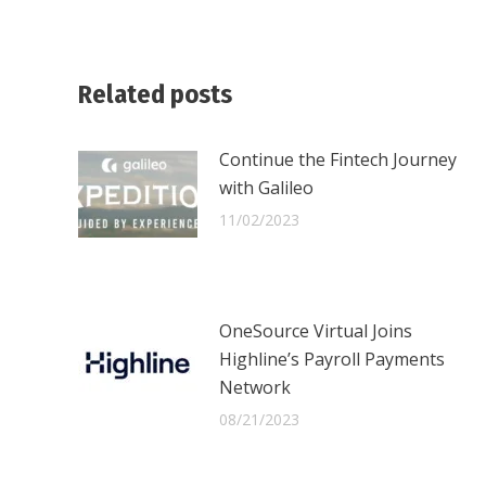
Related posts
Continue the Fintech Journey
with Galileo
11/02/2023
OneSource Virtual Joins
Highline’s Payroll Payments
Network
08/21/2023