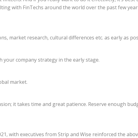
ting with FinTechs around the world over the past few year
s, market research, cultural differences etc. as early as pos
h your company strategy in the early stage.
obal market.
ansion; it takes time and great patience. Reserve enough bu
2021, with executives from Strip and Wise reinforced the abo