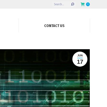
Search:
0
CONTACT US
JUN
17