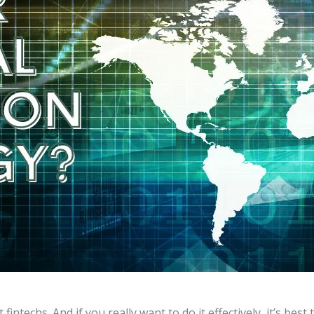
fintechs. And if you really want to do it effectively, it’s be