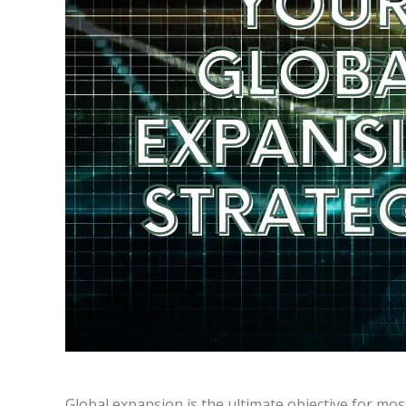
Global expansion is the ultimate objective for most 