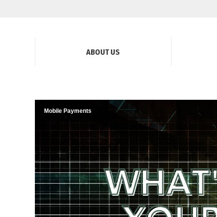
ABOUT US
Mobile Payments