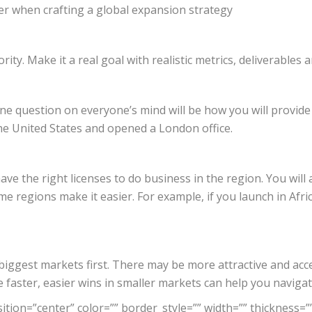
er when crafting a global expansion strategy
ity. Make it a real goal with realistic metrics, deliverables 
question on everyone’s mind will be how you will provide lo
the United States and opened a London office.
 the right licenses to do business in the region. You will a
me regions make it easier. For example, if you launch in Afr
e biggest markets first. There may be more attractive and ac
faster, easier wins in smaller markets can help you naviga
tion=”center” color=”” border_style=”” width=”” thickness=