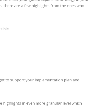
s, there are a few highlights from the ones who
sible.
dget to support your implementation plan and
ve highlights in even more granular level which