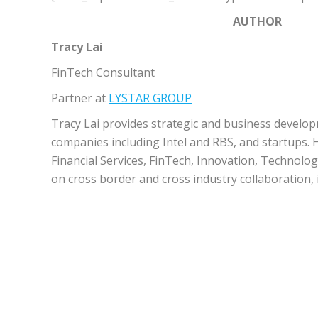
AUTHOR
Tracy Lai
FinTech Consultant
Partner at
LYSTAR GROUP
Tracy Lai provides strategic and business develop
companies including Intel and RBS, and startups.
Financial Services, FinTech, Innovation, Technolo
on cross border and cross industry collaboration, 