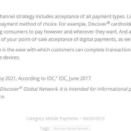
nnel strategy includes acceptance of all payment types. Lik
®
 payment method of choice. For example, Discover
cardholde
g consumers to pay however and wherever they want. And as 
 your point-of-sale acceptance of digital payments, as well 
is the ease with which customers can complete transactions, 
e devices.
 2021, According to IDC,” IDC, June 2017.
®
 Discover
Global Network. It is intended for informational
ce.
Category:
Mobile Payments
06/29/2019
Tags:
Discover Global Network