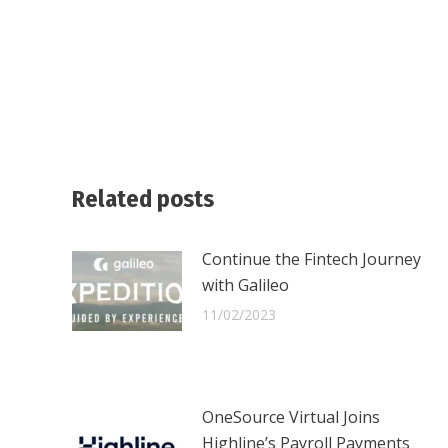
Related posts
Continue the Fintech Journey
with Galileo
11/02/2023
OneSource Virtual Joins
Highline’s Payroll Payments