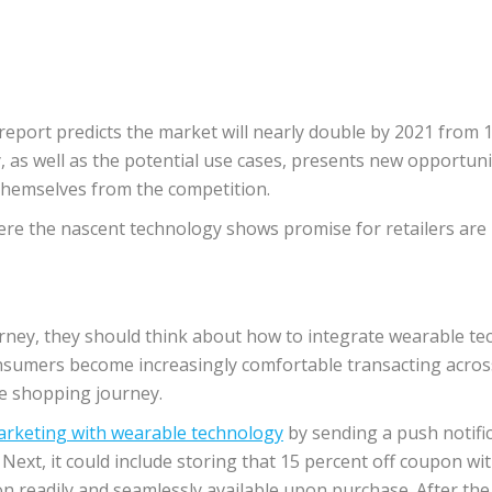
port predicts the market will nearly double by 2021 from 12
as well as the potential use cases, presents new opportunit
themselves from the competition.
e the nascent technology shows promise for retailers are in
ney, they should think about how to integrate wearable tech
onsumers become increasingly comfortable transacting across
the shopping journey.
arketing with wearable technology
by sending a push notific
xt, it could include storing that 15 percent off coupon withi
n readily and seamlessly available upon purchase. After the