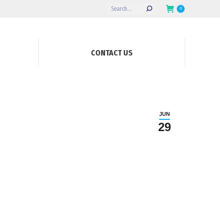
Search:
0
CONTACT US
JUN
29