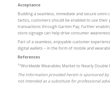
Acceptance
Building a seamless, immediate and secure omni-cha
tactics, customers should be enabled to use their
transactions through Garmin Pay, further enablin
store signage can help drive consumer awareness of
Part of a seamless, enjoyable customer experience 
digital wallets – in the form of mobile and wearabl
References
1
“Worldwide Wearables Market to Nearly Double by
The information provided herein is sponsored by
not intended as a substitute for professional advi