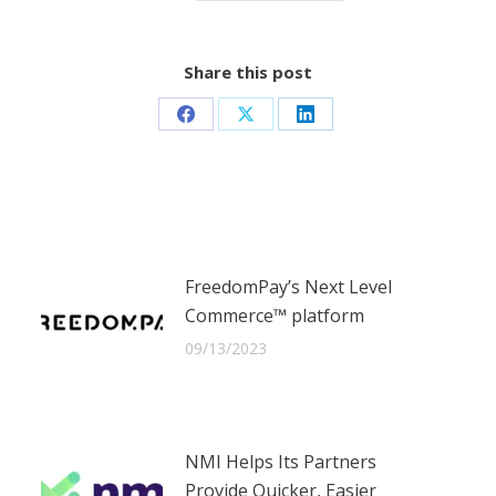
Share this post
Share
Share
Share
on
on
on
Facebook
X
LinkedIn
FreedomPay’s Next Level
Commerce™ platform
09/13/2023
NMI Helps Its Partners
Provide Quicker, Easier