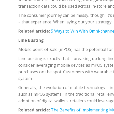
transaction data could be used across in-store an
The consumer journey can be messy, though. It’s n
– that experience. When laying out your strategy,
Related article:
5 Ways to Win With Omni-channe
Line Busting
Mobile point-of-sale (mPOS) has the potential for
Line busting is exactly that – breaking up long li
consider leveraging mobile devices as mPOS syste
purchases on the spot. Customers with wearable t
system.
Generally, the evolution of mobile technology – i
such as mPOS systems. In the traditional retail e
adoption of digital wallets, retailers could leve
Related article:
The Benefits of Implementing 