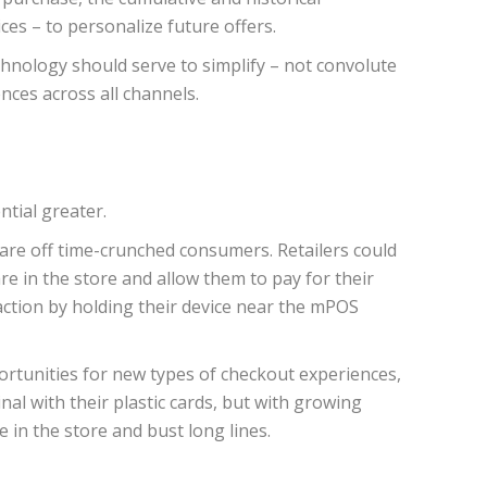
es – to personalize future offers.
chnology should serve to simplify – not convolute
nces across all channels.
tial greater.
scare off time-crunched consumers. Retailers could
 in the store and allow them to pay for their
ction by holding their device near the mPOS
ortunities for new types of checkout experiences,
al with their plastic cards, but with growing
in the store and bust long lines.