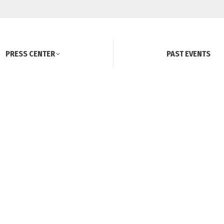
PRESS CENTER
PAST EVENTS