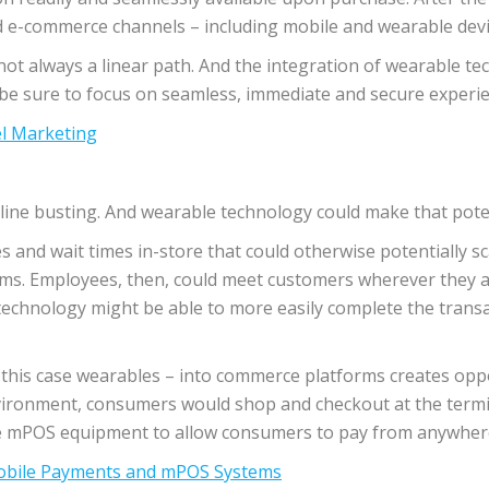
d e-commerce channels – including mobile and wearable devic
ot always a linear path. And the integration of wearable te
 be sure to focus on seamless, immediate and secure experie
l Marketing
 line busting. And wearable technology could make that poten
nes and wait times in-store that could otherwise potentially 
ms. Employees, then, could meet customers wherever they are
echnology might be able to more easily complete the transa
n this case wearables – into commerce platforms creates opp
nvironment, consumers would shop and checkout at the termin
rage mPOS equipment to allow consumers to pay from anywhere 
Mobile Payments and mPOS Systems