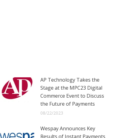
AP Technology Takes the
Stage at the MPC23 Digital
Commerce Event to Discuss
the Future of Payments
08/22/2023
Wespay Announces Key
Results of Instant Payments