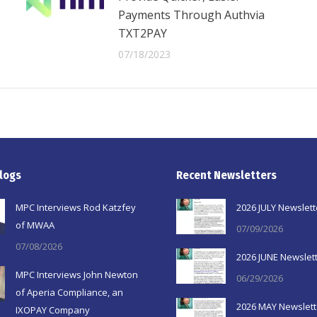
Payments Through Authvia
TXT2PAY
07/18/2023
logs
Recent Newsletters
MPC Interviews Rod Katzfey
2026 JULY Newslett
of MWAA
07/09/2026
07/08/2026
2026 JUNE Newslet
MPC Interviews John Newton
06/29/2026
of Aperia Compliance, an
2026 MAY Newslett
IXOPAY Company