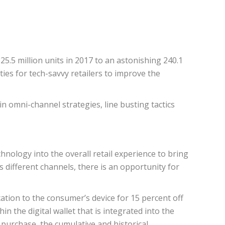
5.5 million units in 2017 to an astonishing 240.1
ies for tech-savvy retailers to improve the
 omni-channel strategies, line busting tactics
nology into the overall retail experience to bring
 different channels, there is an opportunity for
ation to the consumer’s device for 15 percent off
n the digital wallet that is integrated into the
 purchase, the cumulative and historical