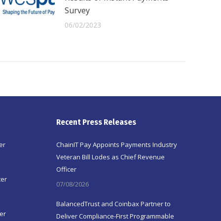
Survey
06/02/2023
Recent Press Releases
er
ChainIT Pay Appoints Payments Industry
Veteran Bill Lodes as Chief Revenue
Officer
ter
07/08/2026
BalancedTrust and Coinbax Partner to
er
Deliver Compliance-First Programmable