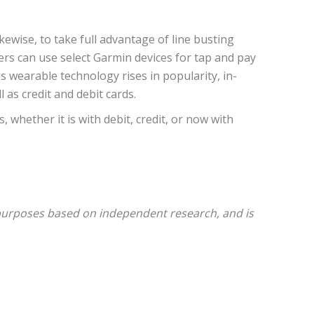
ewise, to take full advantage of line busting
rs can use select Garmin devices for tap and pay
wearable technology rises in popularity, in-
as credit and debit cards.
whether it is with debit, credit, or now with
 purposes based on independent research, and is