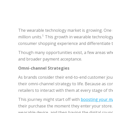
The wearable technology market is growing. One re
1
million units.
This growth in wearable technology, 
consumer shopping experience and differentiate 
Though many opportunities exist, a few areas wher
and broader payment acceptance.
Omni-channel Strategies
As brands consider their end-to-end customer jour
their omni-channel strategy to life. Because as c
retailers to interact with them at every stage of 
This journey might start off with
boosting your m
their purchase the moment they enter your store. Ne
wearable device, and then having the digital coupo