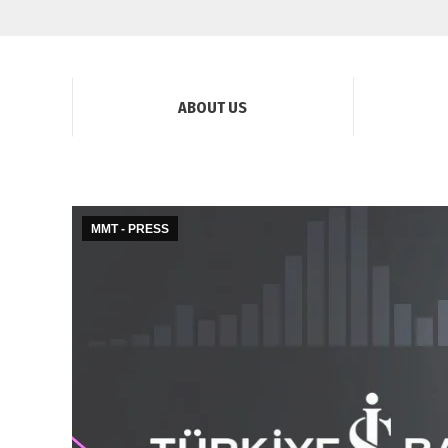
ABOUT US
MMT - PRESS