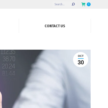
Search:
0
CONTACT US
OCT
30