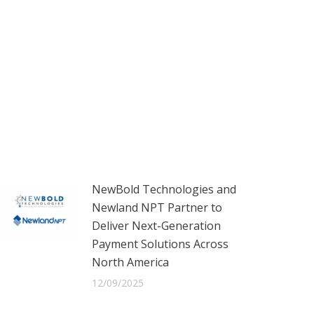
NewBold Technologies and
Newland NPT Partner to
Deliver Next-Generation
Payment Solutions Across
North America
12/09/2025