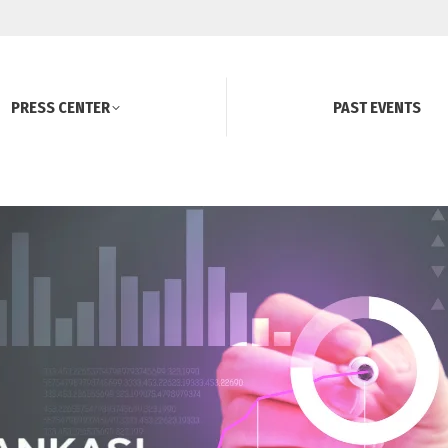
PRESS CENTER
PAST EVENTS