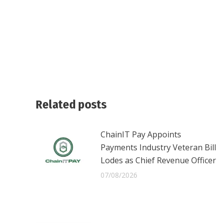
Related posts
ChainIT Pay Appoints
Payments Industry Veteran Bill
Lodes as Chief Revenue Officer
07/08/2026