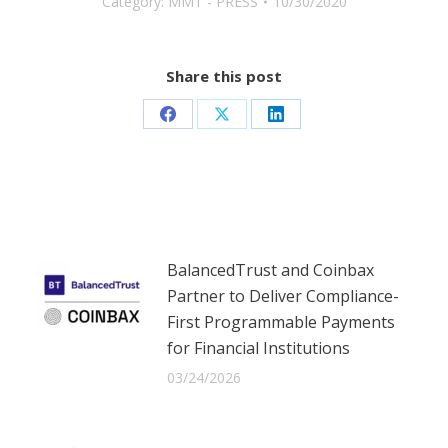
Category:
MMT - PRESS
10/30/2020
Share this post
Share
Share
Share
on
on
on
Facebook
X
LinkedIn
BalancedTrust and Coinbax
Partner to Deliver Compliance-
First Programmable Payments
for Financial Institutions
03/24/2026