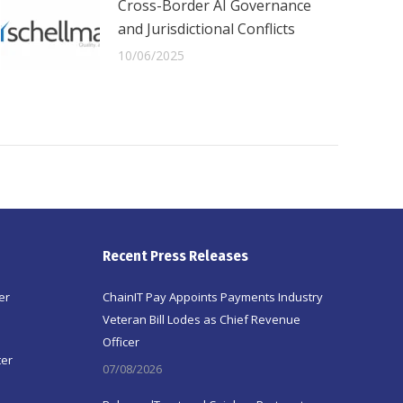
Cross-Border AI Governance
and Jurisdictional Conflicts
10/06/2025
Recent Press Releases
er
ChainIT Pay Appoints Payments Industry
Veteran Bill Lodes as Chief Revenue
Officer
ter
07/08/2026