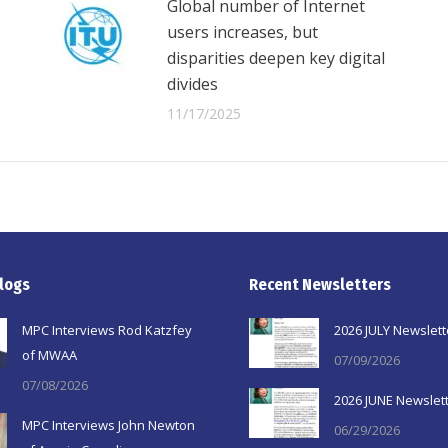
Global number of Internet
users increases, but
disparities deepen key digital
divides
11/17/2025
logs
Recent Newsletters
MPC Interviews Rod Katzfey
2026 JULY Newslett
of MWAA
07/09/2026
07/08/2026
2026 JUNE Newslet
MPC Interviews John Newton
06/29/2026