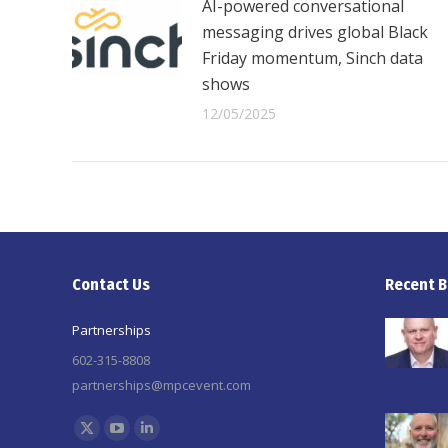
AI-powered conversational
messaging drives global Black
Friday momentum, Sinch data
shows
12/05/2025
Contact Us
Recent B
Partnerships
602-315-8808
partnerships@mpcevent.com
Find us on:
X
YouTube
Linkedin