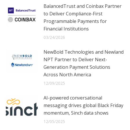
BalancedTrust and Coinbax Partner
to Deliver Compliance-First
Programmable Payments for
Financial Institutions
03/24/2026
NewBold Technologies and Newland
NPT Partner to Deliver Next-
Generation Payment Solutions
Across North America
12/09/2025
AI-powered conversational
messaging drives global Black Friday
momentum, Sinch data shows
12/05/2025