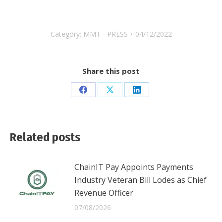
Category:
MMT - PRESS
04/12/2022
Share this post
Share
Share
Share
on
on
on
Facebook
X
LinkedIn
Related posts
ChainIT Pay Appoints Payments
Industry Veteran Bill Lodes as Chief
Revenue Officer
07/08/2026