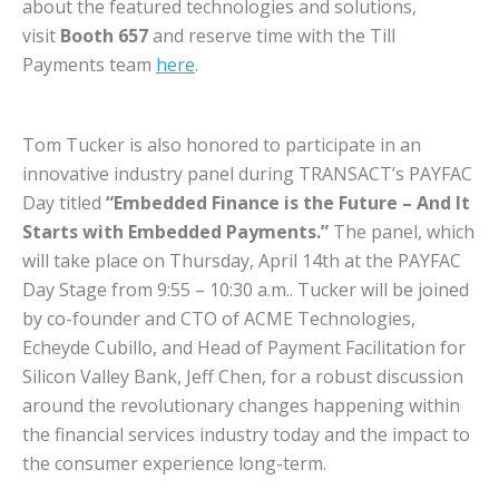
about the featured technologies and solutions,
visit
Booth 657
and reserve time with the Till
Payments team
here
.
Tom Tucker is also honored to participate in an
innovative industry panel during TRANSACT’s PAYFAC
Day titled
“Embedded Finance is the Future – And It
Starts with Embedded Payments.”
The panel, which
will take place on Thursday, April 14th at the PAYFAC
Day Stage from 9:55 – 10:30 a.m.. Tucker will be joined
by co-founder and CTO of ACME Technologies,
Echeyde Cubillo, and Head of Payment Facilitation for
Silicon Valley Bank, Jeff Chen, for a robust discussion
around the revolutionary changes happening within
the financial services industry today and the impact to
the consumer experience long-term.