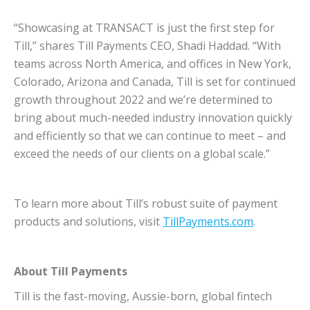
“Showcasing at TRANSACT is just the first step for
Till,” shares Till Payments CEO, Shadi Haddad. “With
teams across North America, and offices in New York,
Colorado, Arizona and Canada, Till is set for continued
growth throughout 2022 and we’re determined to
bring about much-needed industry innovation quickly
and efficiently so that we can continue to meet – and
exceed the needs of our clients on a global scale.”
To learn more about Till’s robust suite of payment
products and solutions, visit
TillPayments.com
.
About Till Payments
Till is the fast-moving, Aussie-born, global fintech