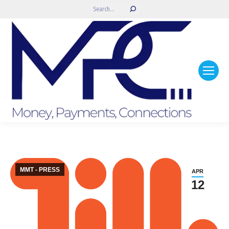
Search:
MMT - PRESS
APR
12