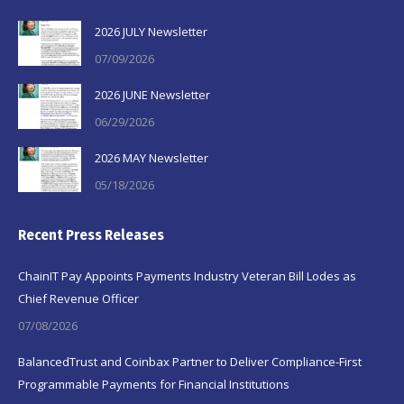
2026 JULY Newsletter
07/09/2026
2026 JUNE Newsletter
06/29/2026
2026 MAY Newsletter
05/18/2026
Recent Press Releases
ChainIT Pay Appoints Payments Industry Veteran Bill Lodes as
Chief Revenue Officer
07/08/2026
BalancedTrust and Coinbax Partner to Deliver Compliance-First
Programmable Payments for Financial Institutions