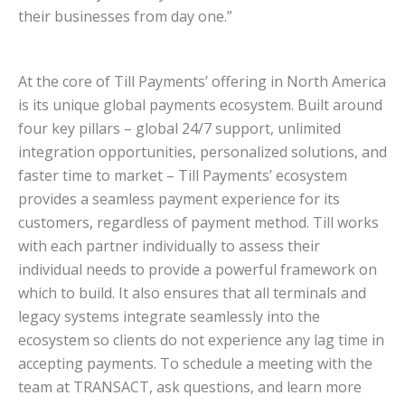
their businesses from day one.”
At the core of Till Payments’ offering in North America
is its unique global payments ecosystem. Built around
four key pillars – global 24/7 support, unlimited
integration opportunities, personalized solutions, and
faster time to market – Till Payments’ ecosystem
provides a seamless payment experience for its
customers, regardless of payment method. Till works
with each partner individually to assess their
individual needs to provide a powerful framework on
which to build. It also ensures that all terminals and
legacy systems integrate seamlessly into the
ecosystem so clients do not experience any lag time in
accepting payments. To schedule a meeting with the
team at TRANSACT, ask questions, and learn more