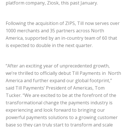
platform company, Ziosk, this past January.
Following the acquisition of ZIPS, Till now serves over
1000 merchants and 35 partners across North
America, supported by an in-country team of 60 that
is expected to double in the next quarter.
“After an exciting year of unprecedented growth,
we’re thrilled to officially debut Till Payments in North
America and further expand our global footprint,”
said Till Payments’ President of Americas, Tom
Tucker. “We are excited to be at the forefront of the
transformational change the payments industry is
experiencing and look forward to bringing our
powerful payments solutions to a growing customer
base so they can truly start to transform and scale