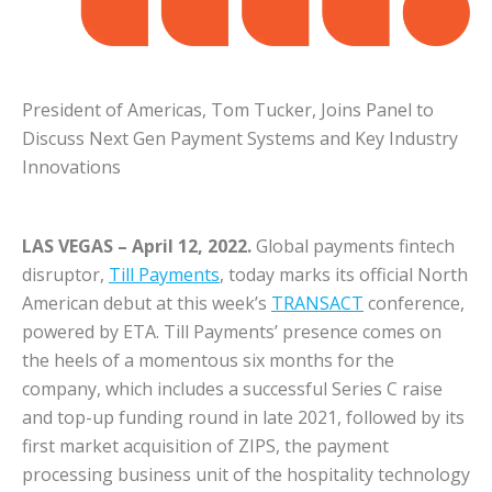
President of Americas, Tom Tucker, Joins Panel to
Discuss Next Gen Payment Systems and Key Industry
Innovations
LAS VEGAS – April 12, 2022.
Global payments fintech
disruptor,
Till Payments
, today marks its official North
American debut at this week’s
TRANSACT
conference,
powered by ETA. Till Payments’ presence comes on
the heels of a momentous six months for the
company, which includes a successful Series C raise
and top-up funding round in late 2021, followed by its
first market acquisition of ZIPS, the payment
processing business unit of the hospitality technology