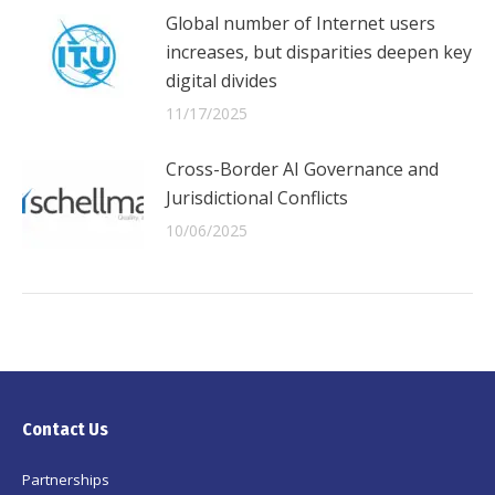
Global number of Internet users
increases, but disparities deepen key
digital divides
11/17/2025
Cross-Border AI Governance and
Jurisdictional Conflicts
10/06/2025
Contact Us
Partnerships