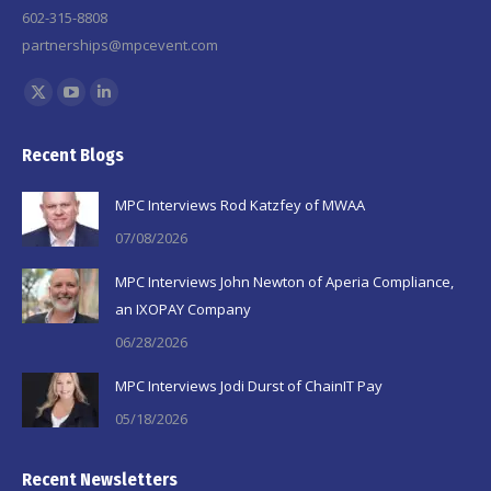
602-315-8808
partnerships@mpcevent.com
Find us on:
X
YouTube
Linkedin
page
page
page
Recent Blogs
opens
opens
opens
in
in
in
MPC Interviews Rod Katzfey of MWAA
new
new
new
07/08/2026
window
window
window
MPC Interviews John Newton of Aperia Compliance,
an IXOPAY Company
06/28/2026
MPC Interviews Jodi Durst of ChainIT Pay
05/18/2026
Recent Newsletters