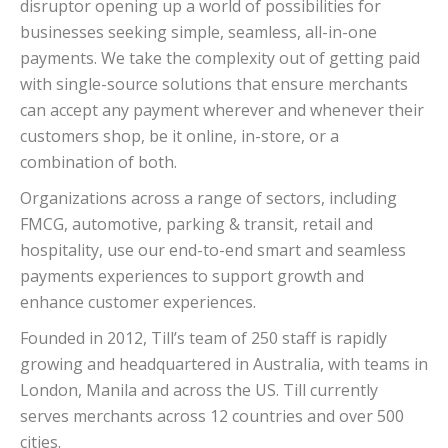
disruptor opening up a world of possibilities for
businesses seeking simple, seamless, all-in-one
payments. We take the complexity out of getting paid
with single-source solutions that ensure merchants
can accept any payment wherever and whenever their
customers shop, be it online, in-store, or a
combination of both.
Organizations across a range of sectors, including
FMCG, automotive, parking & transit, retail and
hospitality, use our end-to-end smart and seamless
payments experiences to support growth and
enhance customer experiences.
Founded in 2012, Till’s team of 250 staff is rapidly
growing and headquartered in Australia, with teams in
London, Manila and across the US. Till currently
serves merchants across 12 countries and over 500
cities.