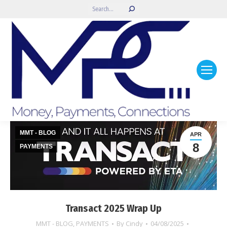
Search:
MMT - BLOG
APR
8
PAYMENTS
Transact 2025 Wrap Up
MMT - BLOG
,
PAYMENTS
By
Cindy
04/08/2025