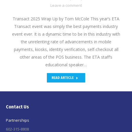
Leave a comment
Transact 2025 Wrap Up by Tom McCole This year’s ETA
Transact event was simply the best payments industry
event ever. It is a dynamic time to be in this industry with
the unrelenting rate of advancements in mobile
payments, kiosks, identity verification, self-checkout all
other areas of the POS business. The ETA staff’s
educational speaker…
READ ARTICLE
Contact Us
Partnerships
602-315-8808