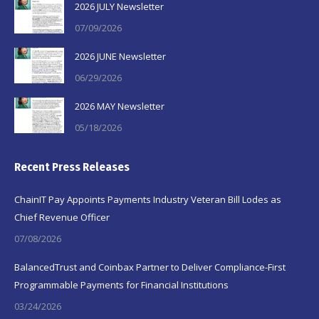
2026 JULY Newsletter
07/09/2026
2026 JUNE Newsletter
06/29/2026
2026 MAY Newsletter
05/18/2026
Recent Press Releases
ChainIT Pay Appoints Payments Industry Veteran Bill Lodes as
Chief Revenue Officer
07/08/2026
BalancedTrust and Coinbax Partner to Deliver Compliance-First
Programmable Payments for Financial Institutions
03/24/2026