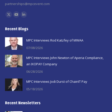
partnerships@mpcevent.com
Find us on:
X
YouTube
Linkedin
page
page
page
Recent Blogs
opens
opens
opens
in
in
in
MPC Interviews Rod Katzfey of MWAA
new
new
new
07/08/2026
window
window
window
MPC Interviews John Newton of Aperia Compliance,
an IXOPAY Company
06/28/2026
MPC Interviews Jodi Durst of ChainIT Pay
05/18/2026
Recent Newsletters