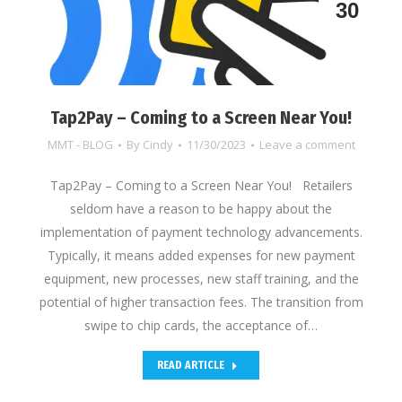
30
Tap2Pay – Coming to a Screen Near You!
MMT - BLOG
By
Cindy
11/30/2023
Leave a comment
Tap2Pay – Coming to a Screen Near You! Retailers
seldom have a reason to be happy about the
implementation of payment technology advancements.
Typically, it means added expenses for new payment
equipment, new processes, new staff training, and the
potential of higher transaction fees. The transition from
swipe to chip cards, the acceptance of…
READ ARTICLE