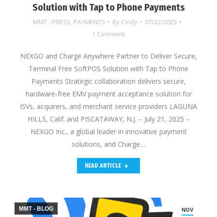
Solution with Tap to Phone Payments
MMT - PRESS
,
PAYMENTS
By
Cindy
07/22/2025
1 Comment
NEXGO and Charge Anywhere Partner to Deliver Secure,
Terminal Free SoftPOS Solution with Tap to Phone
Payments Strategic collaboration delivers secure,
hardware-free EMV payment acceptance solution for
ISVs, acquirers, and merchant service providers LAGUNA
HILLS, Calif. and PISCATAWAY, N.J. – July 21, 2025 –
NEXGO Inc., a global leader in innovative payment
solutions, and Charge…
READ ARTICLE
MMT - BLOG
NOV