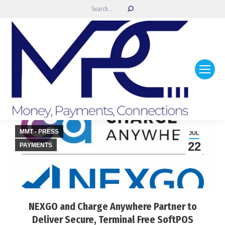
Search:
MMT - PRESS
JUL
22
PAYMENTS
NEXGO and Charge Anywhere Partner to
Deliver Secure, Terminal Free SoftPOS