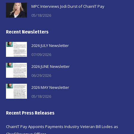
MPC Interviews Jodi Durst of ChainIT Pay
05/18/2026
Recent Newsletters
2026 JULY Newsletter
07/09/2026
2026 JUNE Newsletter
06/29/2026
2026 MAY Newsletter
05/18/2026
Recent Press Releases
ChainIT Pay Appoints Payments Industry Veteran Bill Lodes as