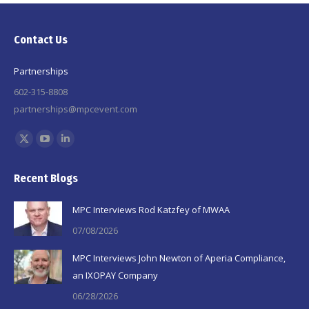
Contact Us
Partnerships
602-315-8808
partnerships@mpcevent.com
Find us on:
X
YouTube
Linkedin
page
page
page
Recent Blogs
opens
opens
opens
in
in
in
MPC Interviews Rod Katzfey of MWAA
new
new
new
07/08/2026
window
window
window
MPC Interviews John Newton of Aperia Compliance,
an IXOPAY Company
06/28/2026