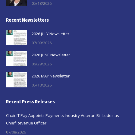
05/18/2026
Recent Newsletters
2026 JULY Newsletter
07/09/2026
2026 JUNE Newsletter
06/29/2026
2026 MAY Newsletter
05/18/2026
Recent Press Releases
ChainIT Pay Appoints Payments Industry Veteran Bill Lodes as
Chief Revenue Officer
07/08/2026