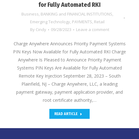
for Fully Automated RKI
Business
,
BANKING and FINANCIAL INSTITUTIONS
,
Emerging Technology
,
PAYMENTS
,
Retail
By
Cindy
09/28/2023
Leave a comment
Charge Anywhere Announces Priority Payment Systems
PIN Keys Now Available for Fully Automated RKI Charge
Anywhere Is Pleased to Announce Priority Payment
Systems PIN Keys Are Available for Fully Automated
Remote Key Injection September 28, 2023 – South
Plainfield, NJ – Charge Anywhere, LLC, a leading
payment gateway, payment application provider, and
root certificate authority,…
READ ARTICLE