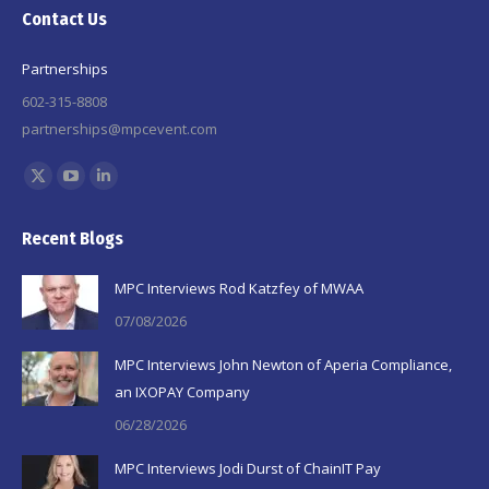
Contact Us
Partnerships
602-315-8808
partnerships@mpcevent.com
Find us on:
X
YouTube
Linkedin
page
page
page
Recent Blogs
opens
opens
opens
in
in
in
MPC Interviews Rod Katzfey of MWAA
new
new
new
07/08/2026
window
window
window
MPC Interviews John Newton of Aperia Compliance,
an IXOPAY Company
06/28/2026
MPC Interviews Jodi Durst of ChainIT Pay