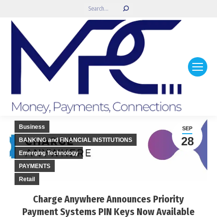
Search:
Business
SEP
28
BANKING and FINANCIAL INSTITUTIONS
Emerging Technology
PAYMENTS
Retail
Charge Anywhere Announces Priority
Payment Systems PIN Keys Now Available