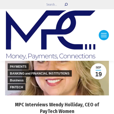
Search:
PAYMENTS
SEP
19
BANKING and FINANCIAL INSTITUTIONS
Business
FINTECH
MPC Interviews Wendy Holliday, CEO of
PayTech Women