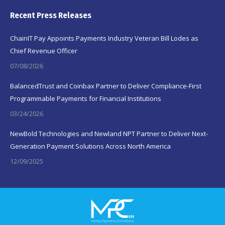
Recent Press Releases
ChainIT Pay Appoints Payments Industry Veteran Bill Lodes as
Chief Revenue Officer
07/08/2026
BalancedTrust and Coinbax Partner to Deliver Compliance-First
Programmable Payments for Financial Institutions
03/24/2026
NewBold Technologies and Newland NPT Partner to Deliver Next-
Generation Payment Solutions Across North America
12/09/2025