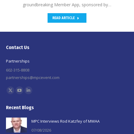
groundbreaking Member App, sponsored by…
READ ARTICLE
Contact Us
Partnerships
602-315-8808
partnerships@mpcevent.com
Find us on:
X
YouTube
Linkedin
page
page
page
Recent Blogs
opens
opens
opens
in
in
in
MPC Interviews Rod Katzfey of MWAA
new
new
new
07/08/2026
window
window
window