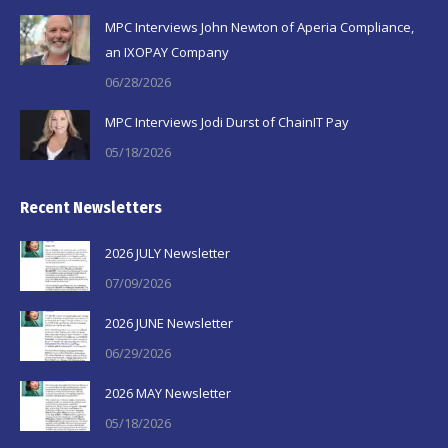
MPC Interviews John Newton of Aperia Compliance,
an IXOPAY Company
06/28/2026
MPC Interviews Jodi Durst of ChainIT Pay
05/18/2026
Recent Newsletters
2026 JULY Newsletter
07/09/2026
2026 JUNE Newsletter
06/29/2026
2026 MAY Newsletter
05/18/2026