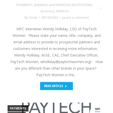
PAYMENTS
,
BANKING and FINANCIAL INSTITUTIONS
,
Business
,
FINTECH
By
Cindy
09/19/2023
Leave a comment
MPC Interviews Wendy Holliday, CEO of PayTech
Women Please state your name, title, company, and
email address to provide to prospective partners and
customers interested in receiving more information.
Wendy Holliday, M.Ed., CAE, Chief Executive Officer,
PayTech Women, wholliday@paytechwomen.org/. How
are you different than other brands in your space?
PayTech Women is the…
READ ARTICLE
PAYMENTS
SEP