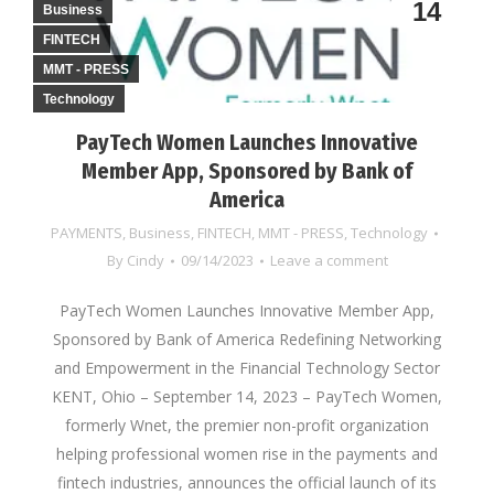
14
Business
FINTECH
MMT - PRESS
Technology
PayTech Women Launches Innovative
Member App, Sponsored by Bank of
America
PAYMENTS
,
Business
,
FINTECH
,
MMT - PRESS
,
Technology
By
Cindy
09/14/2023
Leave a comment
PayTech Women Launches Innovative Member App,
Sponsored by Bank of America Redefining Networking
and Empowerment in the Financial Technology Sector
KENT, Ohio – September 14, 2023 – PayTech Women,
formerly Wnet, the premier non-profit organization
helping professional women rise in the payments and
fintech industries, announces the official launch of its