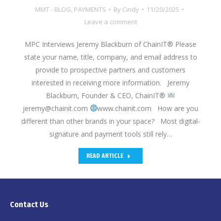
MMT - BLOG
,
PAYMENTS
By
Cindy
11/20/2025
Leave a comment
MPC Interviews Jeremy Blackburn of ChainIT® Please
state your name, title, company, and email address to
provide to prospective partners and customers
interested in receiving more information. Jeremy
Blackburn, Founder & CEO, ChainIT®
jeremy@chainit.com
www.chainit.com How are you
different than other brands in your space? Most digital-
signature and payment tools still rely…
READ ARTICLE
Contact Us