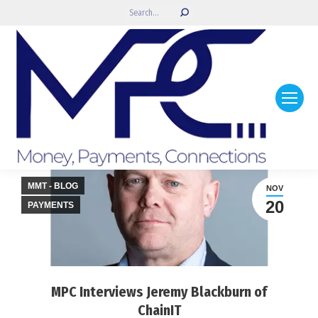
Search:
MMT - BLOG
NOV
20
PAYMENTS
MPC Interviews Jeremy Blackburn of
ChainIT