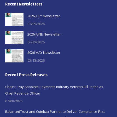
Recent Newsletters
2026 JULY Newsletter
07/09/2026
2026 JUNE Newsletter
06/29/2026
2026 MAY Newsletter
05/18/2026
Recent Press Releases
ChainIT Pay Appoints Payments Industry Veteran Bill Lodes as
Chief Revenue Officer
07/08/2026
BalancedTrust and Coinbax Partner to Deliver Compliance-First