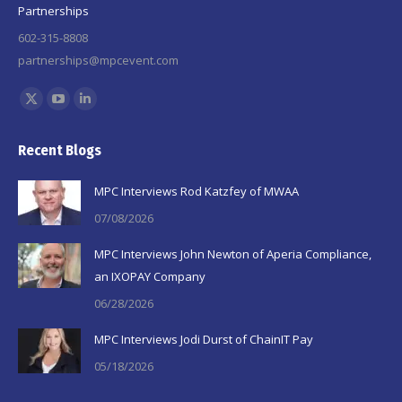
Partnerships
602-315-8808
partnerships@mpcevent.com
Find us on:
X
YouTube
Linkedin
page
page
page
Recent Blogs
opens
opens
opens
in
in
in
MPC Interviews Rod Katzfey of MWAA
new
new
new
07/08/2026
window
window
window
MPC Interviews John Newton of Aperia Compliance,
an IXOPAY Company
06/28/2026
MPC Interviews Jodi Durst of ChainIT Pay
05/18/2026