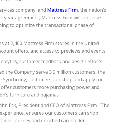
services company, and
Mattress Firm
, the nation’s
lti-year agreement, Mattress Firm will continue
ping to optimize the transactional phase of
s at 2,400 Mattress Firm stores in the United
scount offers, and access to previews and events.
alytics, customer feedback and design efforts.
ped the Company serve 3.5 million customers, the
ike Synchrony, customers can shop and apply for
w offer customers more purchasing power and
en’s furniture and pajamas.
 John Eck, President and CEO of Mattress Firm. “The
r experience, ensures our customers can shop
stomer journey and enriched cardholder