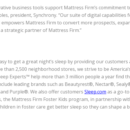
novative business tools support Mattress Firm’s commitment 
es, president, Synchrony. “Our suite of digital capabilities f
d empowers Mattress Firm to convert more prospects, expa
 strategic partner of Mattress Firm.”
asy to get a great night’s sleep by providing our customers a
 than 2,500 neighborhood stores, we strive to be America’s
eep Experts™ help more than 3 million people a year find the
include leading brands such as Beautyrest®, Nectar®, Seal
 and Purple®. We also offer customers
Sleep.com
as a go-to
, the Mattress Firm Foster Kids program, in partnership wit
children in foster care get better sleep so they can shape a 