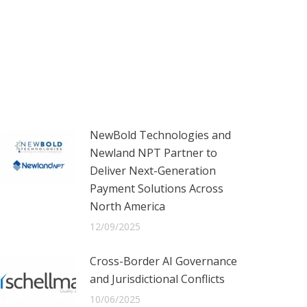
NewBold Technologies and
Newland NPT Partner to
Deliver Next-Generation
Payment Solutions Across
North America
12/09/2025
Cross-Border AI Governance
and Jurisdictional Conflicts
10/06/2025