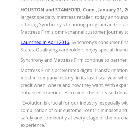
HOUSTON and STAMFORD, Conn., January 21, 2
largest specialty mattress retailer, today announc
offering Synchrony’s financing program and solutio
Mattress Firm’s omni-channel
customer
journey t
Launched in April 2016
, Synchrony’s consumer fina
States. Qualifying cardholders enjoy special fina
Synchrony and Mattress Firm continue to partner 
Mattress Firm’s accelerated digital transformatio
most in company history, in its last fiscal year w
credit when, where and how they want. With expa
enhanced experiences to meet the increased deman
“Evolution is crucial for our industry, especially 
combination of our customer-centric mindset and 
safely and confidently at every stage of the pur
experience.”