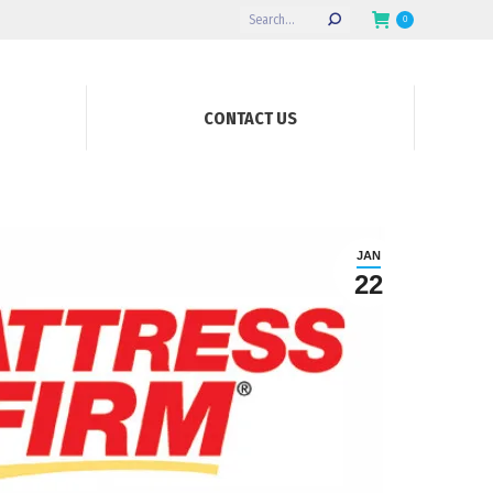
Search:
0
CONTACT US
JAN
22