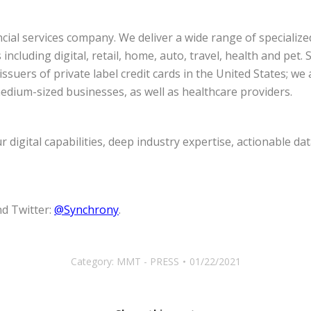
ial services company. We deliver a wide range of specialize
ncluding digital, retail, home, auto, travel, health and pet
ssuers of private label credit cards in the United States; we
dium-sized businesses, as well as healthcare providers.
digital capabilities, deep industry expertise, actionable dat
d Twitter:
@Synchrony
.
Category:
MMT - PRESS
01/22/2021