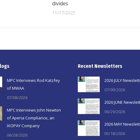
divides
11/17/2025
logs
Recent Newsletters
MPC Interviews Rod Katzfey
2026 JULY Newslett
of MWAA
07/09/2026
07/08/2026
2026 JUNE Newslet
MPC Interviews John Newton
06/29/2026
of Aperia Compliance, an
2026 MAY Newslett
IXOPAY Company
05/18/2026
06/28/2026