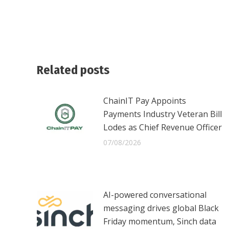
Related posts
ChainIT Pay Appoints
Payments Industry Veteran Bill
Lodes as Chief Revenue Officer
07/08/2026
AI-powered conversational
messaging drives global Black
Friday momentum, Sinch data