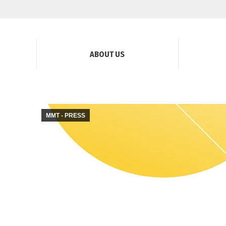
ABOUT US
MMT - PRESS