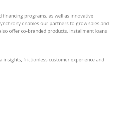
d financing programs, as well as innovative
. Synchrony enables our partners to grow sales and
 also offer co-branded products, installment loans
a insights, frictionless customer experience and