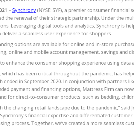
021 –
Synchrony
(NYSE: SYF), a premier consumer financial 
ed the renewal of their strategic partnership. Under the mu
ns. Leveraging digital tools and analytics, Synchrony is hel
o deliver a seamless user experience for shoppers.
ncing options are available for online and in-store purchase
ncing, online and mobile account management, savings and di
to enhance the consumer shopping experience using data an
n, which has been critical throughout the pandemic, has hel
hich ended in September 2020. In conjunction with partners l
nded payment and financing options, Mattress Firm can no
d for direct-to-consumer products, such as bedding, childr
with the changing retail landscape due to the pandemic,” said
Synchrony’s financial expertise and differentiated custome
chasing process. Together, we’ve created a more seamless cu