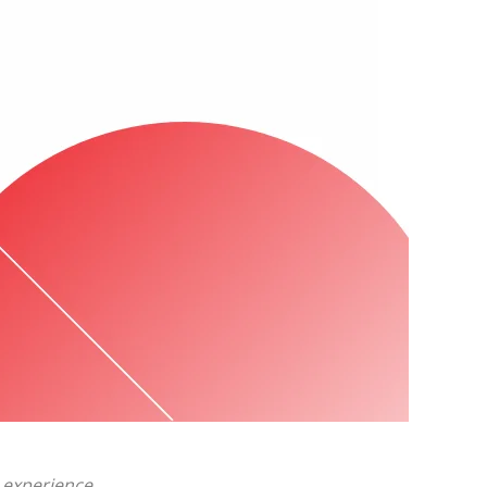
 experience