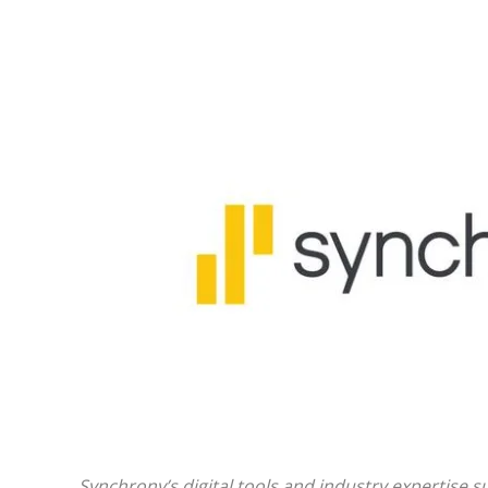
Synchrony’s digital tools and industry expertise