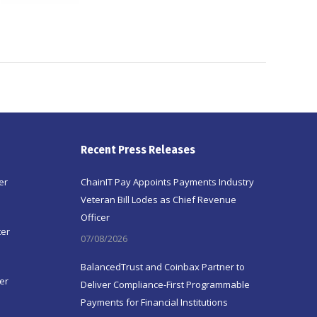
Recent Press Releases
er
ChainIT Pay Appoints Payments Industry
Veteran Bill Lodes as Chief Revenue
Officer
ter
07/08/2026
BalancedTrust and Coinbax Partner to
er
Deliver Compliance-First Programmable
Payments for Financial Institutions