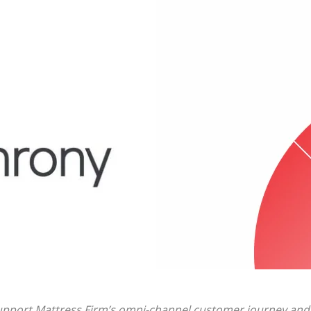
 support Mattress Firm’s omni-channel customer journey and