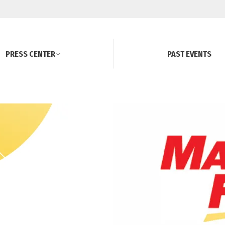
PRESS CENTER
PAST EVENTS