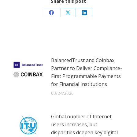
Share this post
Share
Share
Share
on
on
on
Facebook
X
LinkedIn
BalancedTrust and Coinbax
Partner to Deliver Compliance-
First Programmable Payments
for Financial Institutions
03/24/2026
Global number of Internet
users increases, but
disparities deepen key digital