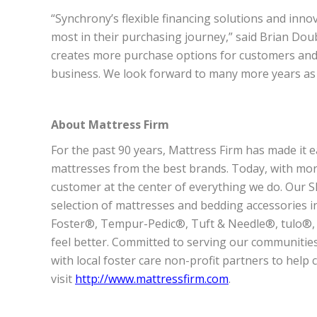
“Synchrony’s flexible financing solutions and in
most in their purchasing journey,” said Brian Doubl
creates more purchase options for customers an
business. We look forward to many more years as a
About Mattress Firm
For the past 90 years, Mattress Firm has made it e
mattresses from the best brands. Today, with more
customer at the center of everything we do. Our Sl
selection of mattresses and bedding accessories 
Foster®, Tempur-Pedic®, Tuft & Needle®, tulo®,
feel better. Committed to serving our communities
with local foster care non-profit partners to help 
visit
http://www.mattressfirm.com
.