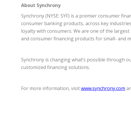
About Synchrony
Synchrony (NYSE: SYF) is a premier consumer financ
consumer banking products, across key industries i
loyalty with consumers. We are one of the largest i
and consumer financing products for small- and me
Synchrony is changing what’s possible through our 
customized financing solutions.
For more information, visit
www.synchrony.com
an