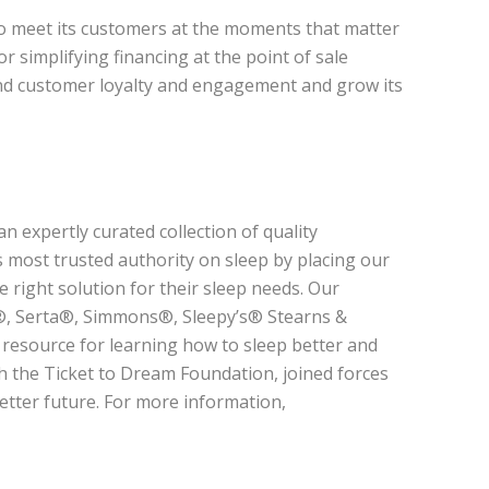
to meet its customers at the moments that matter
or simplifying financing at the point of sale
nd customer loyalty and engagement and grow its
n expertly curated collection of quality
 most trusted authority on sleep by placing our
 right solution for their sleep needs. Our
y®, Serta®, Simmons®, Sleepy’s® Stearns &
 resource for learning how to sleep better and
h the Ticket to Dream Foundation, joined forces
better future. For more information,