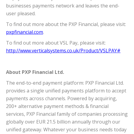
businesses payments network and leaves the end-
user pleased.
To find out more about the PXP Financial, please visit:
pxpfinancial.com
.
To find out more about VSL Pay, please visit:
http://www.verticalsystems.co.uk/Product/VSLPAY#
About PXP Financial Ltd.
The end-to-end payment platform: PXP Financial Ltd.
provides a single unified payments platform to accept
payments across channels. Powered by acquiring,
200+ alternative payment methods & financial
services, PXP Financial family of companies processing
globally over EUR 21.5 billion annually through our
unified gateway. Whatever your business needs today