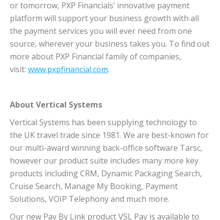
or tomorrow, PXP Financials’ innovative payment
platform will support your business growth with all
the payment services you will ever need from one
source, wherever your business takes you. To find out
more about PXP Financial family of companies,
visit:
www.pxpfinancial.com
.
About Vertical Systems
Vertical Systems has been supplying technology to
the UK travel trade since 1981. We are best-known for
our multi-award winning back-office software Tarsc,
however our product suite includes many more key
products including CRM, Dynamic Packaging Search,
Cruise Search, Manage My Booking, Payment
Solutions, VOIP Telephony and much more.
Our new Pay By Link product VSL Pay is available to