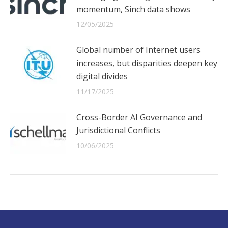
momentum, Sinch data shows
12/05/2025
Global number of Internet users
increases, but disparities deepen key
digital divides
11/17/2025
Cross-Border AI Governance and
Jurisdictional Conflicts
10/06/2025