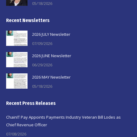
05/18/2026
Recent Newsletters
2026 JULY Newsletter
07/09/2026
2026 JUNE Newsletter
06/29/2026
2026 MAY Newsletter
05/18/2026
Recent Press Releases
ChainIT Pay Appoints Payments Industry Veteran Bill Lodes as
Chief Revenue Officer
07/08/2026