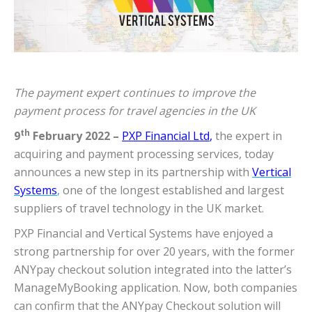
The payment expert continues to improve the
payment process for travel agencies in the UK
th
9
February 2022 –
PXP Financial Ltd
,
the expert in
acquiring and payment processing services, today
announces a new step in its partnership with
Vertical
Systems
,
one of the longest established and largest
suppliers of travel technology in the UK market.
PXP Financial and Vertical Systems have enjoyed a
strong partnership for over 20 years, with the former
ANYpay checkout solution integrated into the latter’s
ManageMyBooking application. Now, both companies
can confirm that the ANYpay Checkout solution will