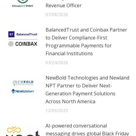
Revenue Officer
07/08/2026
BalancedTrust and Coinbax Partner
to Deliver Compliance-First
Programmable Payments for
Financial Institutions
03/24/2026
NewBold Technologies and Newland
NPT Partner to Deliver Next-
Generation Payment Solutions
Across North America
12/09/2025
AI-powered conversational
messaging drives global Black Friday