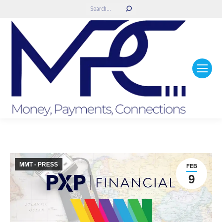
Search:
MMT - PRESS
FEB
9