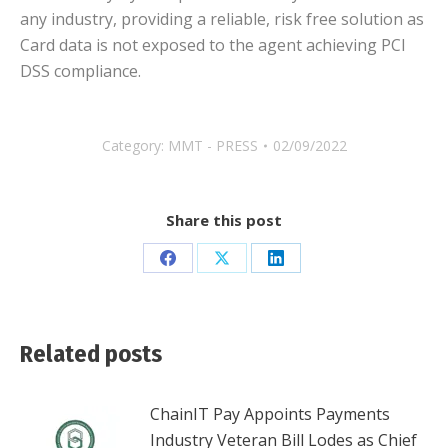
any industry, providing a reliable, risk free solution as
Card data is not exposed to the agent achieving PCI
DSS compliance.
Category:
MMT - PRESS
02/09/2022
Share this post
Share
Share
Share
on
on
on
Facebook
X
LinkedIn
Related posts
ChainIT Pay Appoints Payments
Industry Veteran Bill Lodes as Chief