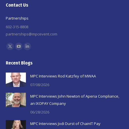
Contact Us
Partnerships
602-315-8808
partnerships@mpcevent.com
Find us on:
X
YouTube
Linkedin
page
page
page
Recent Blogs
opens
opens
opens
in
in
in
MPC Interviews Rod Katzfey of MWAA
new
new
new
07/08/2026
window
window
window
MPC Interviews John Newton of Aperia Compliance,
an IXOPAY Company
06/28/2026
MPC Interviews Jodi Durst of ChainIT Pay