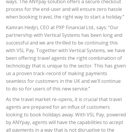
ways. The ANYpay solution offers a secure checkout
process for the end-user and will ensure zero hassle
when booking travel, the right way to start a holiday.”
Kamran Hedjri, CEO at PXP Financial Ltd., says: “Our
partnership with Vertical Systems has been long and
successful and we are thrilled to be continuing this
with VSL Pay. Together with Vertical Systems, we have
been offering travel agents the right combination of
technology that is unique to the sector. This has given
us a proven track-record of making payments
seamless for customers in the UK and we’ll continue
to do so for users of this new service.”
As the travel market re-opens, it is crucial that travel
agents are prepared for an influx of customers
looking to book holidays away. With VSL Pay, powered
by ANYpay, agents will have the capabilities to accept
all payments in a way that is not disruptive to the