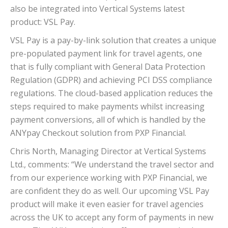
also be integrated into Vertical Systems latest
product: VSL Pay.
VSL Pay is a pay-by-link solution that creates a unique
pre-populated payment link for travel agents, one
that is fully compliant with General Data Protection
Regulation (GDPR) and achieving PCI DSS compliance
regulations. The cloud-based application reduces the
steps required to make payments whilst increasing
payment conversions, all of which is handled by the
ANYpay Checkout solution from PXP Financial.
Chris North, Managing Director at Vertical Systems
Ltd., comments: “We understand the travel sector and
from our experience working with PXP Financial, we
are confident they do as well. Our upcoming VSL Pay
product will make it even easier for travel agencies
across the UK to accept any form of payments in new