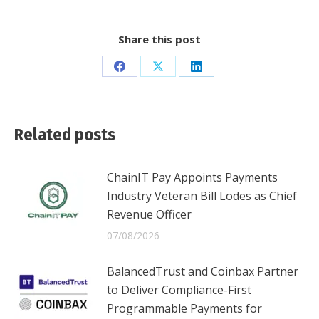
Share this post
Share
Share
Share
on
on
on
Facebook
X
LinkedIn
Related posts
ChainIT Pay Appoints Payments
Industry Veteran Bill Lodes as Chief
Revenue Officer
07/08/2026
BalancedTrust and Coinbax Partner
to Deliver Compliance-First
Programmable Payments for