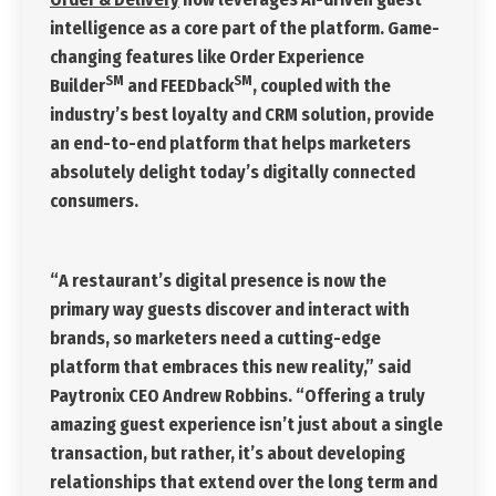
intelligence as a core part of the platform. Game-
changing features like Order Experience
SM
SM
Builder
and FEEDback
, coupled with the
industry’s best loyalty and CRM solution, provide
an end-to-end platform that helps marketers
absolutely delight today’s digitally connected
consumers.
“A restaurant’s digital presence is now the
primary way guests discover and interact with
brands, so marketers need a cutting-edge
platform that embraces this new reality,” said
Paytronix CEO Andrew Robbins. “Offering a truly
amazing guest experience isn’t just about a single
transaction, but rather, it’s about developing
relationships that extend over the long term and