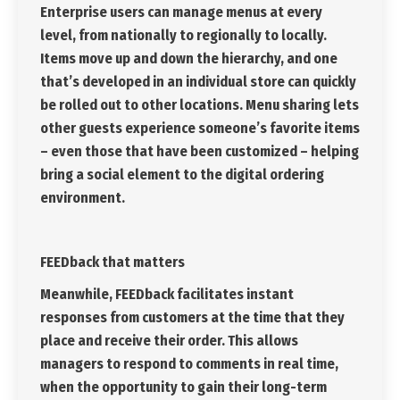
Enterprise users can manage menus at every
level, from nationally to regionally to locally.
Items move up and down the hierarchy, and one
that’s developed in an individual store can quickly
be rolled out to other locations. Menu sharing lets
other guests experience someone’s favorite items
– even those that have been customized – helping
bring a social element to the digital ordering
environment.
FEEDback that matters
Meanwhile, FEEDback facilitates instant
responses from customers at the time that they
place and receive their order. This allows
managers to respond to comments in real time,
when the opportunity to gain their long-term