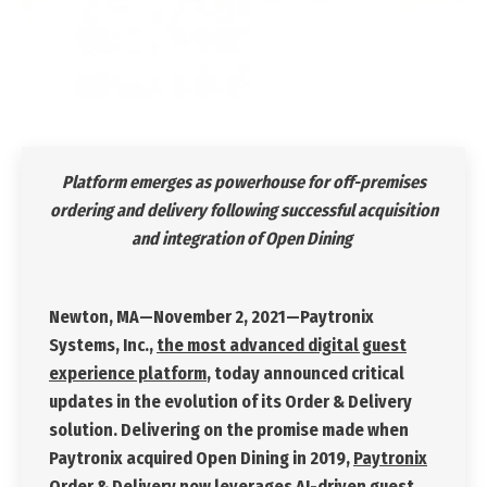
Platform emerges as powerhouse for off-premises
ordering and delivery following successful acquisition
and integration of Open Dining
Newton, MA—November 2, 2021
—Paytronix
Systems, Inc.,
the most advanced digital guest
experience platform
, today announced critical
updates in the evolution of its Order & Delivery
solution. Delivering on the promise made when
Paytronix acquired Open Dining in 2019,
Paytronix
Order & Delivery
now leverages AI-driven guest