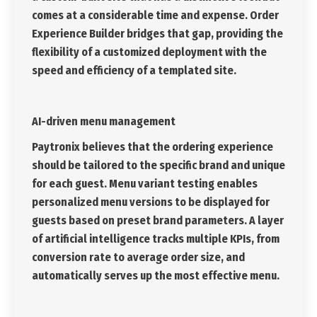
comes at a considerable time and expense. Order
Experience Builder bridges that gap, providing the
flexibility of a customized deployment with the
speed and efficiency of a templated site.
AI-driven menu management
Paytronix believes that the ordering experience
should be tailored to the specific brand and unique
for each guest. Menu variant testing enables
personalized menu versions to be displayed for
guests based on preset brand parameters. A layer
of artificial intelligence tracks multiple KPIs, from
conversion rate to average order size, and
automatically serves up the most effective menu.