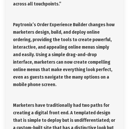
across all touchpoints.”
Paytronix’s Order Experience Builder changes how
marketers design, build, and deploy online
ordering, providing the tools to create powerful,
interactive, and appealing online menus simply
and easily. Using a simple drag-and-drop
interface, marketers can now create compelling
online menus that make everything look perfect,
even as guests navigate the many options on a
mobile phone screen.
Marketers have traditionally had two paths for
creating a digital front end. A templated design
that is simple to deploy but is undifferentiated; or
a custom-built site that has a distinctive look but