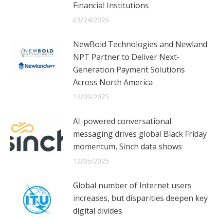
Financial Institutions
03/24/2026
NewBold Technologies and Newland
NPT Partner to Deliver Next-
Generation Payment Solutions
Across North America
12/09/2025
AI-powered conversational
messaging drives global Black Friday
momentum, Sinch data shows
12/05/2025
Global number of Internet users
increases, but disparities deepen key
digital divides