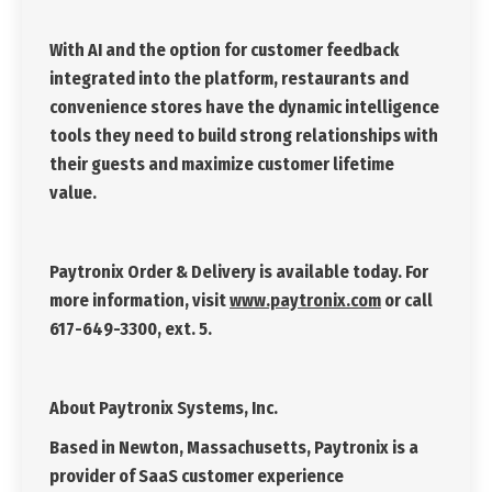
With AI and the option for customer feedback
integrated into the platform, restaurants and
convenience stores have the dynamic intelligence
tools they need to build strong relationships with
their guests and maximize customer lifetime
value.
Paytronix Order & Delivery is available today. For
more information, visit
www.paytronix.com
or call
617-649-3300, ext. 5.
About Paytronix Systems, Inc.
Based in Newton, Massachusetts, Paytronix is a
provider of SaaS customer experience