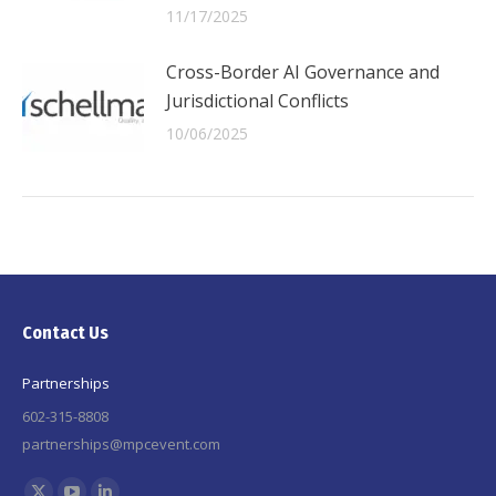
11/17/2025
Cross-Border AI Governance and
Jurisdictional Conflicts
10/06/2025
Contact Us
Partnerships
602-315-8808
partnerships@mpcevent.com
Find us on: