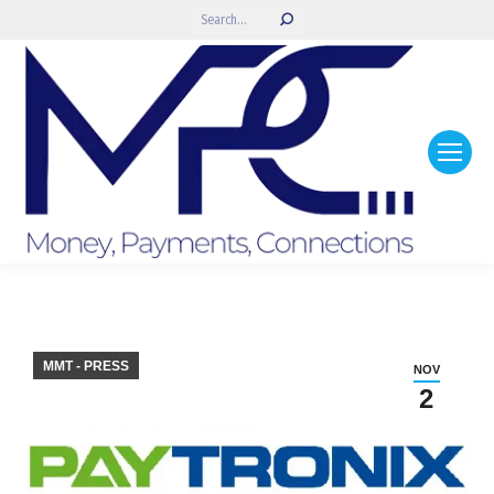
Search:
MMT - PRESS
NOV
2