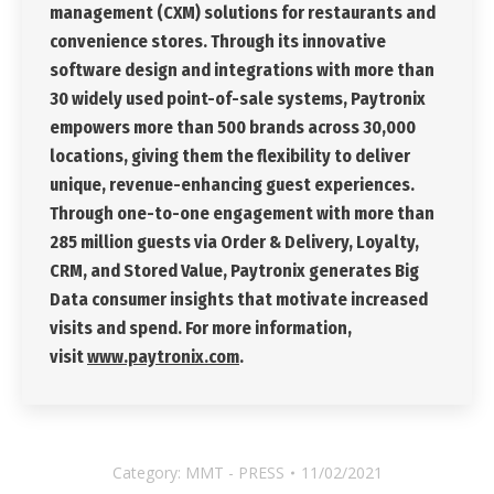
management (CXM) solutions for restaurants and
convenience stores. Through its innovative
software design and integrations with more than
30 widely used point-of-sale systems, Paytronix
empowers more than 500 brands across 30,000
locations, giving them the flexibility to deliver
unique, revenue-enhancing guest experiences.
Through one-to-one engagement with more than
285 million guests via Order & Delivery, Loyalty,
CRM, and Stored Value, Paytronix generates Big
Data consumer insights that motivate increased
visits and spend. For more information,
visit
www.paytronix.com
.
Category:
MMT - PRESS
11/02/2021