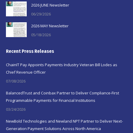
2026 JUNE Newsletter
06/29/2026
2026 MAY Newsletter
05/18/2026
Recent Press Releases
ChainIT Pay Appoints Payments Industry Veteran Bill Lodes as
Chief Revenue Officer
07/08/2026
BalancedTrust and Coinbax Partner to Deliver Compliance-First
Programmable Payments for Financial Institutions
03/24/2026
NewBold Technologies and Newland NPT Partner to Deliver Next-
Generation Payment Solutions Across North America