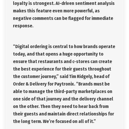
loyalty is strongest. AI-driven sentiment analysis
makes this feature even more powerful, as
negative comments can be flagged for immediate
response.
“Digital ordering is central to how brands operate
today, and that opens a huge opportunity to
ensure that restaurants and c-stores can create
the best experience for their guests throughout
the customer journey,” said Tim Ridgely, head of
Order & Delivery for Paytronix. “Brands must be
able to manage the third-party marketplaces on
one side of that journey and the delivery channel
on the other. Then they need to hear back from
their guests and maintain direct relationships for
the long term. We’re focused on all of it.”