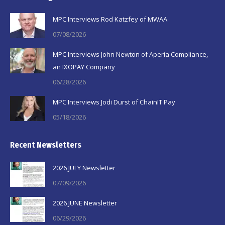
in
in
in
MPC Interviews Rod Katzfey of MWAA
new
new
new
07/08/2026
window
window
window
MPC Interviews John Newton of Aperia Compliance,
an IXOPAY Company
06/28/2026
MPC Interviews Jodi Durst of ChainIT Pay
05/18/2026
Recent Newsletters
2026 JULY Newsletter
07/09/2026
2026 JUNE Newsletter
06/29/2026