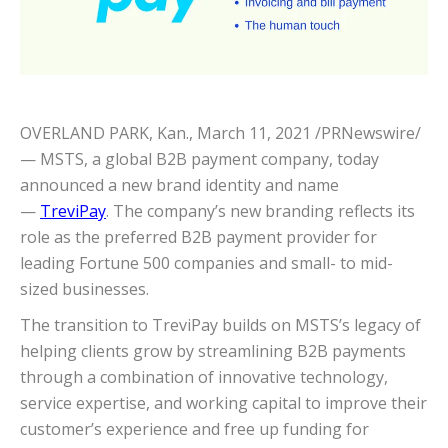
OVERLAND PARK, Kan.
,
March 11, 2021
/PRNewswire/
— MSTS, a global B2B payment company, today
announced a new brand identity and name
—
TreviPay
. The company’s new branding reflects its
role as the preferred B2B payment provider for
leading Fortune 500 companies and small- to mid-
sized businesses.
The transition to TreviPay builds on MSTS’s legacy of
helping clients grow by streamlining B2B payments
through a combination of innovative technology,
service expertise, and working capital to improve their
customer’s experience and free up funding for