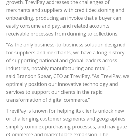
growth. TreviPay addresses the challenges of
merchants and suppliers with credit decisioning and
onboarding, producing an invoice that a buyer can
easily consume and pay, and related accounts
receivable processes from dunning to collections.
“As the only business-to-business solution designed
for suppliers and merchants, we have a long history
of supporting national and global leaders across
industries, notably manufacturing and retail,”
said
Brandon Spear
, CEO at TreviPay. “As TreviPay, we
optimally position our innovative technology and
services to support our clients in the rapid
transformation of digital commerce.”
TreviPay is known for helping its clients unlock new
or challenging customer segments and geographies,
simplify complex purchasing processes, and navigate
eCommerce and marketplace expansion. The