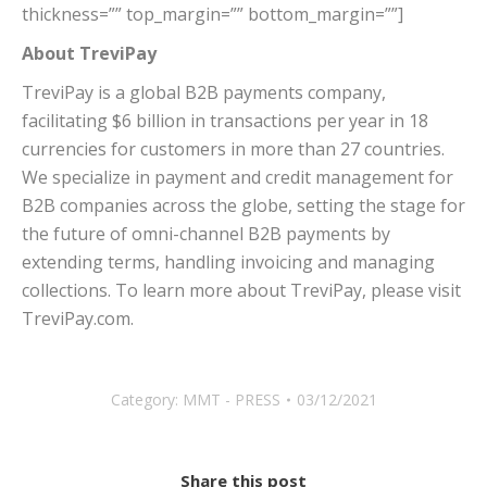
thickness=”” top_margin=”” bottom_margin=””]
About TreviPay
TreviPay is a global B2B payments company,
facilitating
$6 billion
in transactions per year in 18
currencies for customers in more than 27 countries.
We specialize in payment and credit management for
B2B companies across the globe, setting the stage for
the future of omni-channel B2B payments by
extending terms, handling invoicing and managing
collections. To learn more about TreviPay, please visit
TreviPay.com.
Category:
MMT - PRESS
03/12/2021
Share this post