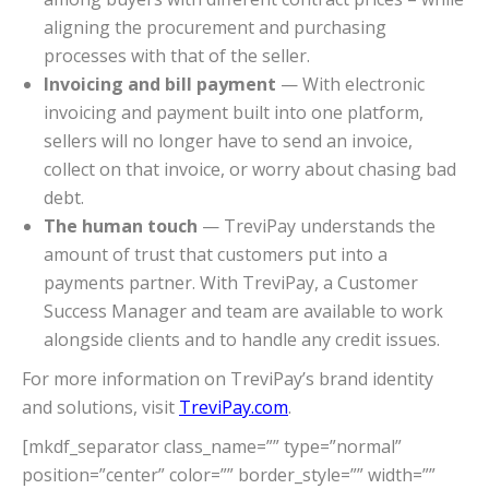
aligning the procurement and purchasing
processes with that of the seller.
Invoicing and bill payment
— With electronic
invoicing and payment built into one platform,
sellers will no longer have to send an invoice,
collect on that invoice, or worry about chasing bad
debt.
The human touch
— TreviPay understands the
amount of trust that customers put into a
payments partner. With TreviPay, a Customer
Success Manager and team are available to work
alongside clients and to handle any credit issues.
For more information on TreviPay’s brand identity
and solutions, visit
TreviPay.com
.
[mkdf_separator class_name=”” type=”normal”
position=”center” color=”” border_style=”” width=””