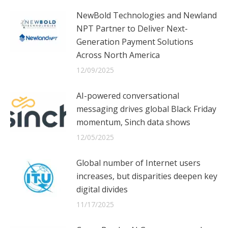
NewBold Technologies and Newland
NPT Partner to Deliver Next-
Generation Payment Solutions
Across North America
12/09/2025
AI-powered conversational
messaging drives global Black Friday
momentum, Sinch data shows
12/05/2025
Global number of Internet users
increases, but disparities deepen key
digital divides
11/17/2025