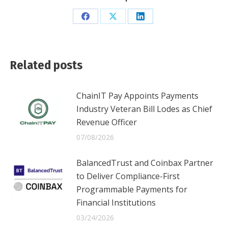
Share
Share
Share
on
on
on
Facebook
X
LinkedIn
Related posts
ChainIT Pay Appoints Payments
Industry Veteran Bill Lodes as Chief
Revenue Officer
07/08/2026
BalancedTrust and Coinbax Partner
to Deliver Compliance-First
Programmable Payments for
Financial Institutions
03/24/2026