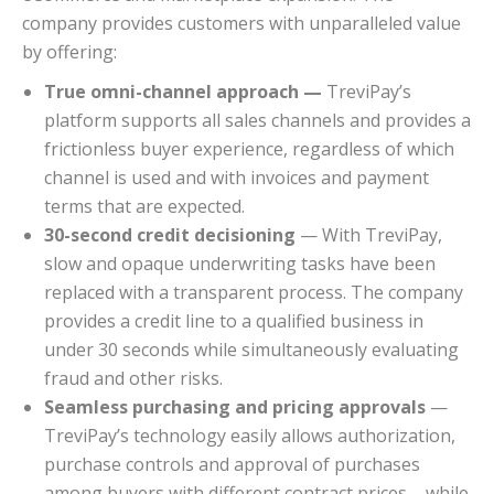
company provides customers with unparalleled value
by offering:
True omni-channel approach —
TreviPay’s
platform supports all sales channels and provides a
frictionless buyer experience, regardless of which
channel is used and with invoices and payment
terms that are expected.
30-second credit decisioning
— With TreviPay,
slow and opaque underwriting tasks have been
replaced with a transparent process. The company
provides a credit line to a qualified business in
under 30 seconds while simultaneously evaluating
fraud and other risks.
Seamless purchasing and pricing approvals
—
TreviPay’s technology easily allows authorization,
purchase controls and approval of purchases
among buyers with different contract prices – while