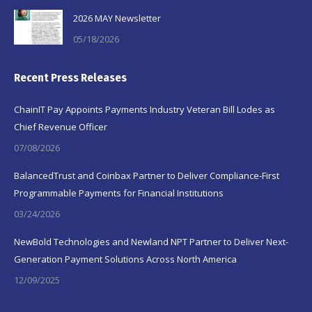
2026 MAY Newsletter
05/18/2026
Recent Press Releases
ChainIT Pay Appoints Payments Industry Veteran Bill Lodes as
Chief Revenue Officer
07/08/2026
BalancedTrust and Coinbax Partner to Deliver Compliance-First
Programmable Payments for Financial Institutions
03/24/2026
NewBold Technologies and Newland NPT Partner to Deliver Next-
Generation Payment Solutions Across North America
12/09/2025