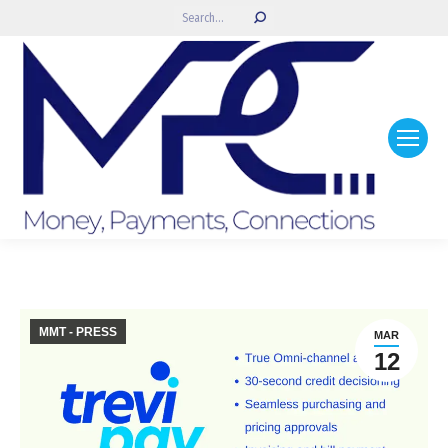
Search:
MMT - PRESS
MAR
12