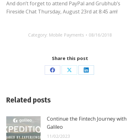
And don’t forget to attend PayPal and Grubhub’s
Fireside Chat Thursday, August 23rd at 8:45 am!
Category:
Mobile Payments
08/16/2018
Share this post
Share
Share
Share
on
on
on
Facebook
X
LinkedIn
Related posts
Continue the Fintech Journey with
Galileo
11/02/2023