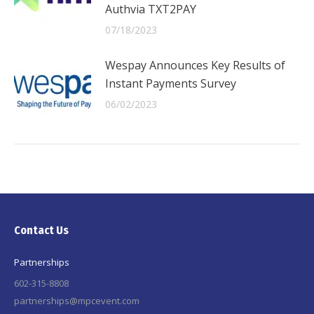
Authvia TXT2PAY
07/18/2023
Wespay Announces Key Results of
Instant Payments Survey
06/02/2023
Contact Us
Partnerships
602-315-8808
partnerships@mpcevent.com