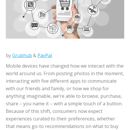
by
Grubhub
&
PayPal
Mobile devices have changed how we interact with the
world around us. From posting photos in the moment,
interacting with five different apps to communicate
with our friends and family, or how we shop for
anything imaginable, we’re able to browse, purchase,
share – you name it – with a simple touch of a button.
Because of this shift, consumers now expect
experiences curated to their preferences, whether
that means go-to recommendations on what to buy