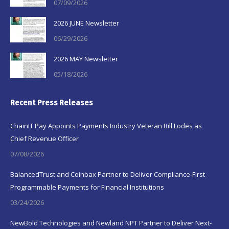
07/09/2026
2026 JUNE Newsletter
06/29/2026
2026 MAY Newsletter
05/18/2026
Recent Press Releases
ChainIT Pay Appoints Payments Industry Veteran Bill Lodes as
Chief Revenue Officer
07/08/2026
BalancedTrust and Coinbax Partner to Deliver Compliance-First
Programmable Payments for Financial Institutions
03/24/2026
NewBold Technologies and Newland NPT Partner to Deliver Next-