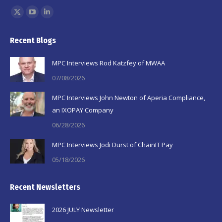
Find us on:
X
YouTube
Linkedin
page
page
page
Recent Blogs
opens
opens
opens
in
in
in
MPC Interviews Rod Katzfey of MWAA
new
new
new
07/08/2026
window
window
window
MPC Interviews John Newton of Aperia Compliance,
an IXOPAY Company
06/28/2026
MPC Interviews Jodi Durst of ChainIT Pay
05/18/2026
Recent Newsletters
2026 JULY Newsletter