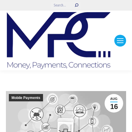
Search:
Mobile Payments
AUG
16