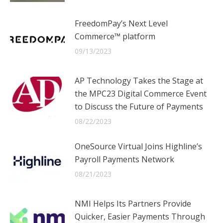
FreedomPay’s Next Level
Commerce™ platform
09/13/2023
AP Technology Takes the Stage at
the MPC23 Digital Commerce Event
to Discuss the Future of Payments
08/22/2023
OneSource Virtual Joins Highline’s
Payroll Payments Network
08/21/2023
NMI Helps Its Partners Provide
Quicker, Easier Payments Through