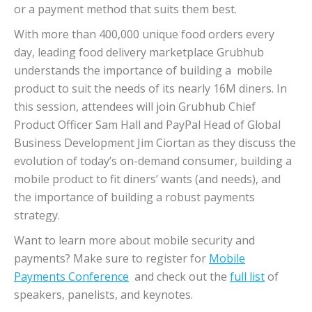
or a payment method that suits them best.
With more than 400,000 unique food orders every
day, leading food delivery marketplace Grubhub
understands the importance of building a mobile
product to suit the needs of its nearly 16M diners. In
this session, attendees will join Grubhub Chief
Product Officer Sam Hall and PayPal Head of Global
Business Development Jim Ciortan as they discuss the
evolution of today’s on-demand consumer, building a
mobile product to fit diners’ wants (and needs), and
the importance of building a robust payments
strategy.
Want to learn more about mobile security and
payments? Make sure to register for
Mobile
Payments Conference
and check out the
full list
of
speakers, panelists, and keynotes.