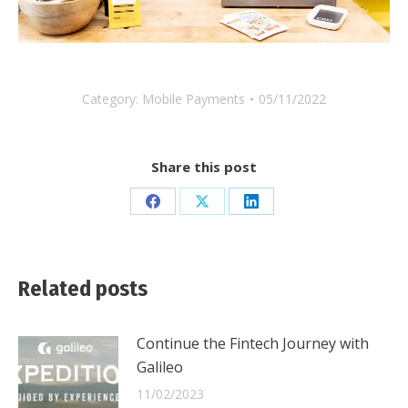
Category:
Mobile Payments
05/11/2022
Share this post
Share
Share
Share
on
on
on
Facebook
X
LinkedIn
Related posts
Continue the Fintech Journey with
Galileo
11/02/2023