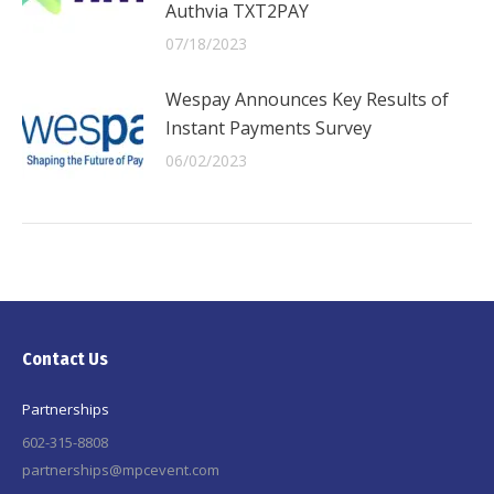
Authvia TXT2PAY
07/18/2023
Wespay Announces Key Results of
Instant Payments Survey
06/02/2023
Contact Us
Partnerships
602-315-8808
partnerships@mpcevent.com