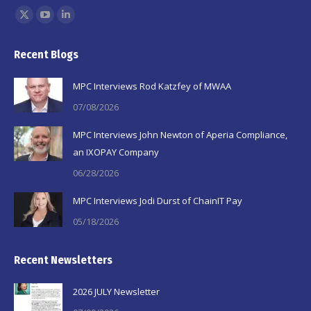
Find us on:
X
YouTube
Linkedin
page
page
page
Recent Blogs
opens
opens
opens
in
in
in
MPC Interviews Rod Katzfey of MWAA
new
new
new
07/08/2026
window
window
window
MPC Interviews John Newton of Aperia Compliance,
an IXOPAY Company
06/28/2026
MPC Interviews Jodi Durst of ChainIT Pay
05/18/2026
Recent Newsletters
2026 JULY Newsletter