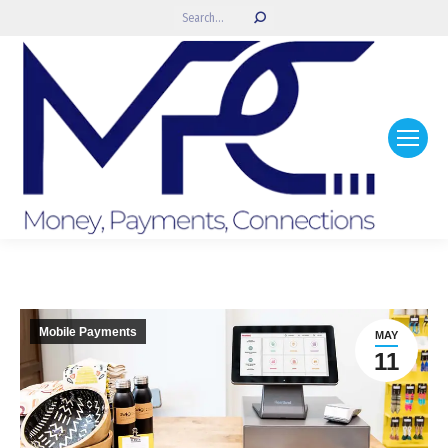
Search:
Mobile Payments
MAY
11