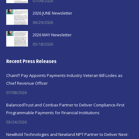
07/09/2026
2026 JUNE Newsletter
06/29/2026
2026 MAY Newsletter
05/18/2026
Recent Press Releases
ChainIT Pay Appoints Payments Industry Veteran Bill Lodes as
Chief Revenue Officer
07/08/2026
BalancedTrust and Coinbax Partner to Deliver Compliance-First
Programmable Payments for Financial Institutions
03/24/2026
NewBold Technologies and Newland NPT Partner to Deliver Next-