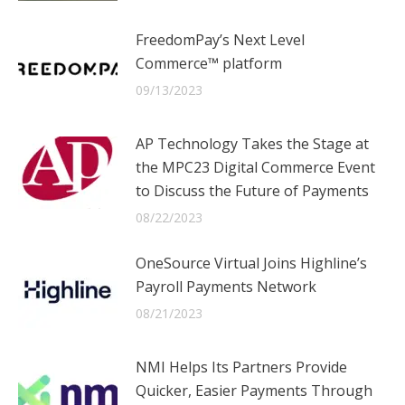
FreedomPay’s Next Level
Commerce™ platform
09/13/2023
AP Technology Takes the Stage at
the MPC23 Digital Commerce Event
to Discuss the Future of Payments
08/22/2023
OneSource Virtual Joins Highline’s
Payroll Payments Network
08/21/2023
NMI Helps Its Partners Provide
Quicker, Easier Payments Through