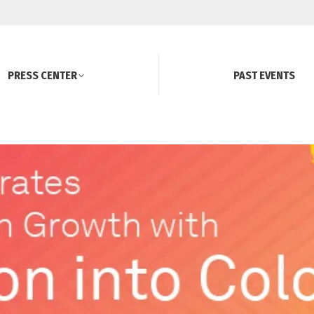
PRESS CENTER
PAST EVENTS