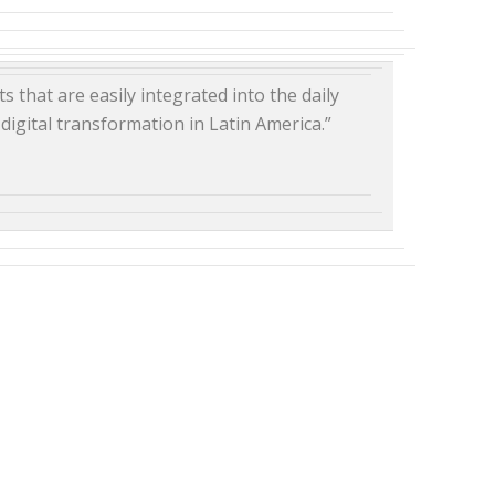
s that are easily integrated into the daily
digital transformation in Latin America.”