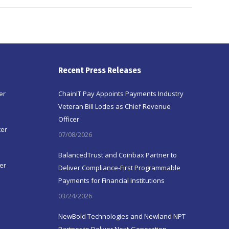
Recent Press Releases
er
ChainIT Pay Appoints Payments Industry
Veteran Bill Lodes as Chief Revenue
Officer
ter
07/08/2026
BalancedTrust and Coinbax Partner to
er
Deliver Compliance-First Programmable
Payments for Financial Institutions
03/24/2026
NewBold Technologies and Newland NPT
Partner to Deliver Next-Generation