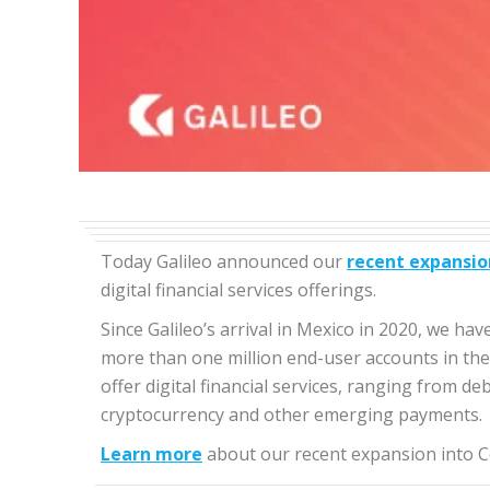
Today Galileo announced our
recent expansio
digital financial services offerings.
Since Galileo’s arrival in Mexico in 2020, we h
more than one million end-user accounts in the r
offer digital financial services, ranging from d
cryptocurrency and other emerging payments.
Learn more
about our recent expansion into C