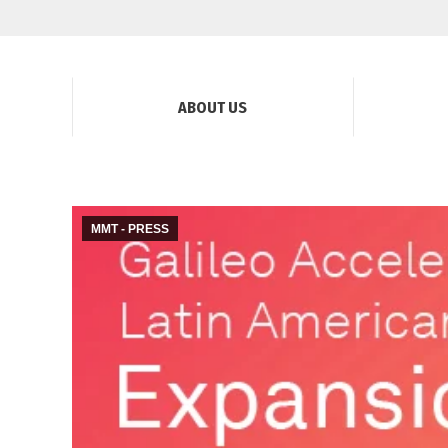
ABOUT US
MMT - PRESS