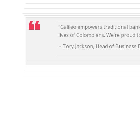
“Galileo empowers traditional banks
lives of Colombians. We’re proud to
– Tory Jackson, Head of Business 