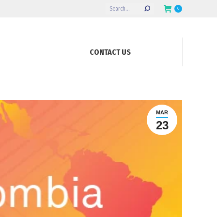
Search:
0
CONTACT US
MAR
23