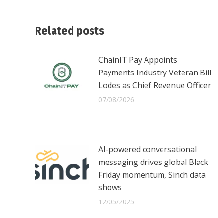
Related posts
ChainIT Pay Appoints
Payments Industry Veteran Bill
Lodes as Chief Revenue Officer
07/08/2026
AI-powered conversational
messaging drives global Black
Friday momentum, Sinch data
shows
12/05/2025