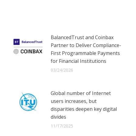
on
on
on
Facebook
X
LinkedIn
BalancedTrust and Coinbax
Partner to Deliver Compliance-
First Programmable Payments
for Financial Institutions
03/24/2026
Global number of Internet
users increases, but
disparities deepen key digital
divides
11/17/2025