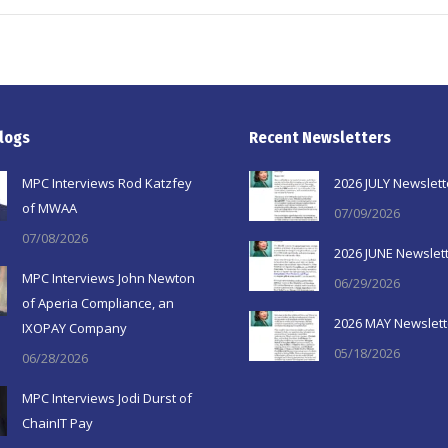
logs
Recent Newsletters
MPC Interviews Rod Katzfey
2026 JULY Newslett
of MWAA
07/09/2026
07/08/2026
2026 JUNE Newslet
MPC Interviews John Newton
06/29/2026
of Aperia Compliance, an
2026 MAY Newslett
IXOPAY Company
05/18/2026
06/28/2026
MPC Interviews Jodi Durst of
ChainIT Pay