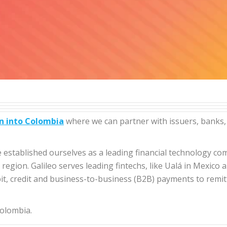
n into Colombia
where we can partner with issuers, banks,
ave established ourselves as a leading financial technology 
egion. Galileo serves leading fintechs, like Ualá in Mexico a
ebit, credit and business-to-business (B2B) payments to remi
olombia.