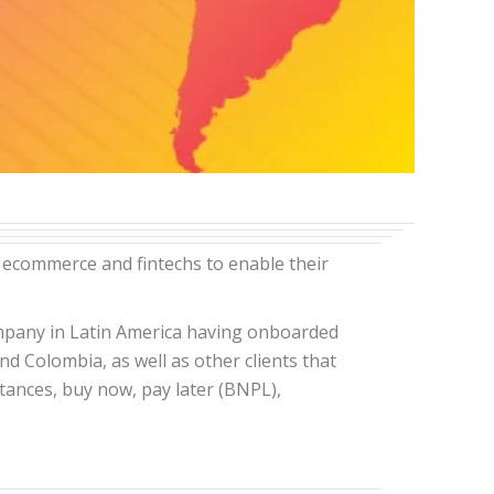
 ecommerce and fintechs to enable their
company in Latin America having onboarded
nd Colombia, as well as other clients that
ttances, buy now, pay later (BNPL),