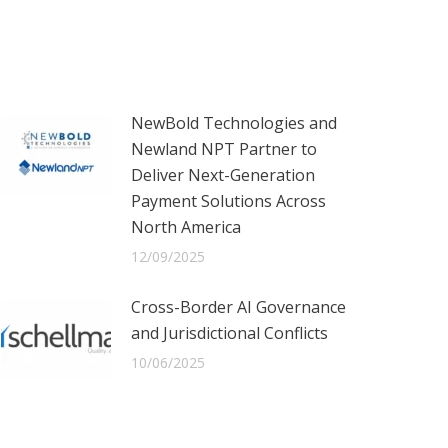
NewBold Technologies and
Newland NPT Partner to
Deliver Next-Generation
Payment Solutions Across
North America
12/09/2025
Cross-Border AI Governance
and Jurisdictional Conflicts
10/06/2025