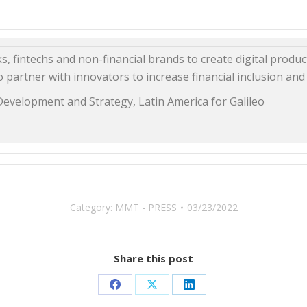
, fintechs and non-financial brands to create digital product
 partner with innovators to increase financial inclusion and 
Development and Strategy, Latin America for Galileo
Category:
MMT - PRESS
03/23/2022
Share this post
Share
Share
Share