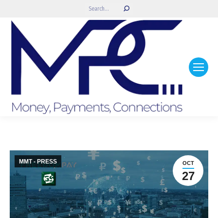
Search:
MMT - PRESS
OCT
27