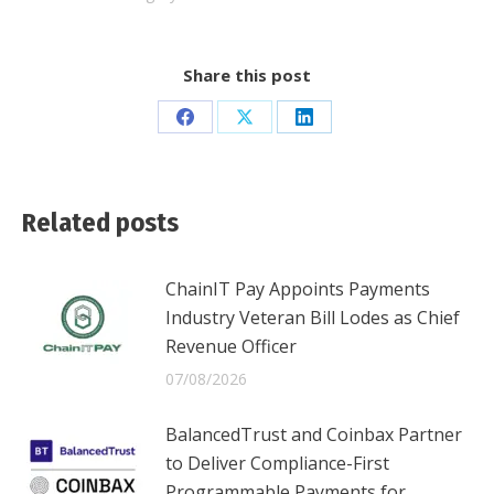
Share this post
Share
Share
Share
on
on
on
Facebook
X
LinkedIn
Related posts
ChainIT Pay Appoints Payments
Industry Veteran Bill Lodes as Chief
Revenue Officer
07/08/2026
BalancedTrust and Coinbax Partner
to Deliver Compliance-First
Programmable Payments for