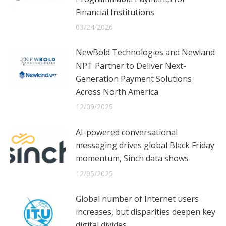
Financial Institutions
03/24/2026
NewBold Technologies and Newland
NPT Partner to Deliver Next-
Generation Payment Solutions
Across North America
12/09/2025
AI-powered conversational
messaging drives global Black Friday
momentum, Sinch data shows
12/05/2025
Global number of Internet users
increases, but disparities deepen key
digital divides