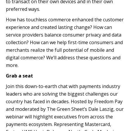
to transact on their own devices and in their own
preferred ways.
How has touchless commerce enhanced the customer
experience and created lasting change? How can
service providers balance consumer privacy and data
collection? How can we help first-time consumers and
merchants realize the full potential of mobile and
digital commerce? We’ll address these questions and
more.
Grab a seat
Join this down-to-earth chat with payments industry
leaders who are solving the biggest challenges our
country has faced in decades. Hosted by Freedom Pay
and moderated by The Green Sheet’s Dale Laszig, our
webinar will highlight executives from across the
payments ecosystem. Representing Mastercard,