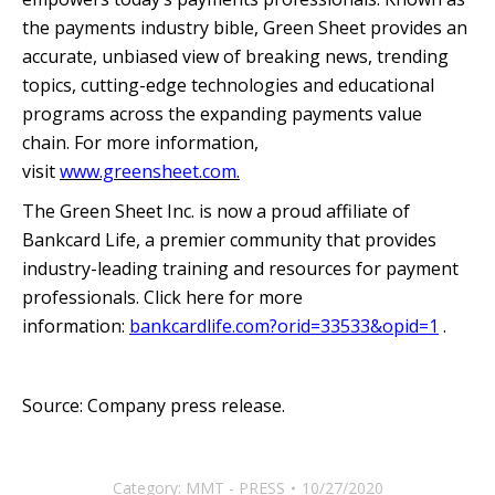
the payments industry bible, Green Sheet provides an
accurate, unbiased view of breaking news, trending
topics, cutting-edge technologies and educational
programs across the expanding payments value
chain. For more information,
visit
www.greensheet.com
.
The Green Sheet Inc. is now a proud affiliate of
Bankcard Life, a premier community that provides
industry-leading training and resources for payment
professionals. Click here for more
information:
bankcardlife.com?orid=33533&opid=1
.
Source: Company press release.
Category:
MMT - PRESS
10/27/2020