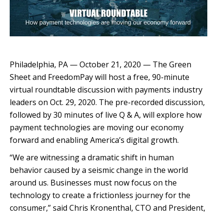
Philadelphia, PA — October 21, 2020 — The Green
Sheet and FreedomPay will host a free, 90-minute
virtual roundtable discussion with payments industry
leaders on Oct. 29, 2020. The pre-recorded discussion,
followed by 30 minutes of live Q & A, will explore how
payment technologies are moving our economy
forward and enabling America’s digital growth.
“We are witnessing a dramatic shift in human
behavior caused by a seismic change in the world
around us. Businesses must now focus on the
technology to create a frictionless journey for the
consumer,” said Chris Kronenthal, CTO and President,