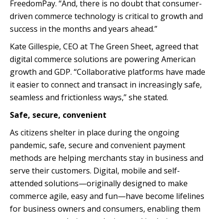
FreedomPay. “And, there is no doubt that consumer-
driven commerce technology is critical to growth and
success in the months and years ahead.”
Kate Gillespie, CEO at The Green Sheet, agreed that
digital commerce solutions are powering American
growth and GDP. “Collaborative platforms have made
it easier to connect and transact in increasingly safe,
seamless and frictionless ways,” she stated.
Safe, secure, convenient
As citizens shelter in place during the ongoing
pandemic, safe, secure and convenient payment
methods are helping merchants stay in business and
serve their customers. Digital, mobile and self-
attended solutions—originally designed to make
commerce agile, easy and fun—have become lifelines
for business owners and consumers, enabling them