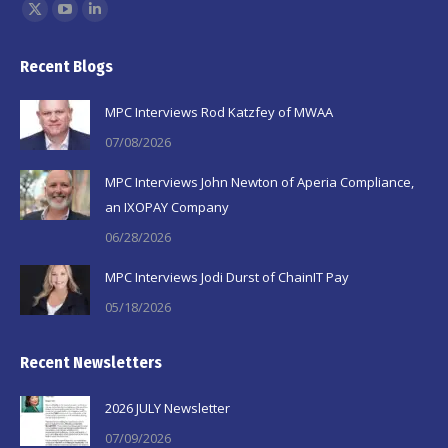
Find us on:
X
YouTube
Linkedin
page
page
page
Recent Blogs
opens
opens
opens
in
in
in
MPC Interviews Rod Katzfey of MWAA
new
new
new
07/08/2026
window
window
window
MPC Interviews John Newton of Aperia Compliance,
an IXOPAY Company
06/28/2026
MPC Interviews Jodi Durst of ChainIT Pay
05/18/2026
Recent Newsletters
2026 JULY Newsletter
07/09/2026