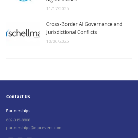
11/17/2025
Cross-Border AI Governance and
Jurisdictional Conflicts
10/06/2025
Contact Us
Partnerships
602-315-8808
partnerships@mpcevent.com