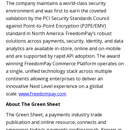
The company maintains a world-class security
environment and was first to earn the coveted
validation by the PCI Security Standards Council
against Point-to-Point Encryption (P2PE/EMV)
standard in North America. FreedomPay’s robust
solutions across payments, security, identity, and data
analytics are available in-store, online and on-mobile
and are supported by rapid API adoption. The award
winning FreedomPay Commerce Platform operates on
a single, unified technology stack across multiple
continents allowing enterprises to deliver an
innovative Next Level experience on a global
scale.
www.freedompay.com
About The Green Sheet
The Green Sheet, a payments industry trade
publication and online resource, connects and
empowers today’s payments professionals. Known as