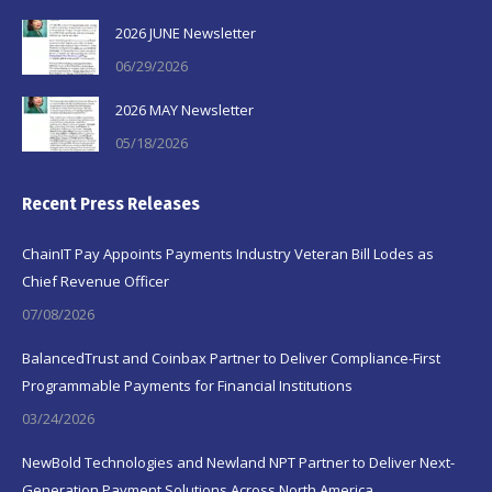
2026 JUNE Newsletter
06/29/2026
2026 MAY Newsletter
05/18/2026
Recent Press Releases
ChainIT Pay Appoints Payments Industry Veteran Bill Lodes as
Chief Revenue Officer
07/08/2026
BalancedTrust and Coinbax Partner to Deliver Compliance-First
Programmable Payments for Financial Institutions
03/24/2026
NewBold Technologies and Newland NPT Partner to Deliver Next-
Generation Payment Solutions Across North America