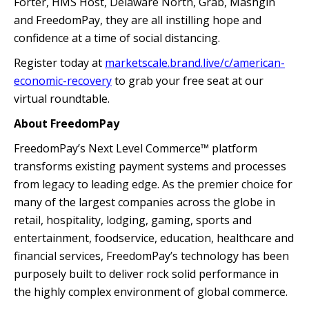
Forter, HMS Host, Delaware North, Grab, Mashgin
and FreedomPay, they are all instilling hope and
confidence at a time of social distancing.
Register today at
marketscale.brand.live/c/american-
economic-recovery
to grab your free seat at our
virtual roundtable.
About FreedomPay
FreedomPay’s Next Level Commerce™ platform
transforms existing payment systems and processes
from legacy to leading edge. As the premier choice for
many of the largest companies across the globe in
retail, hospitality, lodging, gaming, sports and
entertainment, foodservice, education, healthcare and
financial services, FreedomPay’s technology has been
purposely built to deliver rock solid performance in
the highly complex environment of global commerce.