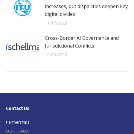
increases, but disparities deepen key
digital divides
11/17/2025
Cross-Border AI Governance and
Jurisdictional Conflicts
10/06/2025
Contact Us
Partnerships
602-315-8808