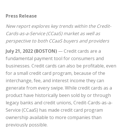
Press Release
New report explores key trends within the Credit-
Cards-as-a-Service (CCaaS) market as well as
perspective to both CCaaS buyers and providers
July 21, 2022 (BOSTON)
— Credit cards are a
fundamental payment tool for consumers and
businesses. Credit cards can also be profitable, even
for a small credit card program, because of the
interchange, fee, and interest income they can
generate from every swipe. While credit cards as a
product have historically been sold by or through
legacy banks and credit unions, Credit-Cards-as-a-
Service (CCaaS) has made credit card program
ownership available to more companies than
previously possible.