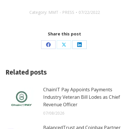
Category:
MMT - PRESS
07/22/2022
Share this post
Share
Share
Share
on
on
on
Facebook
X
LinkedIn
Related posts
ChainIT Pay Appoints Payments
Industry Veteran Bill Lodes as Chief
Revenue Officer
07/08/2026
BalancedTrust and Coinbax Partner