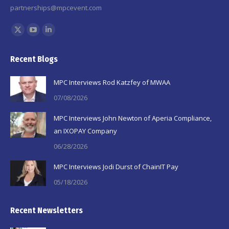
partnerships@mpcevent.com
Find us on:
X
YouTube
Linkedin
page
page
page
Recent Blogs
opens
opens
opens
in
in
in
MPC Interviews Rod Katzfey of MWAA
new
new
new
07/08/2026
window
window
window
MPC Interviews John Newton of Aperia Compliance,
an IXOPAY Company
06/28/2026
MPC Interviews Jodi Durst of ChainIT Pay
05/18/2026
Recent Newsletters