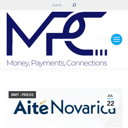
Search:
MMT - PRESS
JUL
22