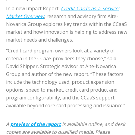
In a new Impact Report,
Credit-Cards-as-a-Service:
Market Overview
, research and advisory firm Aite-
Novarica Group explores key trends within the CCaaS
market and how innovation is helping to address new
market needs and challenges.
“Credit card program owners look at a variety of
criteria in the CCaaS providers they choose,” said
David Shipper, Strategic Advisor at Aite-Novarica
Group and author of the new report. “These factors
include the technology used, product expansion
options, speed to market, credit card product and
program configurability, and the CCaaS support
available beyond core card processing and issuance.”
A
preview of the report
is available online, and desk
copies are available to qualified media. Please