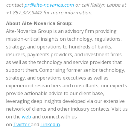
contact
pr@aite-novarica.com
or call Kaitlyn Labbe at
+1.857.327.9442 for more information.
About Aite-Novarica Group:
Aite-Novarica Group is an advisory firm providing
mission-critical insights on technology, regulations,
strategy, and operations to hundreds of banks,
insurers, payments providers, and investment firms—
as well as the technology and service providers that
support them. Comprising former senior technology,
strategy, and operations executives as well as
experienced researchers and consultants, our experts
provide actionable advice to our client base,
leveraging deep insights developed via our extensive
network of clients and other industry contacts. Visit us
on the
web
and connect with us
on
Twitter
and
LinkedIn
.