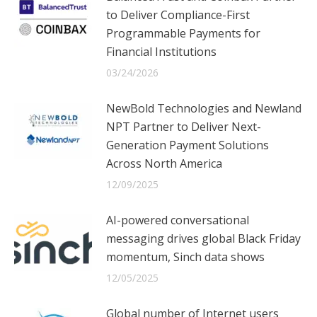
to Deliver Compliance-First
Programmable Payments for
Financial Institutions
03/24/2026
NewBold Technologies and Newland
NPT Partner to Deliver Next-
Generation Payment Solutions
Across North America
12/09/2025
AI-powered conversational
messaging drives global Black Friday
momentum, Sinch data shows
12/05/2025
Global number of Internet users