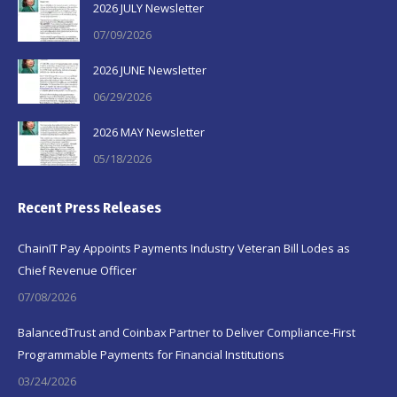
2026 JULY Newsletter
07/09/2026
2026 JUNE Newsletter
06/29/2026
2026 MAY Newsletter
05/18/2026
Recent Press Releases
ChainIT Pay Appoints Payments Industry Veteran Bill Lodes as
Chief Revenue Officer
07/08/2026
BalancedTrust and Coinbax Partner to Deliver Compliance-First
Programmable Payments for Financial Institutions
03/24/2026