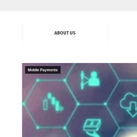
ABOUT US
Mobile Payments