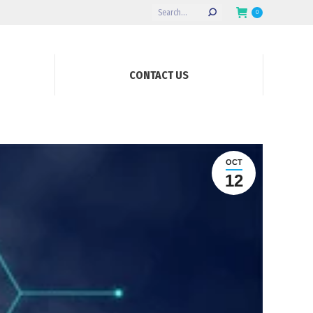
Search:
0
CONTACT US
OCT
12