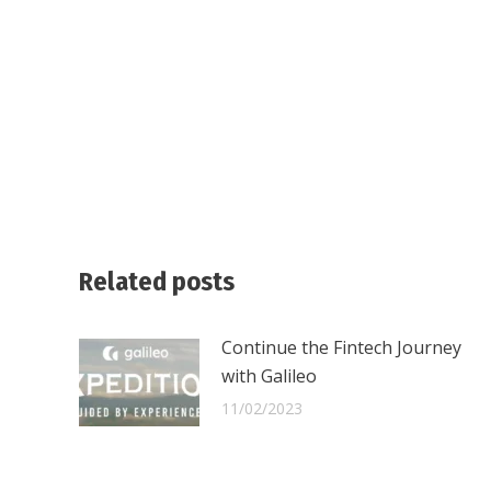
Related posts
Continue the Fintech Journey
with Galileo
11/02/2023