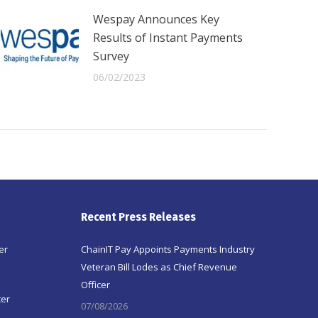
Wespay Announces Key
Results of Instant Payments
Survey
06/02/2023
Recent Press Releases
er
ChainIT Pay Appoints Payments Industry
Veteran Bill Lodes as Chief Revenue
Officer
ter
07/08/2026