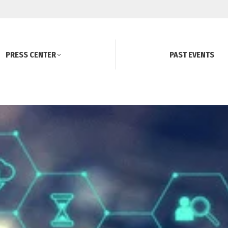
PRESS CENTER
PAST EVENTS