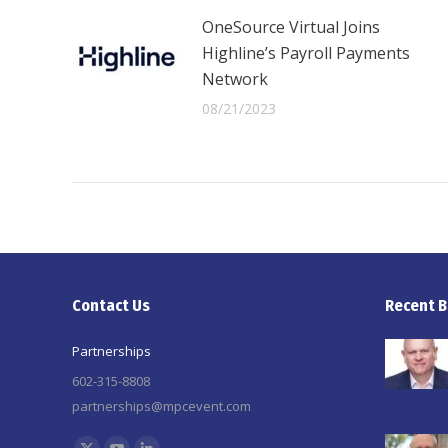
OneSource Virtual Joins
Highline’s Payroll Payments
Network
08/21/2023
Contact Us
Recent B
Partnerships
602-315-8808
partnerships@mpcevent.com
Find us on: