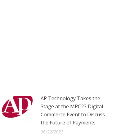
AP Technology Takes the
Stage at the MPC23 Digital
Commerce Event to Discuss
the Future of Payments
08/22/2023