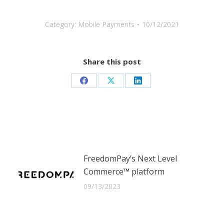
Category:
Mobile Payments
10/12/2021
Share this post
Share
Share
Share
on
on
on
Facebook
X
LinkedIn
FreedomPay’s Next Level
Commerce™ platform
09/13/2023