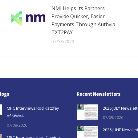
NMI Helps Its Partners
Provide Quicker, Easier
Payments Through Authvia
TXT2PAY
07/18/2023
logs
Recent Newsletters
MPC Interviews Rod Katzfey
2026 JULY Newslett
of MWAA
07/09/2026
07/08/2026
2026 JUNE Newslet
MPC Interviews John Newton