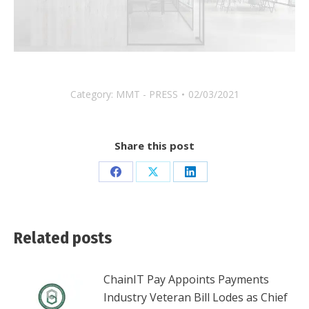
Category:
MMT - PRESS
02/03/2021
Share this post
Share
Share
Share
on
on
on
Facebook
X
LinkedIn
Related posts
ChainIT Pay Appoints Payments
Industry Veteran Bill Lodes as Chief