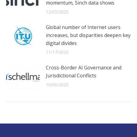
momentum, Sinch data shows
12/05/2025
Global number of Internet users
increases, but disparities deepen key
digital divides
11/17/2025
Cross-Border AI Governance and
Jurisdictional Conflicts
10/06/2025