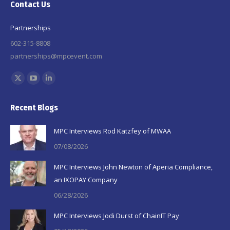
Contact Us
Partnerships
602-315-8808
partnerships@mpcevent.com
Find us on:
X
YouTube
Linkedin
page
page
page
Recent Blogs
opens
opens
opens
in
in
in
MPC Interviews Rod Katzfey of MWAA
new
new
new
07/08/2026
window
window
window
MPC Interviews John Newton of Aperia Compliance,
an IXOPAY Company
06/28/2026
MPC Interviews Jodi Durst of ChainIT Pay