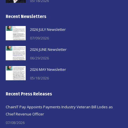
05/18/2026
Recent Newsletters
2026 JULY Newsletter
07/09/2026
2026 JUNE Newsletter
06/29/2026
2026 MAY Newsletter
05/18/2026
Recent Press Releases
ChainIT Pay Appoints Payments Industry Veteran Bill Lodes as
Chief Revenue Officer
07/08/2026