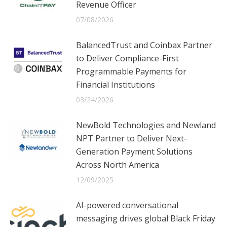
Revenue Officer
07/08/2026
BalancedTrust and Coinbax Partner
to Deliver Compliance-First
Programmable Payments for
Financial Institutions
03/24/2026
NewBold Technologies and Newland
NPT Partner to Deliver Next-
Generation Payment Solutions
Across North America
12/09/2025
AI-powered conversational
messaging drives global Black Friday