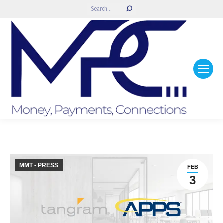
Search:
MMT - PRESS
FEB
3