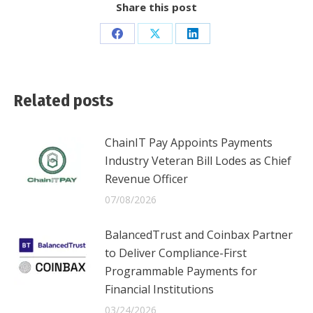
Share this post
Share
Share
Share
on
on
on
Facebook
X
LinkedIn
Related posts
ChainIT Pay Appoints Payments
Industry Veteran Bill Lodes as Chief
Revenue Officer
07/08/2026
BalancedTrust and Coinbax Partner
to Deliver Compliance-First
Programmable Payments for
Financial Institutions
03/24/2026