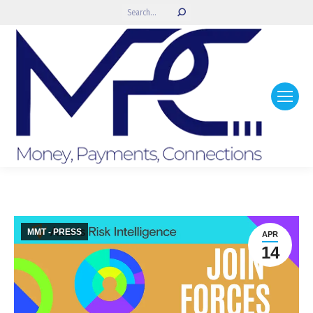
Search:
MMT - PRESS
APR
14