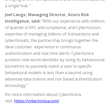
a single hub. ”
Joel Lange, Managing Director, Acuris Risk
Intelligence, said:
‘’With our experience with millions
of queries in KYC and compliance, and Cybertonica’s
expertise of managing billions of transactions and
cyberthreats, the partnership brings together the
ideal customer experience in continuous
authentication and real-time alerts. Cybertonica
protects real-world identities by using its behavioural
biometrics to passively match a user to specific
behavioural models in less than a second using
advanced data science and risk based authentication
technology.’’
For more information about Cybertonica,
visit:
https://cybertonica.com/