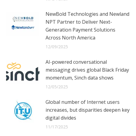
NewBold Technologies and Newland
NPT Partner to Deliver Next-
Generation Payment Solutions
Across North America
12/09/2025
AI-powered conversational
messaging drives global Black Friday
momentum, Sinch data shows
12/05/2025
Global number of Internet users
increases, but disparities deepen key
digital divides
11/17/2025