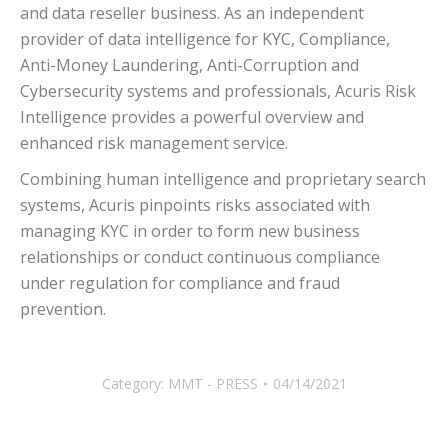
and data reseller business. As an independent
provider of data intelligence for KYC, Compliance,
Anti-Money Laundering, Anti-Corruption and
Cybersecurity systems and professionals, Acuris Risk
Intelligence provides a powerful overview and
enhanced risk management service.
Combining human intelligence and proprietary search
systems, Acuris pinpoints risks associated with
managing KYC in order to form new business
relationships or conduct continuous compliance
under regulation for compliance and fraud
prevention.
Category:
MMT - PRESS
04/14/2021