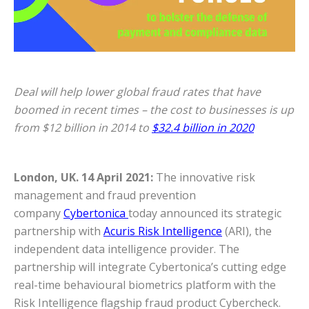
Deal will help lower global fraud rates that have
boomed in recent times – the cost to businesses is up
from $12 billion in 2014 to
$32.4 billion in 2020
London, UK. 14 April 2021:
The innovative risk
management and fraud prevention
company
Cybertonica
today announced its strategic
partnership with
Acuris Risk Intelligence
(ARI), the
independent data intelligence provider. The
partnership will integrate Cybertonica’s cutting edge
real-time behavioural biometrics platform with the
Risk Intelligence flagship fraud product Cybercheck.