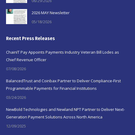
06/29/2026
2026 MAY Newsletter
05/18/2026
Recent Press Releases
ChainIT Pay Appoints Payments Industry Veteran Bill Lodes as
Chief Revenue Officer
07/08/2026
BalancedTrust and Coinbax Partner to Deliver Compliance-First
Programmable Payments for Financial Institutions
03/24/2026
NewBold Technologies and Newland NPT Partner to Deliver Next-
Generation Payment Solutions Across North America
12/09/2025