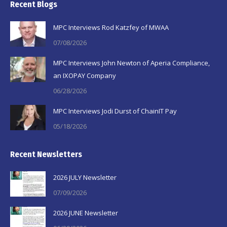
Recent Blogs
opens
opens
opens
in
in
in
MPC Interviews Rod Katzfey of MWAA
new
new
new
07/08/2026
window
window
window
MPC Interviews John Newton of Aperia Compliance,
an IXOPAY Company
06/28/2026
MPC Interviews Jodi Durst of ChainIT Pay
05/18/2026
Recent Newsletters
2026 JULY Newsletter
07/09/2026
2026 JUNE Newsletter