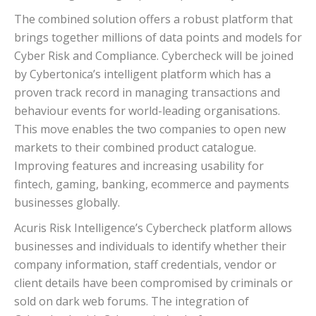
The combined solution offers a robust platform that
brings together millions of data points and models for
Cyber Risk and Compliance. Cybercheck will be joined
by Cybertonica’s intelligent platform which has a
proven track record in managing transactions and
behaviour events for world-leading organisations.
This move enables the two companies to open new
markets to their combined product catalogue.
Improving features and increasing usability for
fintech, gaming, banking, ecommerce and payments
businesses globally.
Acuris Risk Intelligence’s Cybercheck platform allows
businesses and individuals to identify whether their
company information, staff credentials, vendor or
client details have been compromised by criminals or
sold on dark web forums. The integration of