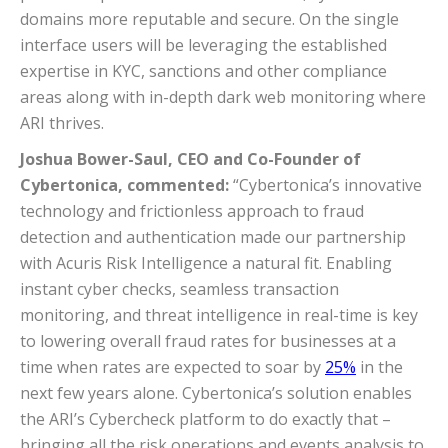
domains more reputable and secure. On the single
interface users will be leveraging the established
expertise in KYC, sanctions and other compliance
areas along with in-depth dark web monitoring where
ARI thrives.
Joshua Bower-Saul, CEO and Co-Founder of
Cybertonica, commented:
“Cybertonica’s innovative
technology and frictionless approach to fraud
detection and authentication made our partnership
with Acuris Risk Intelligence a natural fit. Enabling
instant cyber checks, seamless transaction
monitoring, and threat intelligence in real-time is key
to lowering overall fraud rates for businesses at a
time when rates are expected to soar by
25%
in the
next few years alone. Cybertonica’s solution enables
the ARI’s Cybercheck platform to do exactly that –
bringing all the risk operations and events analysis to