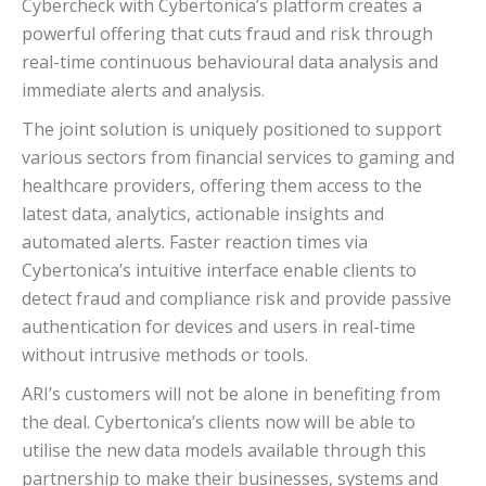
Cybercheck with Cybertonica’s platform creates a
powerful offering that cuts fraud and risk through
real-time continuous behavioural data analysis and
immediate alerts and analysis.
The joint solution is uniquely positioned to support
various sectors from financial services to gaming and
healthcare providers, offering them access to the
latest data, analytics, actionable insights and
automated alerts. Faster reaction times via
Cybertonica’s intuitive interface enable clients to
detect fraud and compliance risk and provide passive
authentication for devices and users in real-time
without intrusive methods or tools.
ARI’s customers will not be alone in benefiting from
the deal. Cybertonica’s clients now will be able to
utilise the new data models available through this
partnership to make their businesses, systems and