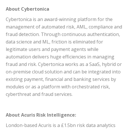
About Cybertonica
Cybertonica is an award-winning platform for the
management of automated risk, AML, compliance and
fraud detection. Through continuous authentication,
data science and ML, friction is eliminated for
legitimate users and payment agents while
automation delivers huge efficiencies in managing
fraud and risk. Cybertonica works as a SaaS, hybrid or
on-premise cloud solution and can be integrated into
existing payment, financial and banking services by
modules or as a platform with orchestrated risk,
cyberthreat and fraud services.
About Acuris Risk Intelligence:
London-based Acuris is a £1.5bn risk data analytics