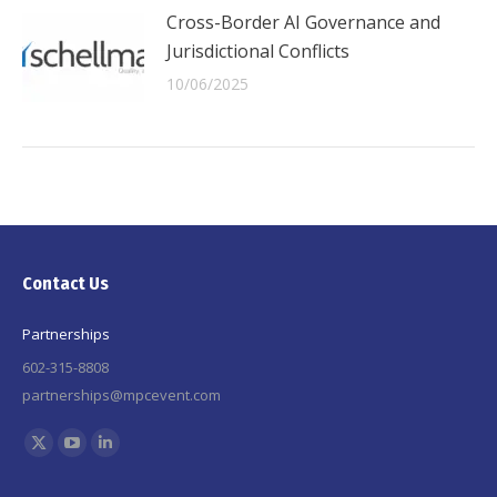
Cross-Border AI Governance and
Jurisdictional Conflicts
10/06/2025
Contact Us
Partnerships
602-315-8808
partnerships@mpcevent.com
Find us on:
X
YouTube
Linkedin
page
page
page